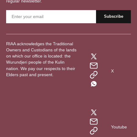
regular newsletter.
RIAA acknowledges the Traditional
Owners and Custodians of the lands
on which our office is located: the
Wurundjeri people of the Kulin
nation. We pay our respects to their
X
Elders past and present.
Youtube