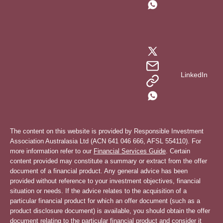
LinkedIn
The content on this website is provided by Responsible Investment
Association Australasia Ltd (ACN 641 046 666, AFSL 554110). For
more information refer to our
Financial Services Guide
. Certain
content provided may constitute a summary or extract from the offer
document of a financial product. Any general advice has been
provided without reference to your investment objectives, financial
situation or needs. If the advice relates to the acquisition of a
particular financial product for which an offer document (such as a
product disclosure document) is available, you should obtain the offer
document relating to the particular financial product and consider it