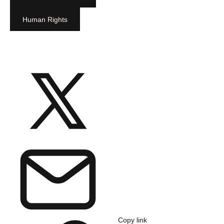
Human Rights
Copy link