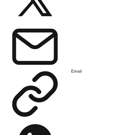
Email