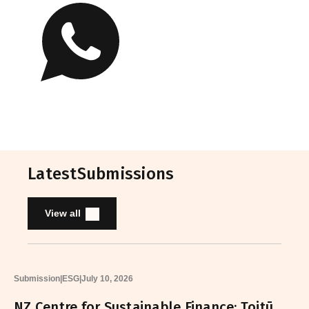
Latest
Submissions
View all
Submission
|
ESG
|
July 10, 2026
NZ Centre for Sustainable Finance: Toitū