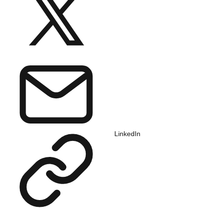
LinkedIn