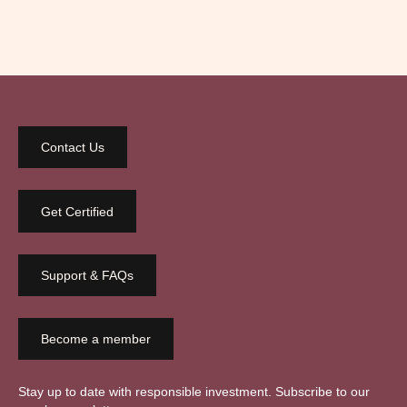
Contact Us
Get Certified
Support & FAQs
Become a member
Stay up to date with responsible investment. Subscribe to our