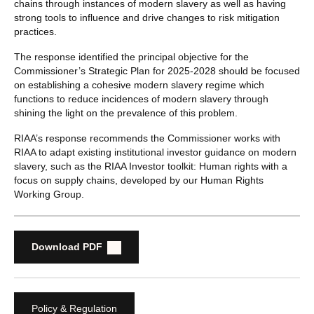
chains through instances of modern slavery as well as having
strong tools to influence and drive changes to risk mitigation
practices.
The response identified the principal objective for the
Commissioner’s Strategic Plan for 2025-2028 should be focused
on establishing a cohesive modern slavery regime which
functions to reduce incidences of modern slavery through
shining the light on the prevalence of this problem.
RIAA’s response recommends the Commissioner works with
RIAA to adapt existing institutional investor guidance on modern
slavery, such as the RIAA Investor toolkit: Human rights with a
focus on supply chains, developed by our Human Rights
Working Group.
Download PDF
Policy & Regulation