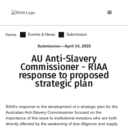
Events & News
Submission
Home
Submission
—
April 14, 2025
AU Anti-Slavery
Commissioner - RIAA
response to proposed
strategic plan
RIAA’s response to the development of a strategic plan for the
Australian Anti-Slavery Commissioner focused on the
importance of this issue to institutional investors who are both
directly affected by the weakening of due diligence and supply