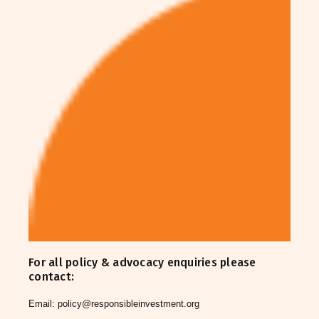
For all policy & advocacy enquiries please
contact:
Email:
policy@responsibleinvestment.org