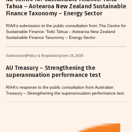
Tahua – Aotearoa New Zealand Sustainable
Finance Taxonomy – Energy Sector
RIAA's submission to the public consultation from The Centre for
Sustainable Finance: Toitū Tahua – Aotearoa New Zealand
Sustainable Finance Taxonomy – Energy Sector.
Submission
|
Policy & Regulation
|
June 19, 2026
AU Treasury – Strengthening the
superannuation performance test
RIAA's response to the public consultation from Australian
Treasury – Strengthening the superannuation performance test.