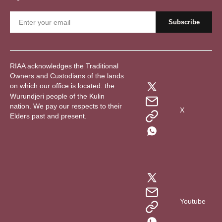
RIAA acknowledges the Traditional
Owners and Custodians of the lands
on which our office is located: the
Wurundjeri people of the Kulin
nation. We pay our respects to their
X
Elders past and present.
Youtube