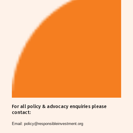
For all policy & advocacy enquiries please
contact:
Email:
policy@responsibleinvestment.org