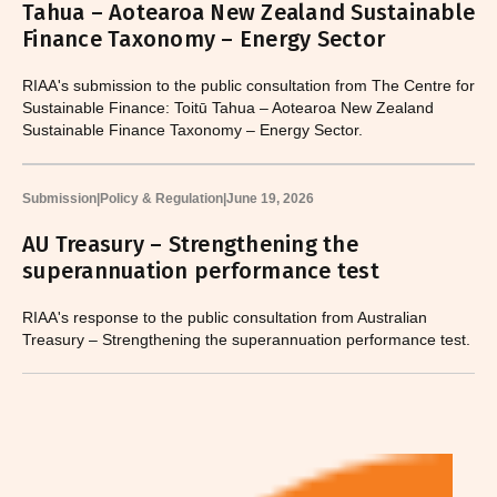
Tahua – Aotearoa New Zealand Sustainable
Finance Taxonomy – Energy Sector
RIAA's submission to the public consultation from The Centre for
Sustainable Finance: Toitū Tahua – Aotearoa New Zealand
Sustainable Finance Taxonomy – Energy Sector.
Submission
|
Policy & Regulation
|
June 19, 2026
AU Treasury – Strengthening the
superannuation performance test
RIAA's response to the public consultation from Australian
Treasury – Strengthening the superannuation performance test.