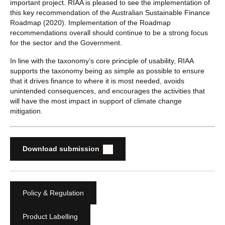
important project. RIAA is pleased to see the implementation of
this key recommendation of the Australian Sustainable Finance
Roadmap (2020). Implementation of the Roadmap
recommendations overall should continue to be a strong focus
for the sector and the Government.
In line with the taxonomy’s core principle of usability, RIAA
supports the taxonomy being as simple as possible to ensure
that it drives finance to where it is most needed, avoids
unintended consequences, and encourages the activities that
will have the most impact in support of climate change
mitigation.
Download submission
Policy & Regulation
Product Labelling