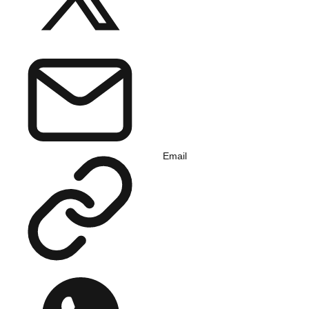
Email