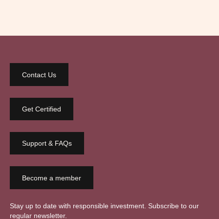
Contact Us
Get Certified
Support & FAQs
Become a member
Stay up to date with responsible investment. Subscribe to our
regular newsletter.