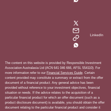
LinkedIn
The content on this website is provided by Responsible Investment
Association Australasia Ltd (ACN 641 046 666, AFSL 554110). For
more information refer to our
Financial Services Guide
. Certain
content provided may constitute a summary or extract from the offer
document of a financial product. Any general advice has been
provided without reference to your investment objectives, financial
situation or needs. If the advice relates to the acquisition of a
particular financial product for which an offer document (such as a
product disclosure document) is available, you should obtain the offer
document relating to the particular financial product and consider it