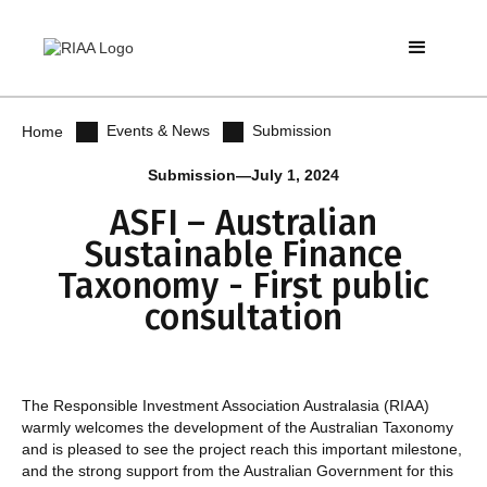
Events & News
Submission
Home
Submission
—
July 1, 2024
ASFI – Australian
Sustainable Finance
Taxonomy - First public
consultation
The Responsible Investment Association Australasia (RIAA)
warmly welcomes the development of the Australian Taxonomy
and is pleased to see the project reach this important milestone,
and the strong support from the Australian Government for this