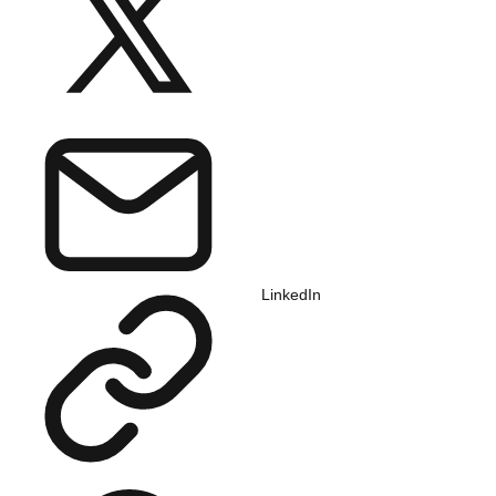
LinkedIn