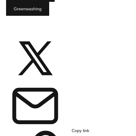
Greenwashing
Copy link