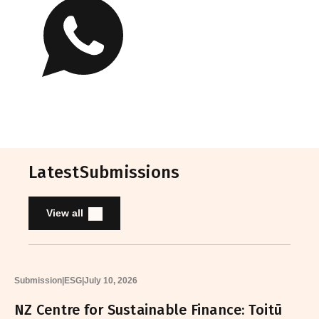
Latest
Submissions
View all
Submission
|
ESG
|
July 10, 2026
NZ Centre for Sustainable Finance: Toitū