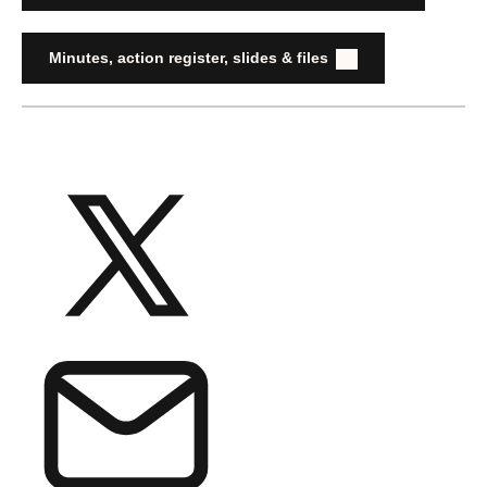
Minutes, action register, slides & files