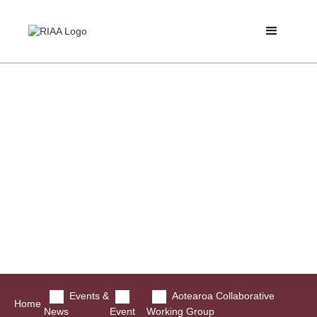
Events &
Aotearoa Collaborative
Home
News
Event
Working Group