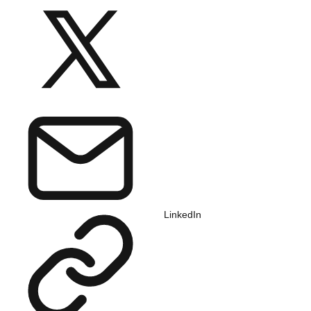
LinkedIn