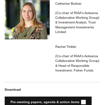
Catherine Bodnar
(Co-chair of RIAA's Aotearoa
Collaborative Working Group)
& Investment Analyst
,
Trust
Management Investments
Limited
Rachel Tinkler
(Co-chair of RIAA's Aotearoa
Collaborative Working Group)
& Head of Responsible
Investment
,
Fisher Funds
Download
Pre-meeting papers, agenda & action items