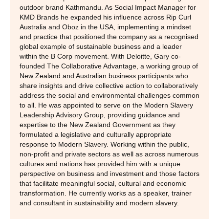
outdoor brand Kathmandu. As Social Impact Manager for
KMD Brands he expanded his influence across Rip Curl
Australia and Oboz in the USA, implementing a mindset
and practice that positioned the company as a recognised
global example of sustainable business and a leader
within the B Corp movement. With Deloitte, Gary co-
founded The Collaborative Advantage, a working group of
New Zealand and Australian business participants who
share insights and drive collective action to collaboratively
address the social and environmental challenges common
to all. He was appointed to serve on the Modern Slavery
Leadership Advisory Group, providing guidance and
expertise to the New Zealand Government as they
formulated a legislative and culturally appropriate
response to Modern Slavery. Working within the public,
non-profit and private sectors as well as across numerous
cultures and nations has provided him with a unique
perspective on business and investment and those factors
that facilitate meaningful social, cultural and economic
transformation. He currently works as a speaker, trainer
and consultant in sustainability and modern slavery.