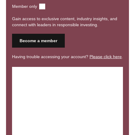
assessments. The meeting will then include updates from the
Member only
Advocating and Connecting workstreams.
Gain access to exclusive content, industry insights, and
connect with leaders in responsible investing.
Become a member
Having trouble accessing your account?
Please click here
.