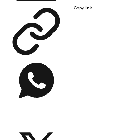
Copy link