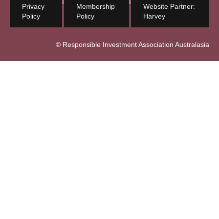
Privacy
Membership
Website Partner:
Policy
Policy
Harvey
© Responsible Investment Association Australasia