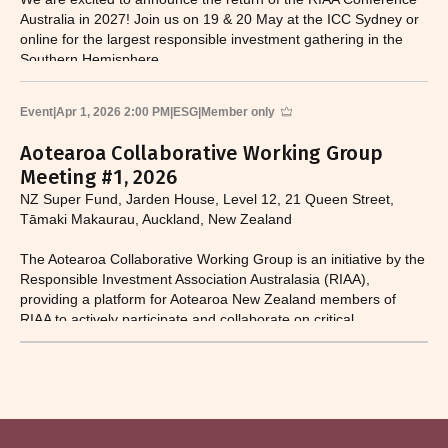
Australia in 2027! Join us on 19 & 20 May at the ICC Sydney or
online for the largest responsible investment gathering in the
Southern Hemisphere.
Event
|
Apr 1, 2026 2:00 PM
|
ESG
|
Member only
Aotearoa Collaborative Working Group
Meeting #1, 2026
NZ Super Fund, Jarden House, Level 12, 21 Queen Street,
Tāmaki Makaurau, Auckland, New Zealand
The Aotearoa Collaborative Working Group is an initiative by the
Responsible Investment Association Australasia (RIAA),
providing a platform for Aotearoa New Zealand members of
RIAA to actively participate and collaborate on critical
responsible investment and sustainability issues.​