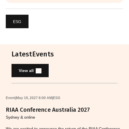
ESG
Latest
Events
View all
Event
|
May 19, 2027 8:00 AM
|
ESG
RIAA Conference Australia 2027
Sydney & online
We are excited to announce the return of the RIAA Conference