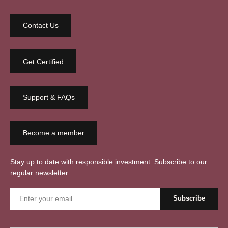
Contact Us
Get Certified
Support & FAQs
Become a member
Stay up to date with responsible investment. Subscribe to our
regular newsletter.