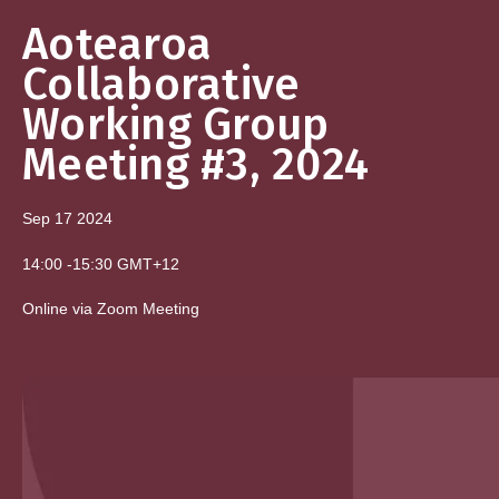
Aotearoa
Collaborative
Working Group
Meeting #3, 2024
Sep 17
2024
14:00
-
15:30
GMT+12
Online via Zoom Meeting