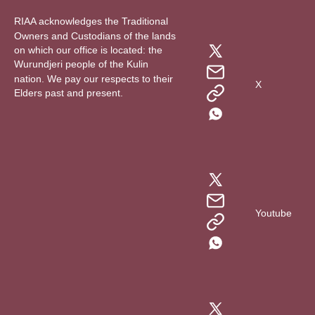
RIAA acknowledges the Traditional
Owners and Custodians of the lands
on which our office is located: the
Wurundjeri people of the Kulin
nation. We pay our respects to their
X
Elders past and present.
Youtube