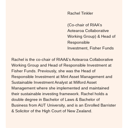
Rachel Tinkler
(Co-chair of RIAA's
Aotearoa Collaborative
Working Group) & Head of
Responsible
Investment
,
Fisher Funds
Rachel is the co-chair of RIAA&'s Aotearoa Collaborative
Working Group and Head of Responsible Investment at
Fisher Funds. Previously, she was the Head of
Responsible Investment at Mint Asset Management and
Sustainable Investment Analyst at Milford Asset
Management where she implemented and maintained
their sustainable investing framework. Rachel holds a
double degree in Bachelor of Laws & Bachelor of
Business from AUT University, and is an Enrolled Barrister
& Solicitor of the High Court of New Zealand.