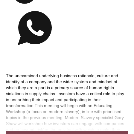
The unexamined underlying business rationale, culture and
identity of a company and the wider system and mindset of
which they are a part is a primary source of human rights
violations in supply chains. Investors have a critical role to play
in unearthing their impact and participating in their
transformation.This meeting will begin with an Educating
Workshop (a focus on modern slavery), in line with prioritised
topics in the previous meeting. Modern Slavery specialist Gary
Shaw will workshop how investors can engage with companies
and go beyond ‘risk’ as the only tool with which to make their