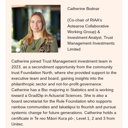
Catherine Bodnar
(Co-chair of RIAA's
Aotearoa Collaborative
Working Group) &
Investment Analyst
,
Trust
Management Investments
Limited
Catherine joined Trust Management investment team in
2023, as a secondment opportunity from the community
trust Foundation North, where she provided support to the
executive team and board, gaining insights into the
philanthropic sector and not-for-profit governance.
Catherine has a Bsc majoring in Statistics and is working
toward a GradDip in Actuarial Sciences. She is also a
board secretariat for the Rule Foundation who supports
rainbow communities and takatāpui to flourish and pursue
systemic change for future generations. Catherine holds a
certificate in Te reo Māori Kura pō-; Level 1, 2 and 3 from
Unitec.