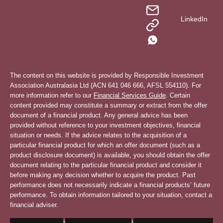
LinkedIn
The content on this website is provided by Responsible Investment
Association Australasia Ltd (ACN 641 046 666, AFSL 554110). For
more information refer to our
Financial Services Guide
. Certain
content provided may constitute a summary or extract from the offer
document of a financial product. Any general advice has been
provided without reference to your investment objectives, financial
situation or needs. If the advice relates to the acquisition of a
particular financial product for which an offer document (such as a
product disclosure document) is available, you should obtain the offer
document relating to the particular financial product and consider it
before making any decision whether to acquire the product. Past
performance does not necessarily indicate a financial products’ future
performance. To obtain information tailored to your situation, contact a
financial adviser.
|
|