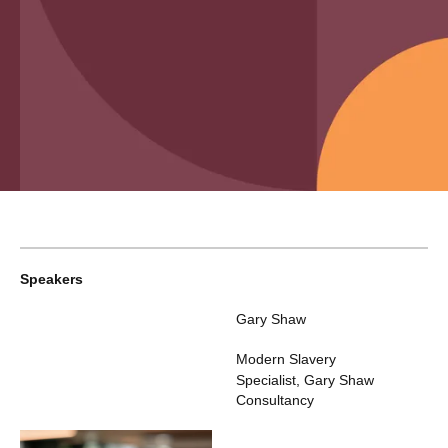
Speakers
Gary Shaw
Modern Slavery
Specialist
,
Gary Shaw
Consultancy