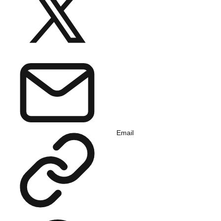
Email