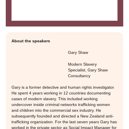
About the speakers
Gary Shaw
Modern Slavery
Specialist
,
Gary Shaw
Consultancy
Gary is a former detective and human rights investigator.
He spent 4 years working in 12 countries documenting
cases of modern slavery. This included working
undercover inside criminal networks trafficking women
and children into the commercial sex industry. He
subsequently founded and directed a New Zealand anti-
trafficking organization. For the last seven years Gary has
worked in the private sector as Social Impact Manager for