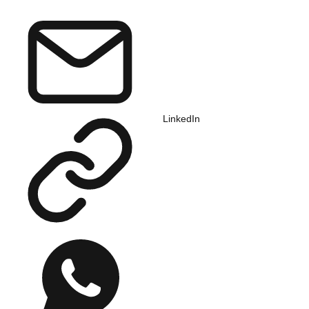
LinkedIn