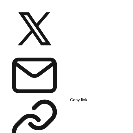
Copy link