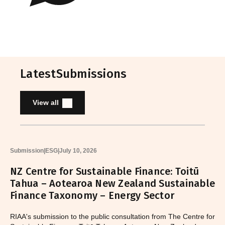
Latest
Submissions
View all
Submission
|
ESG
|
July 10, 2026
NZ Centre for Sustainable Finance: Toitū
Tahua – Aotearoa New Zealand Sustainable
Finance Taxonomy – Energy Sector
RIAA's submission to the public consultation from The Centre for