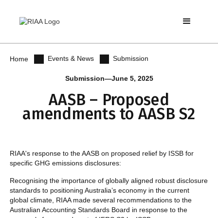
Events & News
Submission
Home
Submission
—
June 5, 2025
AASB – Proposed
amendments to AASB S2
RIAA's response to the AASB on proposed relief by ISSB for
specific GHG emissions disclosures:
Recognising the importance of globally aligned robust disclosure
standards to positioning Australia’s economy in the current
global climate, RIAA made several recommendations to the
Australian Accounting Standards Board in response to the