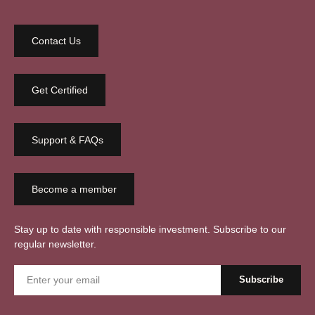
Contact Us
Get Certified
Support & FAQs
Become a member
Stay up to date with responsible investment. Subscribe to our
regular newsletter.