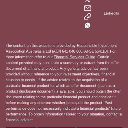
LinkedIn
The content on this website is provided by Responsible Investment
Association Australasia Ltd (ACN 641 046 666, AFSL 554110). For
more information refer to our
Financial Services Guide
. Certain
content provided may constitute a summary or extract from the offer
document of a financial product. Any general advice has been
provided without reference to your investment objectives, financial
situation or needs. If the advice relates to the acquisition of a
particular financial product for which an offer document (such as a
product disclosure document) is available, you should obtain the offer
document relating to the particular financial product and consider it
before making any decision whether to acquire the product. Past
performance does not necessarily indicate a financial products’ future
performance. To obtain information tailored to your situation, contact a
financial adviser.