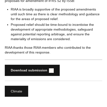
proposals for amendment of IFRS S2 by ISSB:
RIAA is broadly supportive of the proposed amendments
until such time as there is clear methodology and guidance
for the areas of proposed relief.
Proposed relief should be time-bound to incentivise the
development of appropriate methodologies, safeguard
against potential reporting arbitrage, and ensure the
materiality of emissions are considered.
RIAA thanks those RIAA members who contributed to the
development of this response.
Download submission
Climate