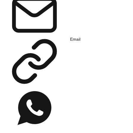
Email