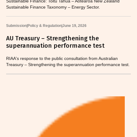
Sustainable Finance: Toitū Tahua – Aotearoa New Zealand
Sustainable Finance Taxonomy – Energy Sector.
Submission
|
Policy & Regulation
|
June 19, 2026
AU Treasury – Strengthening the
superannuation performance test
RIAA's response to the public consultation from Australian
Treasury – Strengthening the superannuation performance test.