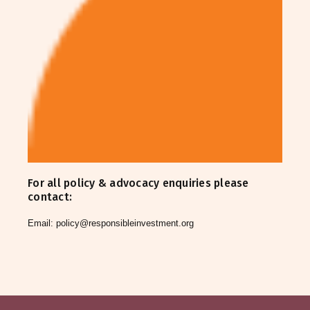
For all policy & advocacy enquiries please
contact:
Email:
policy@responsibleinvestment.org