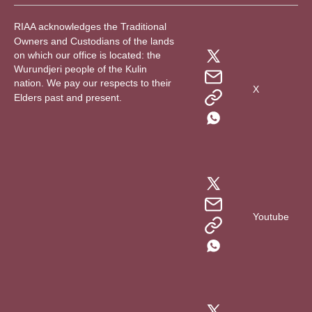
RIAA acknowledges the Traditional
Owners and Custodians of the lands
on which our office is located: the
Wurundjeri people of the Kulin
nation. We pay our respects to their
X
Elders past and present.
Youtube