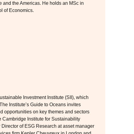
pe and the Americas. He holds an MSc in
l of Economics.
stainable Investment Institute (SII), which
The Institute’s Guide to Oceans invites
and opportunities on key themes and sectors
he Cambridge Institute for Sustainability
y Director of ESG Research at asset manager
vices firm Kepler Cheuvreux in London and