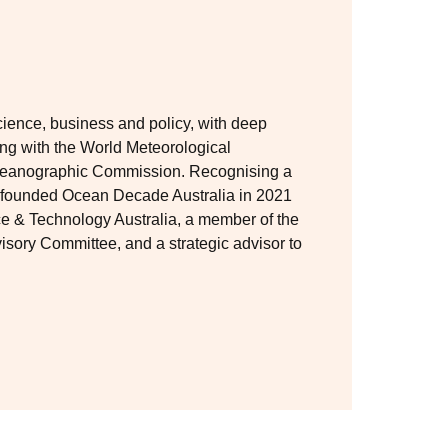
cience, business and policy, with deep
ing with the World Meteorological
eanographic Commission. Recognising a
co-founded Ocean Decade Australia in 2021
ce & Technology Australia, a member of the
ry Committee, and a strategic advisor to