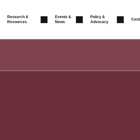
Research &
Events &
Policy &
Certi
Resources
News
Advocacy