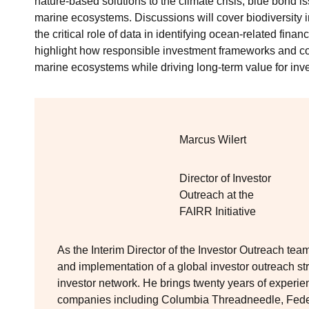
nature-based solutions to the climate crisis, blue bond 
marine ecosystems. Discussions will cover biodiversity im
the critical role of data in identifying ocean‑related finan
highlight how responsible investment frameworks and co
marine ecosystems while driving long‑term value for inve
Marcus Wilert
Director of Investor
Outreach at the
FAIRR Initiative
As the Interim Director of the Investor Outreach te
and implementation of a global investor outreach s
investor network. He brings twenty years of experi
companies including Columbia Threadneedle, Fed