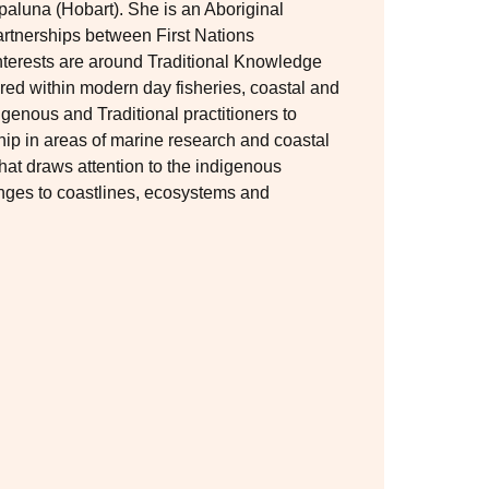
aluna (Hobart). She is an Aboriginal
partnerships between First Nations
interests are around Traditional Knowledge
ed within modern day fisheries, coastal and
genous and Traditional practitioners to
hip in areas of marine research and coastal
that draws attention to the indigenous
anges to coastlines, ecosystems and