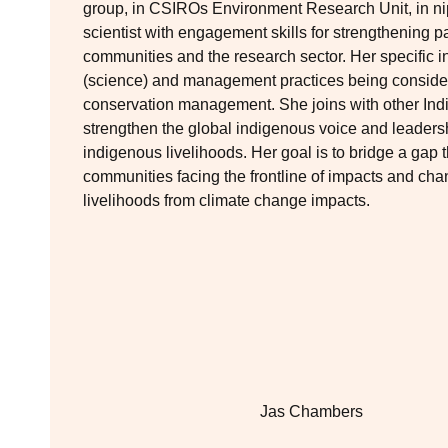
group, in CSIROs Environment Research Unit, in nip
scientist with engagement skills for strengthening 
communities and the research sector. Her specific 
(science) and management practices being consider
conservation management. She joins with other Indi
strengthen the global indigenous voice and leaders
indigenous livelihoods. Her goal is to bridge a gap 
communities facing the frontline of impacts and ch
livelihoods from climate change impacts.
Jas Chambers