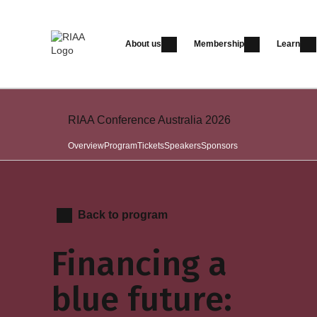
About us
Membership
Learn
RIAA Conference Australia 2026
Overview
Program
Tickets
Speakers
Sponsors
Back to program
Financing a
blue future: