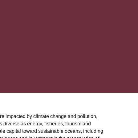
are impacted by climate change and pollution,
s diverse as energy, fisheries, tourism and
ale capital toward sustainable oceans, including