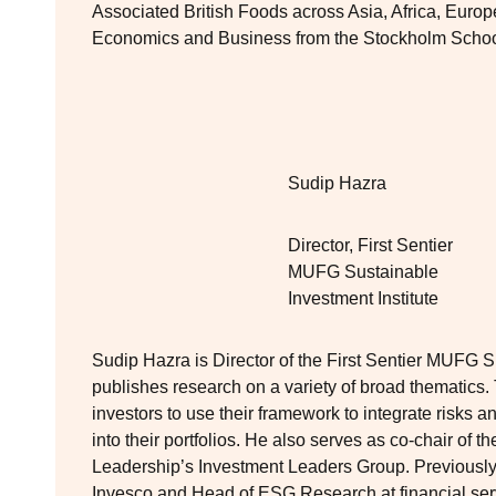
Associated British Foods across Asia, Africa, Euro
Economics and Business from the Stockholm Schoo
Sudip Hazra
Director, First Sentier
MUFG Sustainable
Investment Institute
Sudip Hazra is Director of the First Sentier MUFG Su
publishes research on a variety of broad thematics. 
investors to use their framework to integrate risks 
into their portfolios. He also serves as co-chair of t
Leadership’s Investment Leaders Group. Previousl
Invesco and Head of ESG Research at financial ser