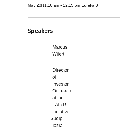
May 28
|
11:10 am
-
12:15 pm
|
Eureka 3
Speakers
Marcus
Wilert
Director
of
Investor
Outreach
at the
FAIRR
Initiative
Sudip
Hazra