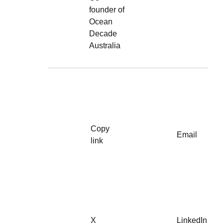
founder of
Ocean
Decade
Australia
Copy
Email
link
X
LinkedIn