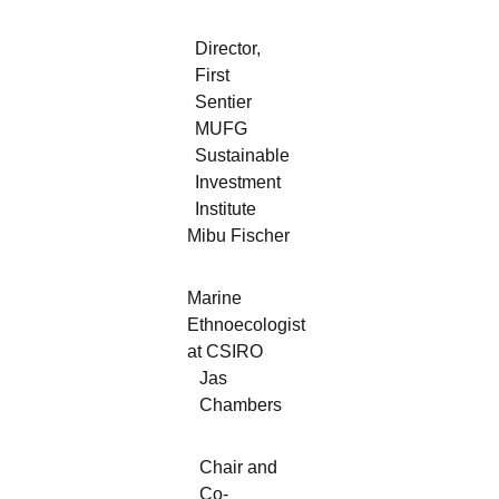
Director,
First
Sentier
MUFG
Sustainable
Investment
Institute
Mibu Fischer
Marine
Ethnoecologist
at CSIRO
Jas
Chambers
Chair and
Co-