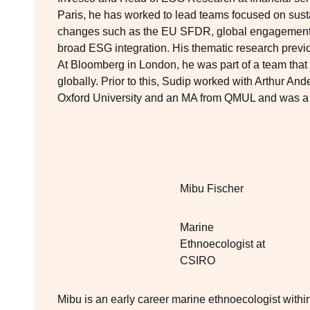
Paris, he has worked to lead teams focused on susta
changes such as the EU SFDR, global engagement 
broad ESG integration. His thematic research previ
At Bloomberg in London, he was part of a team that
globally. Prior to this, Sudip worked with Arthur A
Oxford University and an MA from QMUL and was a s
Mibu Fischer
Marine
Ethnoecologist at
CSIRO
Mibu is an early career marine ethnoecologist withi