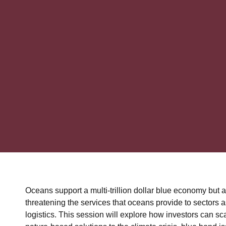
Oceans support a multi-trillion dollar blue economy but 
threatening the services that oceans provide to sectors a
logistics. This session will explore how investors can sc