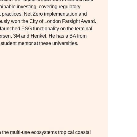
inable investing, covering regulatory
practices, Net Zero implementation and
ously won the City of London Farsight Award.
 launched ESG functionality on the terminal
ndersen, 3M and Henkel. He has a BA from
tudent mentor at these universities.
n the multi-use ecosystems tropical coastal