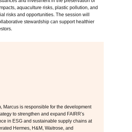
issuances and investment in the preservation of
pacts, aquaculture risks, plastic pollution, and
cial risks and opportunities. The session will
llaborative stewardship can support healthier
stors.
am, Marcus is responsible for the development
trategy to strengthen and expand FAIRR's
ence in ESG and sustainable supply chains at
erated Hermes, H&M, Waitrose, and