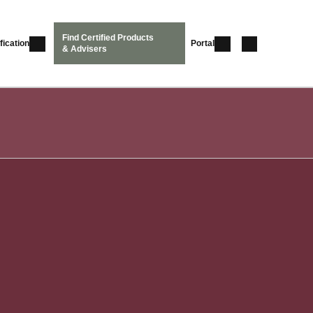
Find Certified Products
fication
Portal
& Advisers