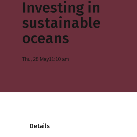
Investing in
sustainable
oceans
Thu, 28 May
11:10 am
Details