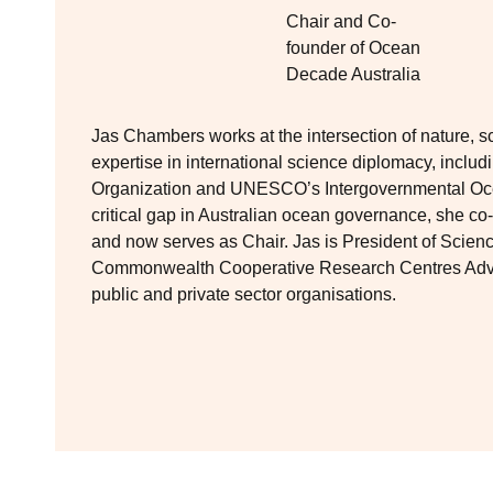
Chair and Co-
founder of Ocean
Decade Australia
Jas Chambers works at the intersection of nature, s
expertise in international science diplomacy, includ
Organization and UNESCO’s Intergovernmental Oc
critical gap in Australian ocean governance, she 
and now serves as Chair. Jas is President of Scien
Commonwealth Cooperative Research Centres Adviso
public and private sector organisations.