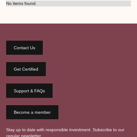
No items found.
Contact Us
Get Certified
Support & FAQs
Become a member
Stay up to date with responsible investment. Subscribe to our
regular newsletter.