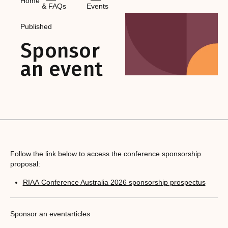
Home
& FAQs
Events
Published
Sponsor
an event
Follow the link below to access the conference sponsorship
proposal:
RIAA Conference Australia 2026 sponsorship prospectus
Sponsor an event
articles