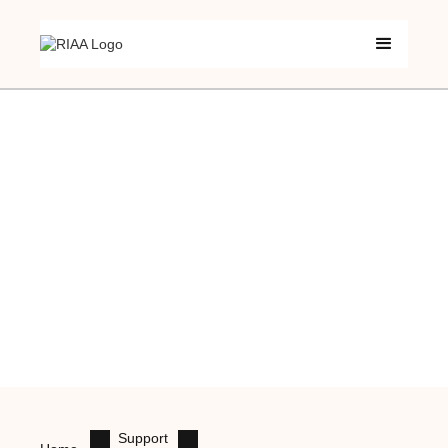
Support