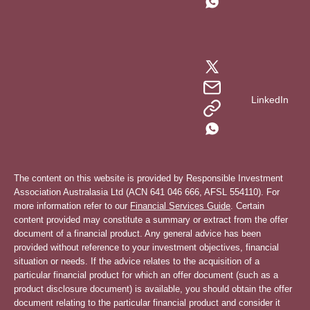
LinkedIn
The content on this website is provided by Responsible Investment
Association Australasia Ltd (ACN 641 046 666, AFSL 554110). For
more information refer to our
Financial Services Guide
. Certain
content provided may constitute a summary or extract from the offer
document of a financial product. Any general advice has been
provided without reference to your investment objectives, financial
situation or needs. If the advice relates to the acquisition of a
particular financial product for which an offer document (such as a
product disclosure document) is available, you should obtain the offer
document relating to the particular financial product and consider it