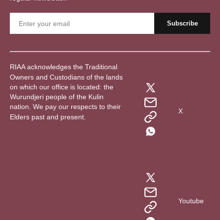
RIAA acknowledges the Traditional
Owners and Custodians of the lands
on which our office is located: the
Wurundjeri people of the Kulin
nation. We pay our respects to their
X
Elders past and present.
Youtube