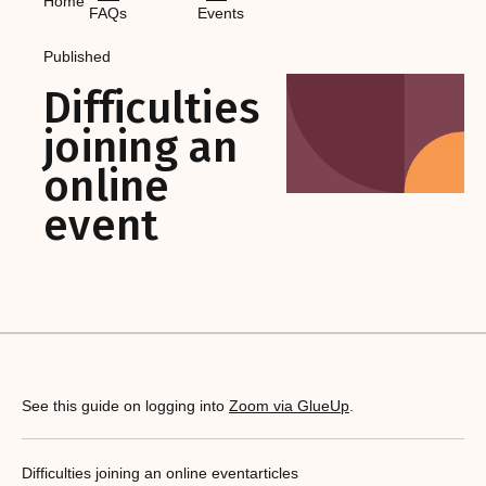
Home
FAQs
Events
Published
Difficulties
joining an
online
event
See this guide on logging into
Zoom via GlueUp
.
Difficulties joining an online event
articles