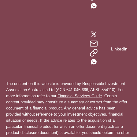
LinkedIn
The content on this website is provided by Responsible Investment
Association Australasia Ltd (ACN 641 046 666, AFSL 554110). For
more information refer to our
Financial Services Guide
. Certain
content provided may constitute a summary or extract from the offer
document of a financial product. Any general advice has been
provided without reference to your investment objectives, financial
situation or needs. If the advice relates to the acquisition of a
particular financial product for which an offer document (such as a
product disclosure document) is available, you should obtain the offer