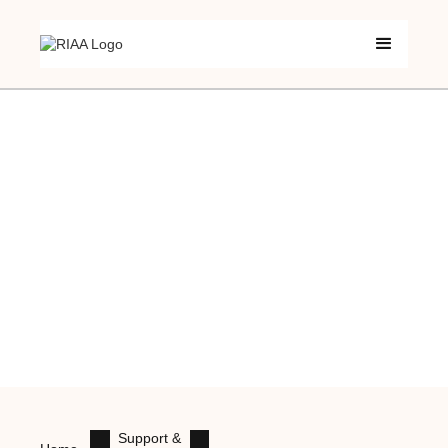
Support &