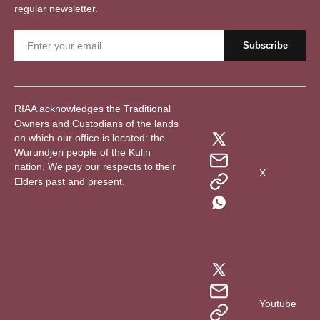
regular newsletter.
RIAA acknowledges the Traditional
Owners and Custodians of the lands
on which our office is located: the
Wurundjeri people of the Kulin
nation. We pay our respects to their
X
Elders past and present.
Youtube