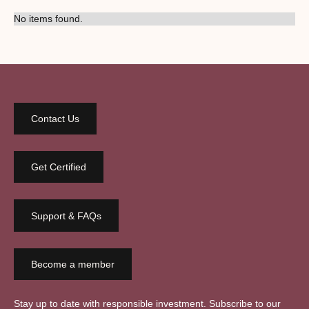
No items found.
Contact Us
Get Certified
Support & FAQs
Become a member
Stay up to date with responsible investment. Subscribe to our