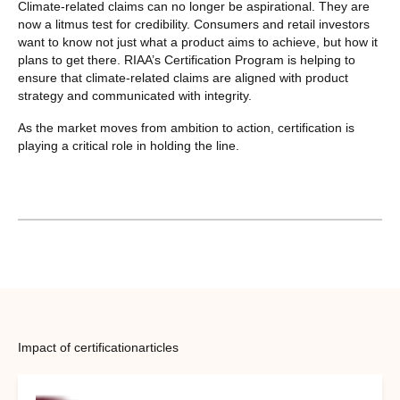
Climate-related claims can no longer be aspirational. They are
now a litmus test for credibility. Consumers and retail investors
want to know not just what a product aims to achieve, but how it
plans to get there. RIAA’s Certification Program is helping to
ensure that climate-related claims are aligned with product
strategy and communicated with integrity.
As the market moves from ambition to action, certification is
playing a critical role in holding the line.
Impact of certification
articles