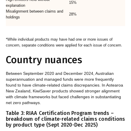
15%
explanation
Misalignment between claims and
28%
holdings
*While individual products may have had one or more issues of
concern, separate conditions were applied for each issue of concern.
Country nuances
Between September 2020 and December 2024, Australian
superannuation and managed funds were more frequently
found to have climate-related claims discrepancies. In Aotearoa
New Zealand, KiwiSaver products showed stronger alignment
with climate frameworks but faced challenges in substantiating
net zero pathways.
Table 3: RIAA Certification Program trends –
breakdown of climate-related claims conditions
by product type (Sept 2020-Dec 2025)