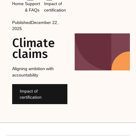
Home
Support
Impact of
& FAQs
certification
Published
December 22,
2025
Climate
claims
Aligning ambition with
accountability
Impact of
certification