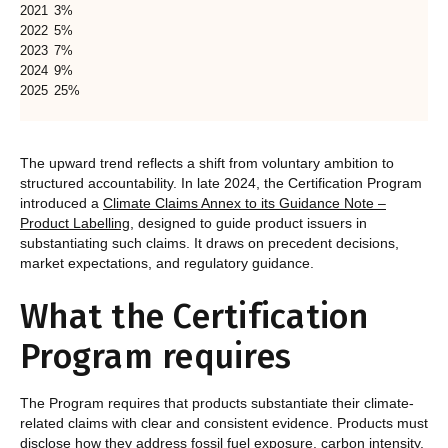
2021
3%
2022
5%
2023
7%
2024
9%
2025
25%
The upward trend reflects a shift from voluntary ambition to
structured accountability. In late 2024, the Certification Program
introduced a
Climate Claims Annex to its Guidance Note –
Product Labelling
, designed to guide product issuers in
substantiating such claims. It draws on precedent decisions,
market expectations, and regulatory guidance.
What the Certification
Program requires
The Program requires that products substantiate their climate-
related claims with clear and consistent evidence. Products must
disclose how they address fossil fuel exposure, carbon intensity,