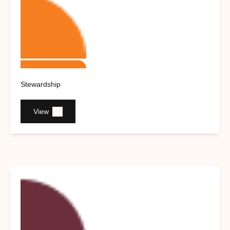
Stewardship
View