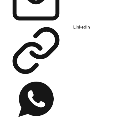
LinkedIn