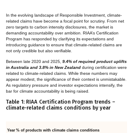
In the evolving landscape of Responsible Investment, climate-
related claims have become a focal point for scrutiny. From net
zero targets to carbon intensity disclosures, the market is
demanding accountability over ambition. RIAA’s Certification
Program has responded by clarifying its expectations and
introducing guidance to ensure that climate-related claims are
not only credible but also verifiable.
Between late 2020 and 2025,
9.4% of required product uplifts
in Australia and 3.8% in New Zealand
during certification were
related to climate-related claims. While these numbers may
appear modest, the significance of their context is unmistakable.
As regulatory pressure and investor expectations intensify, the
bar for climate accountability is being raised.
Table 1: RIAA Certification Program trends –
climate-related claims conditions by year
Year
% of products with climate claims conditions