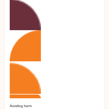
Avoiding harm