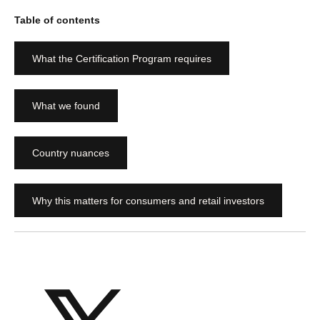
Table of contents
What the Certification Program requires
What we found
Country nuances
Why this matters for consumers and retail investors