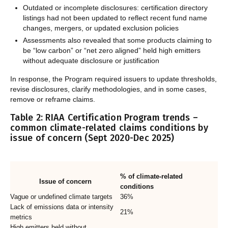
Outdated or incomplete disclosures: certification directory
listings had not been updated to reflect recent fund name
changes, mergers, or updated exclusion policies
Assessments also revealed that some products claiming to
be “low carbon” or “net zero aligned” held high emitters
without adequate disclosure or justification
In response, the Program required issuers to update thresholds,
revise disclosures, clarify methodologies, and in some cases,
remove or reframe claims.
Table 2: RIAA Certification Program trends –
common climate-related claims conditions by
issue of concern (Sept 2020-Dec 2025)
% of climate-related
Issue of concern
conditions
Vague or undefined climate targets
36%
Lack of emissions data or intensity
21%
metrics
High emitters held without