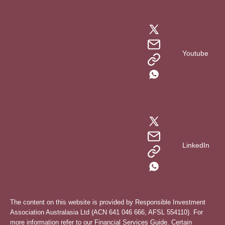
Youtube
LinkedIn
The content on this website is provided by Responsible Investment
Association Australasia Ltd (ACN 641 046 666, AFSL 554110). For
more information refer to our
Financial Services Guide
. Certain