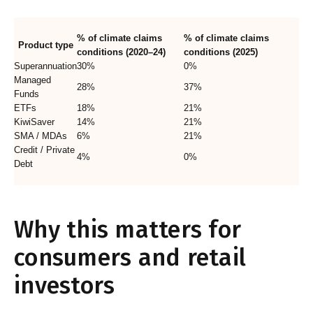
% of climate claims
% of climate claims
Product type
conditions (2020–24)
conditions (2025)
Superannuation
30%
0%
Managed
28%
37%
Funds
ETFs
18%
21%
KiwiSaver
14%
21%
SMA / MDAs
6%
21%
Credit / Private
4%
0%
Debt
Why this matters for
consumers and retail
investors