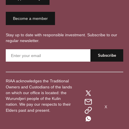
Become a member
Stay up to date with responsible investment. Subscribe to our
regular newsletter.
RIAA acknowledges the Traditional
Owners and Custodians of the lands
on which our office is located: the
Wurundjeri people of the Kulin
nation. We pay our respects to their
X
Elders past and present.