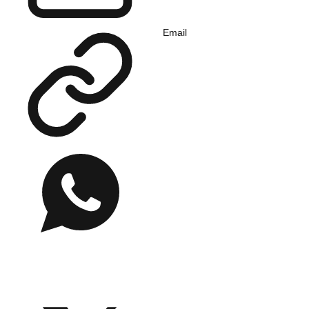
Email