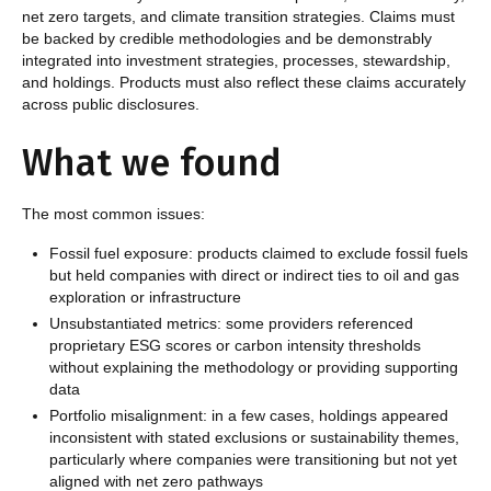
net zero targets, and climate transition strategies. Claims must
be backed by credible methodologies and be demonstrably
integrated into investment strategies, processes, stewardship,
and holdings. Products must also reflect these claims accurately
across public disclosures.
What we found
The most common issues:
Fossil fuel exposure: products claimed to exclude fossil fuels
but held companies with direct or indirect ties to oil and gas
exploration or infrastructure
Unsubstantiated metrics: some providers referenced
proprietary ESG scores or carbon intensity thresholds
without explaining the methodology or providing supporting
data
Portfolio misalignment: in a few cases, holdings appeared
inconsistent with stated exclusions or sustainability themes,
particularly where companies were transitioning but not yet
aligned with net zero pathways