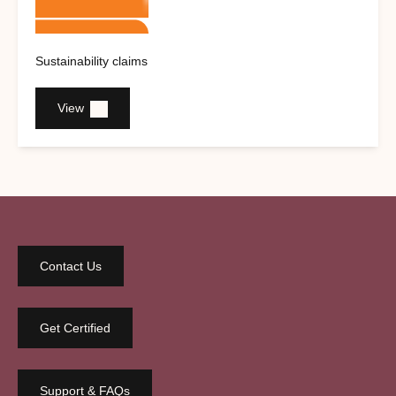
Sustainability claims
View
Contact Us
Get Certified
Support & FAQs