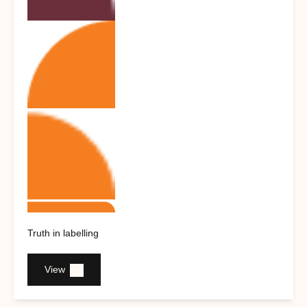
Truth in labelling
View