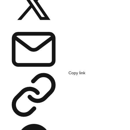
Copy link