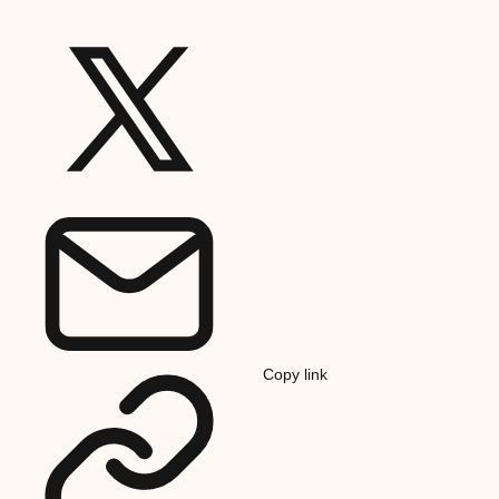
Copy link