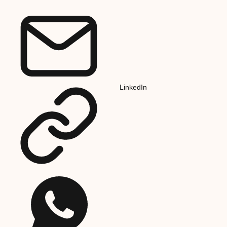
LinkedIn