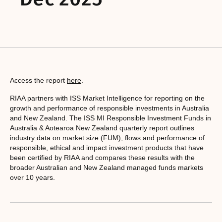
Access the report
here
.
RIAA partners with ISS Market Intelligence for reporting on the
growth and performance of responsible investments in Australia
and New Zealand. The ISS MI Responsible Investment Funds in
Australia & Aotearoa New Zealand quarterly report outlines
industry data on market size (FUM), flows and performance of
responsible, ethical and impact investment products that have
been certified by RIAA and compares these results with the
broader Australian and New Zealand managed funds markets
over 10 years.