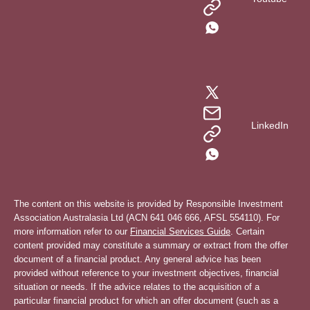
LinkedIn
The content on this website is provided by Responsible Investment
Association Australasia Ltd (ACN 641 046 666, AFSL 554110). For
more information refer to our
Financial Services Guide
. Certain
content provided may constitute a summary or extract from the offer
document of a financial product. Any general advice has been
provided without reference to your investment objectives, financial
situation or needs. If the advice relates to the acquisition of a
particular financial product for which an offer document (such as a