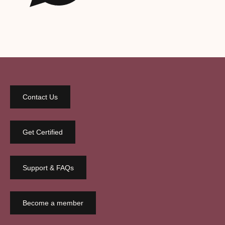
Contact Us
Get Certified
Support & FAQs
Become a member