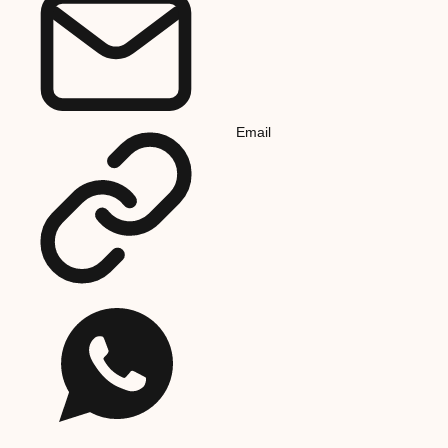
Email