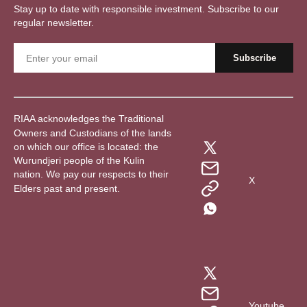
Stay up to date with responsible investment. Subscribe to our
regular newsletter.
RIAA acknowledges the Traditional
Owners and Custodians of the lands
on which our office is located: the
Wurundjeri people of the Kulin
nation. We pay our respects to their
X
Elders past and present.
Youtube