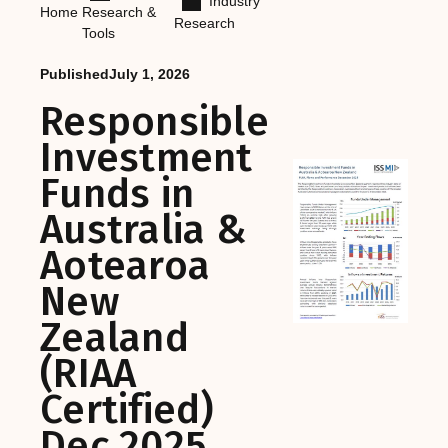
Industry
Home
Research &
Research
Tools
Published
July 1, 2026
Responsible
Investment
Funds in
Australia &
Aotearoa
New
Zealand
(RIAA
Certified)
Dec 2025