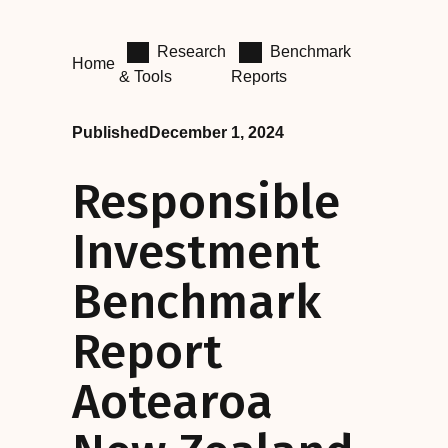
Research
Benchmark
Home
& Tools
Reports
Published
December 1, 2024
Responsible
Investment
Benchmark
Report
Aotearoa