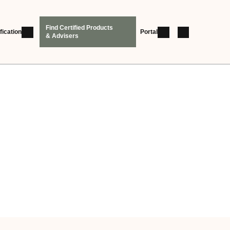
Find Certified Products
fication
Portal
& Advisers