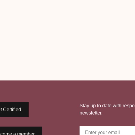
Stay up to date with respo
t Certified
newsletter.
come a member