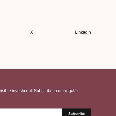
X
LinkedIn
nsible investment. Subscribe to our regular