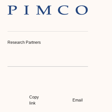
Research Partners
Copy
Email
link