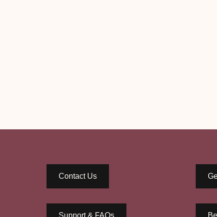
Contact Us
Ge
Support & FAQs
Be