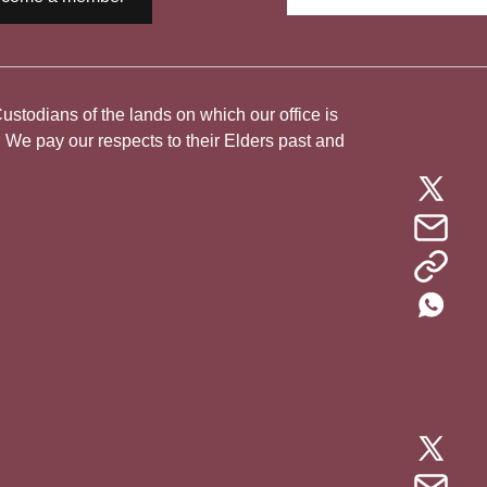
todians of the lands on which our office is
. We pay our respects to their Elders past and