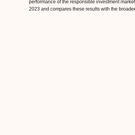
performance of the responsible investment mark
2023 and compares these results with the broader