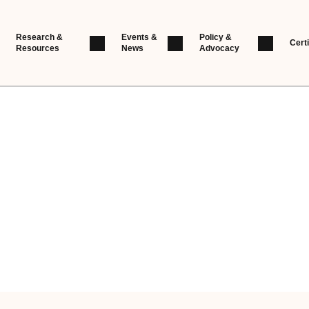
Research &
Events &
Policy &
Certi
Resources
News
Advocacy