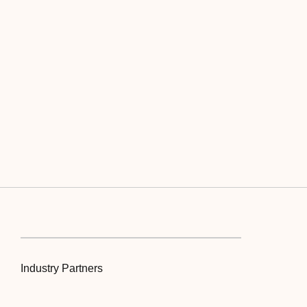
Industry Partners