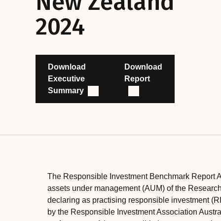
New Zealand
2024
Download
Download
Executive
Report
Summary
The Responsible Investment Benchmark Report A
assets under management (AUM) of the Research U
declaring as practising responsible investment (RI
by the Responsible Investment Association Australa