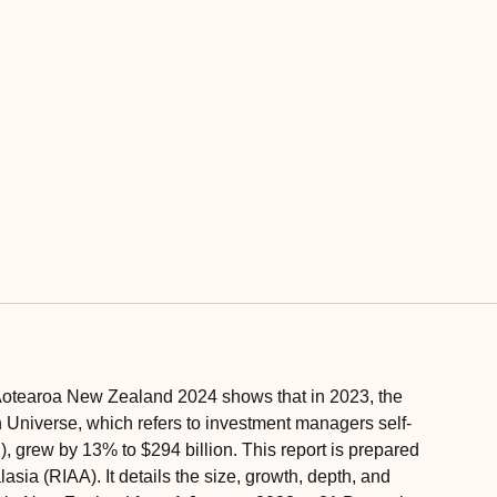
otearoa New Zealand 2024 shows that in 2023, the
niverse, which refers to investment managers self-
), grew by 13% to $294 billion. This report is prepared
sia (RIAA). It details the size, growth, depth, and