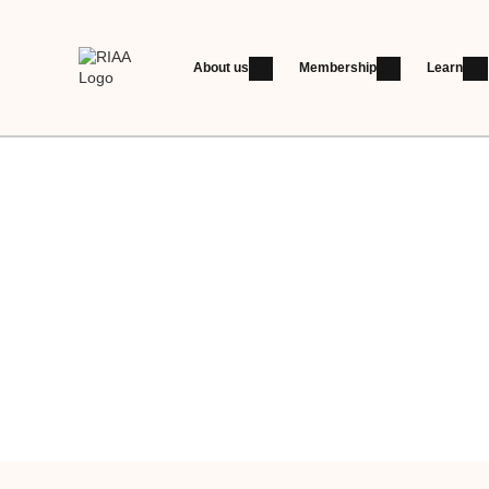
About us
Membership
Learn