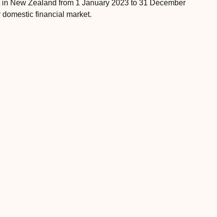
et in New Zealand from 1 January 2023 to 31 December
 domestic financial market.