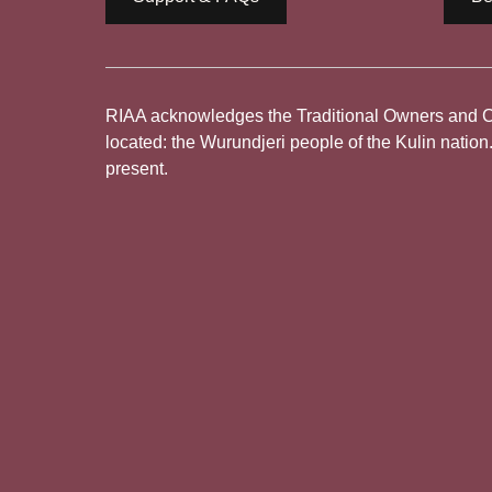
RIAA acknowledges the Traditional Owners and Cus
located: the Wurundjeri people of the Kulin nation
present.