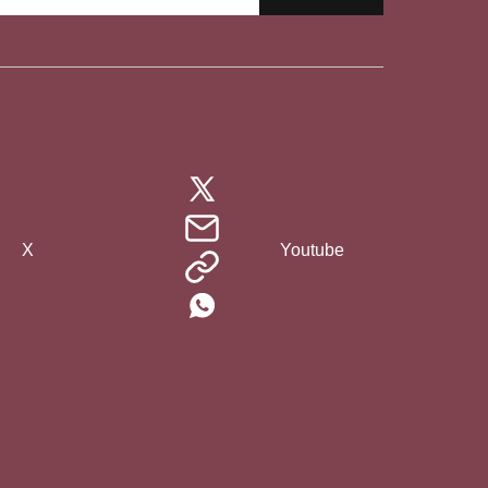
X
Youtube