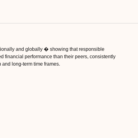
ionally and globally � showing that responsible
ed financial performance than their peers, consistently
 and long-term time frames.