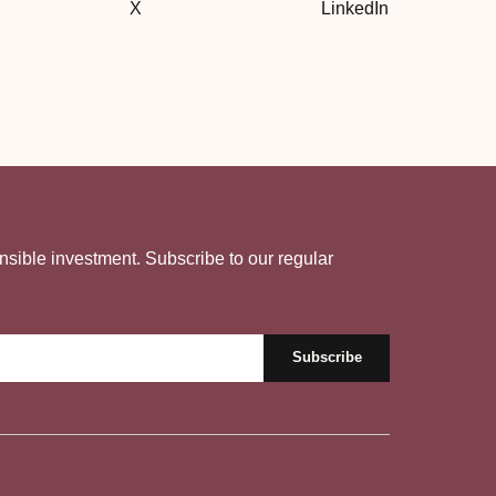
X
LinkedIn
nsible investment. Subscribe to our regular