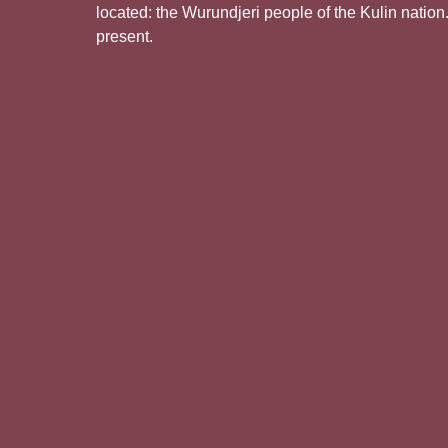
located: the Wurundjeri people of the Kulin nation
present.