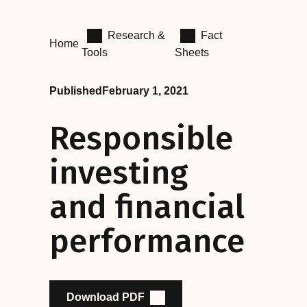
Research &
Fact
Home
Tools
Sheets
Published
February 1, 2021
Responsible
investing
and financial
performance
Download PDF