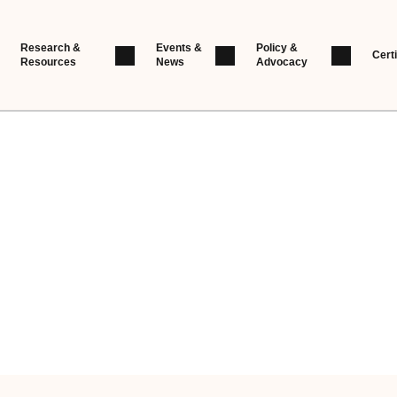
Research &
Events &
Policy &
Certi
Resources
News
Advocacy