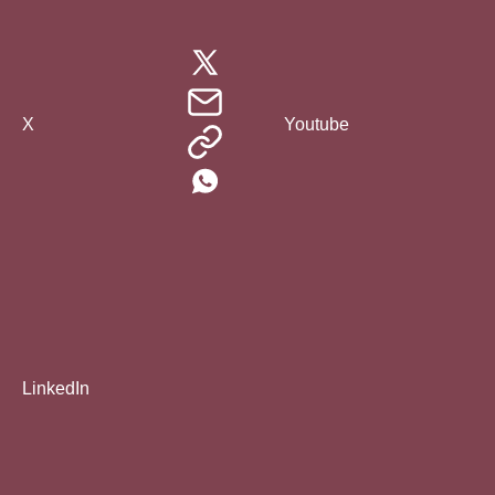
X
Youtube
LinkedIn