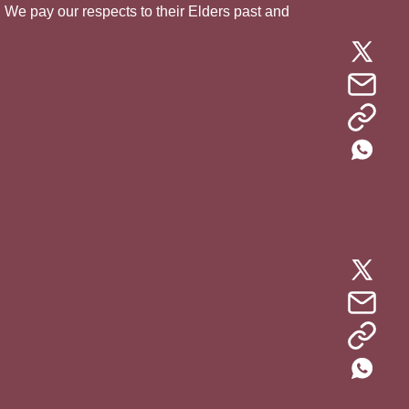
. We pay our respects to their Elders past and