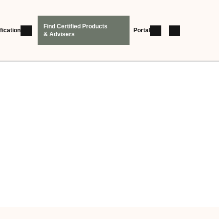
Find Certified Products
fication
Portal
& Advisers