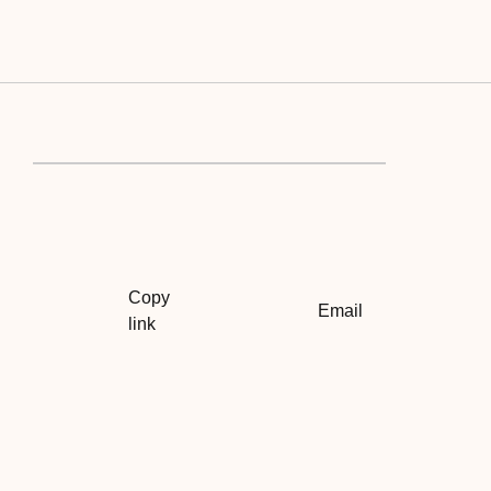
Copy
Email
link