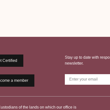
Stay up to date with respo
t Certified
newsletter.
come a member
todians of the lands on which our office is