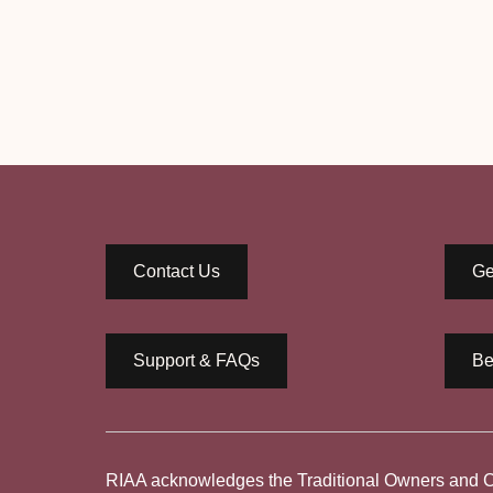
Contact Us
Ge
Support & FAQs
Be
RIAA acknowledges the Traditional Owners and Cus