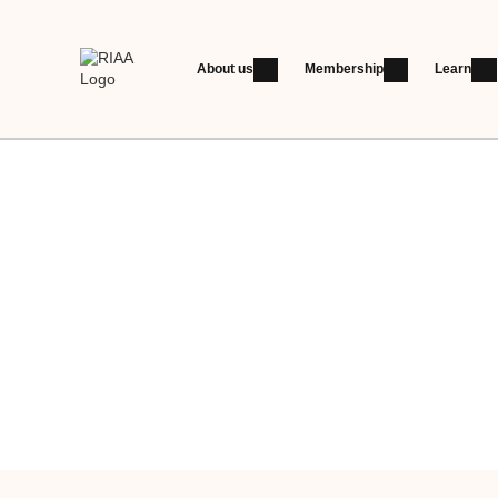
About us
Membership
Learn