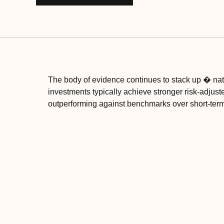
The body of evidence continues to stack up � nat
investments typically achieve stronger risk-adjust
outperforming against benchmarks over short-term