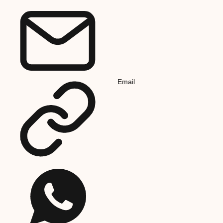
Email