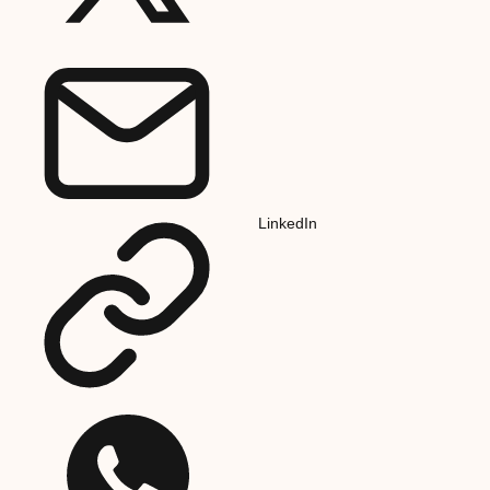
LinkedIn