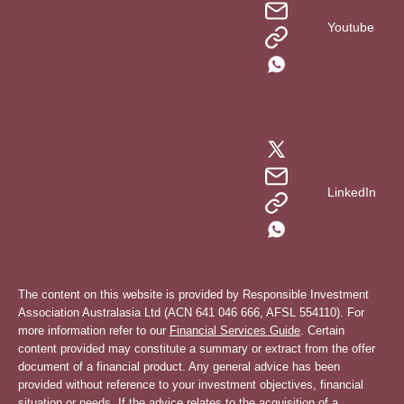
Youtube
LinkedIn
The content on this website is provided by Responsible Investment
Association Australasia Ltd (ACN 641 046 666, AFSL 554110). For
more information refer to our
Financial Services Guide
. Certain
content provided may constitute a summary or extract from the offer
document of a financial product. Any general advice has been
provided without reference to your investment objectives, financial
situation or needs. If the advice relates to the acquisition of a