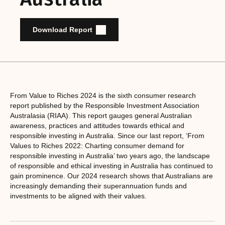
Download Report
From Value to Riches 2024 is the sixth consumer research
report published by the Responsible Investment Association
Australasia (RIAA). This report gauges general Australian
awareness, practices and attitudes towards ethical and
responsible investing in Australia. Since our last report, ‘From
Values to Riches 2022: Charting consumer demand for
responsible investing in Australia’ two years ago, the landscape
of responsible and ethical investing in Australia has continued to
gain prominence. Our 2024 research shows that Australians are
increasingly demanding their superannuation funds and
investments to be aligned with their values.