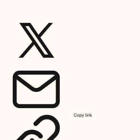
Copy link