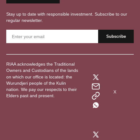
Stay up to date with responsible investment. Subscribe to our
regular newsletter.
RIAA acknowledges the Traditional
Owners and Custodians of the lands
on which our office is located: the
Wurundjeri people of the Kulin
nation. We pay our respects to their
X
Elders past and present.