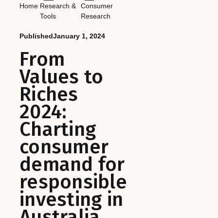
Home
Research &
Consumer
Tools
Research
Published
January 1, 2024
From
Values to
Riches
2024:
Charting
consumer
demand for
responsible
investing in
Australia