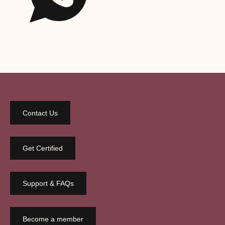
Contact Us
Get Certified
Support & FAQs
Become a member