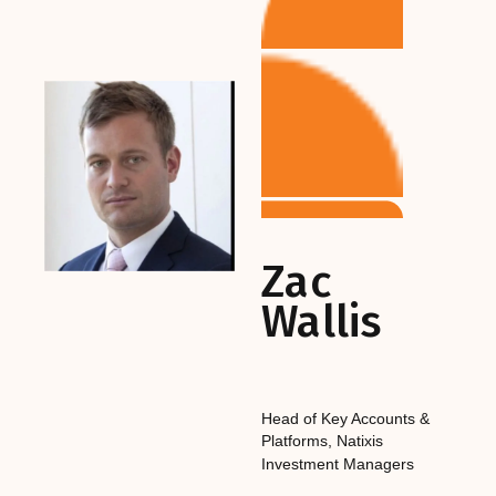
Zac
Wallis
Head of Key Accounts &
Platforms
,‎‎‎
Natixis
Investment Managers