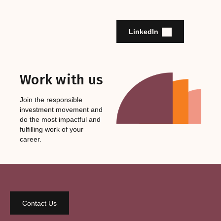
LinkedIn
Work with us
Join the responsible
investment movement and
do the most impactful and
fulfilling work of your
career.
Contact Us