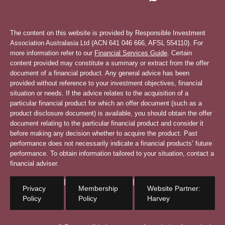
The content on this website is provided by Responsible Investment
Association Australasia Ltd (ACN 641 046 666, AFSL 554110). For
more information refer to our
Financial Services Guide
. Certain
content provided may constitute a summary or extract from the offer
document of a financial product. Any general advice has been
provided without reference to your investment objectives, financial
situation or needs. If the advice relates to the acquisition of a
particular financial product for which an offer document (such as a
product disclosure document) is available, you should obtain the offer
document relating to the particular financial product and consider it
before making any decision whether to acquire the product. Past
performance does not necessarily indicate a financial products’ future
performance. To obtain information tailored to your situation, contact a
financial adviser.
|
|
Privacy
Membership
Website Partner:
Policy
Policy
Harvey