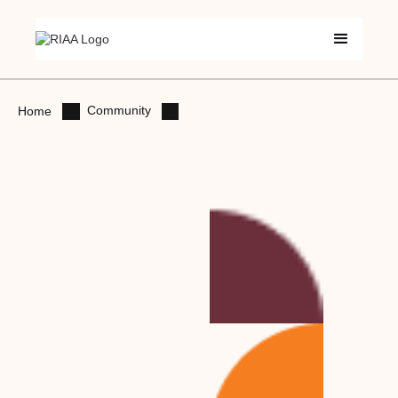
Community
Home