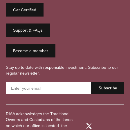
Get Certified
Support & FAQs
Become a member
Stay up to date with responsible investment. Subscribe to our
regular newsletter.
RIAA acknowledges the Traditional
Owners and Custodians of the lands
on which our office is located: the