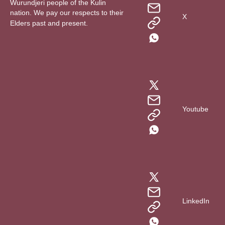
Wurundjeri people of the Kulin
nation. We pay our respects to their
X
Elders past and present.
Youtube
LinkedIn