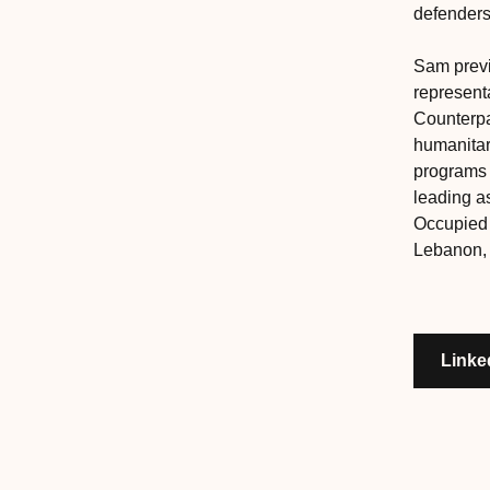
defenders
Sam previ
representa
Counterpa
humanita
programs 
leading a
Occupied P
Lebanon, 
Linke