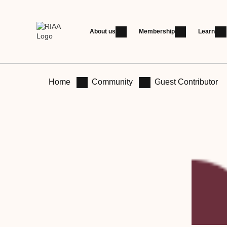
About us
Membership
Learn
Home
Community
Guest Contributor