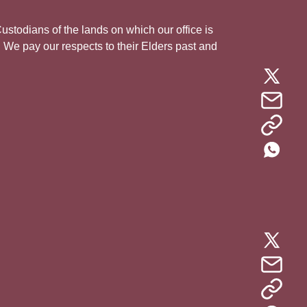
todians of the lands on which our office is
. We pay our respects to their Elders past and