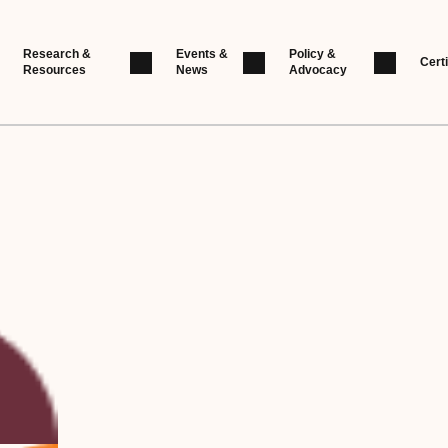
Research &
Events &
Policy &
Certi
Resources
News
Advocacy