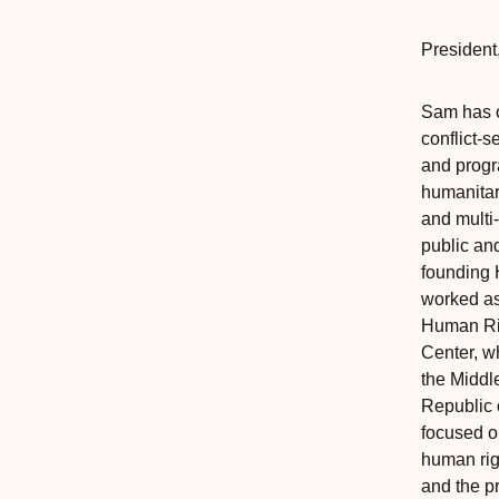
President
,
Sam has o
conflict-s
and progr
humanitar
and multi
public an
founding 
worked as
Human Rig
Center, w
the Middl
Republic 
focused on
human rig
and the p