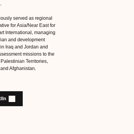
.
ously served as regional
tive for Asia/Near East for
rt International, managing
rian and development
in Iraq and Jordan and
ssessment missions to the
alestinian Territories,
and Afghanistan.
dIn