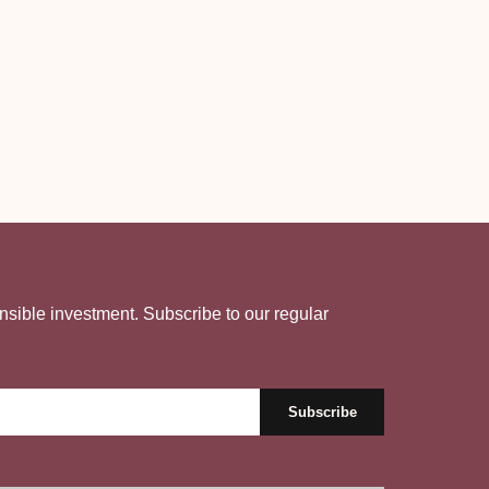
nsible investment. Subscribe to our regular