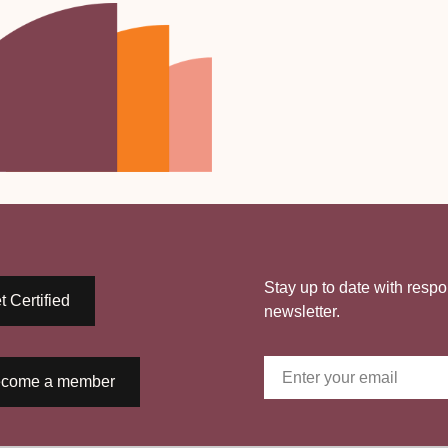
Stay up to date with respo
t Certified
newsletter.
come a member