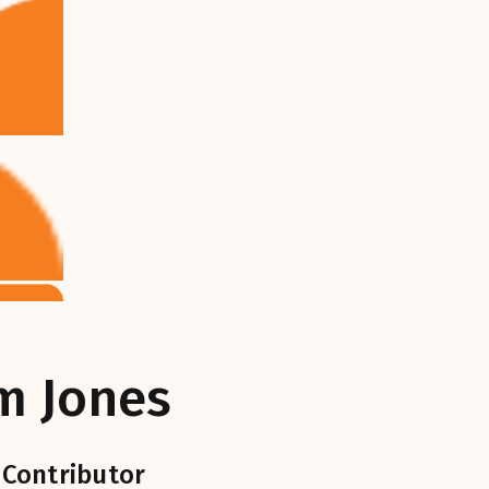
m Jones
 Contributor