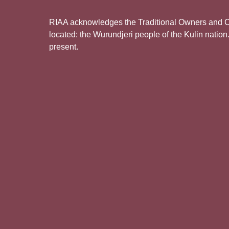
RIAA acknowledges the Traditional Owners and Cus
located: the Wurundjeri people of the Kulin nation
present.