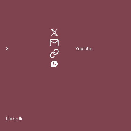
X
Youtube
LinkedIn