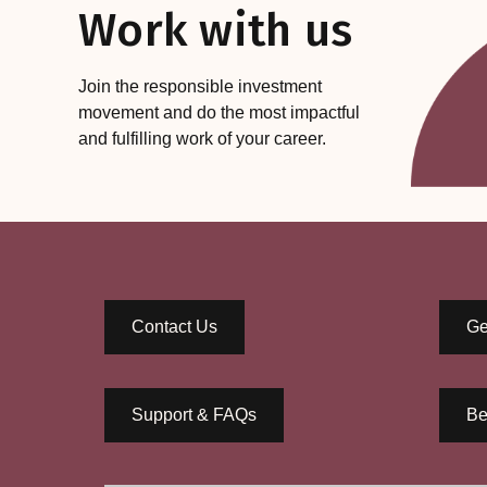
Work with us
Join the responsible investment
movement and do the most impactful
and fulfilling work of your career.
Contact Us
Ge
Support & FAQs
Be