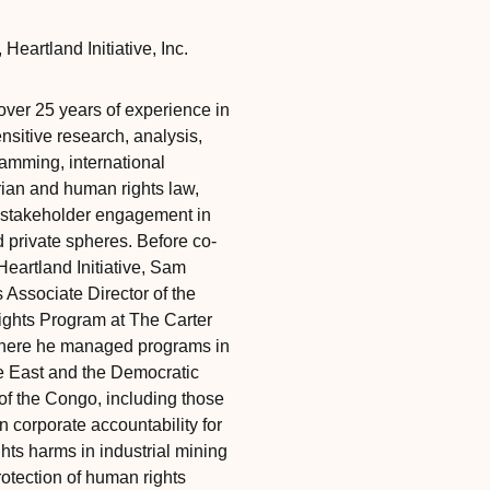
‎‎‎
Heartland Initiative, Inc.
ver 25 years of experience in
ensitive research, analysis,
amming, international
ian and human rights law,
-stakeholder engagement in
d private spheres. Before co-
Heartland Initiative, Sam
 Associate Director of the
hts Program at The Carter
here he managed programs in
e East and the Democratic
of the Congo, including those
 corporate accountability for
hts harms in industrial mining
rotection of human rights