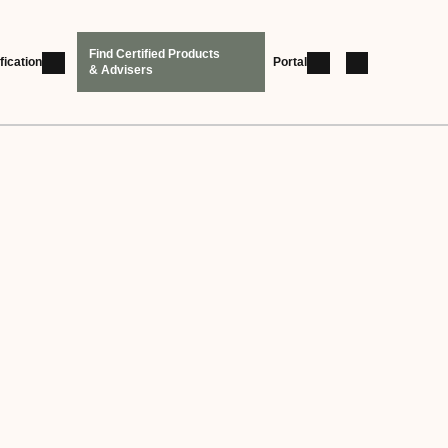
Find Certified Products
fication
Portal
& Advisers