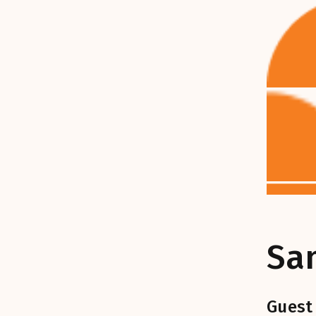
Sa
Guest