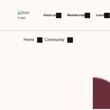
About us
Membership
Learn
Home
Community