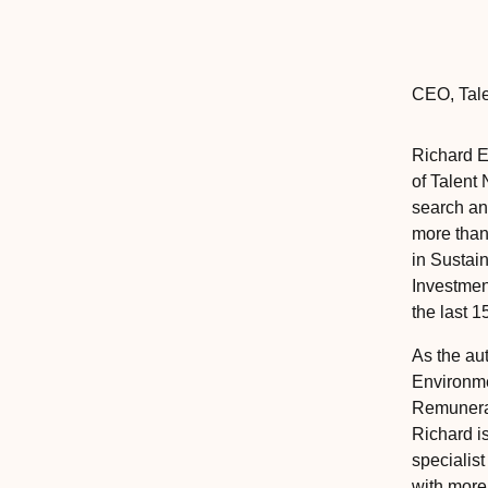
CEO
,‎‎‎
Tal
Richard 
of Talent 
search an
more than
in Sustai
Investmen
the last 1
As the au
Environme
Remunerat
Richard i
specialist
with more