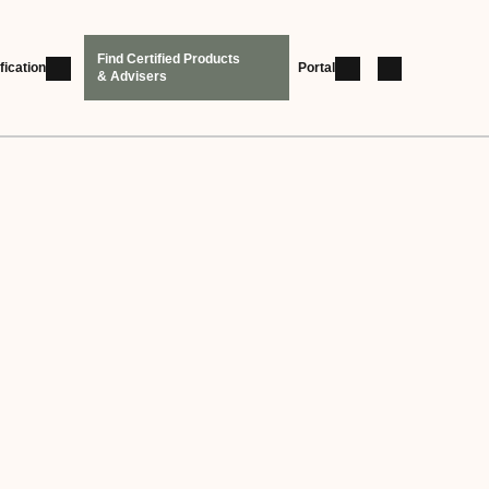
Find Certified Products
fication
Portal
& Advisers