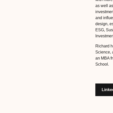
as well a
investment
and influ
design, e
ESG, Sust
Investmen
Richard h
Science, 
an MBA f
School.
Linke