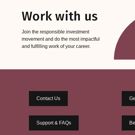
Work with us
Join the responsible investment
movement and do the most impactful
and fulfilling work of your career.
Contact Us
Ge
Support & FAQs
Be