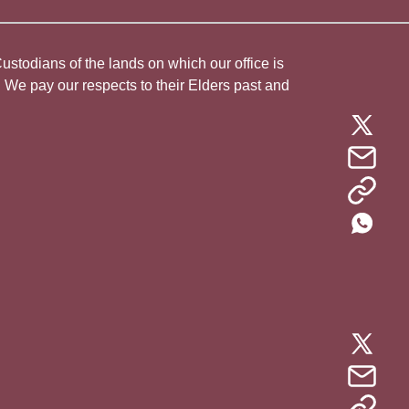
todians of the lands on which our office is
. We pay our respects to their Elders past and