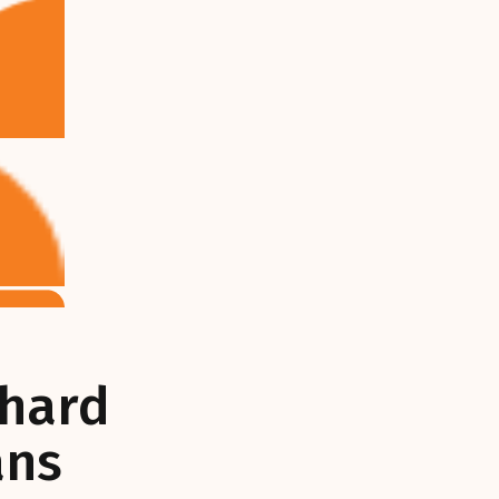
chard
ans