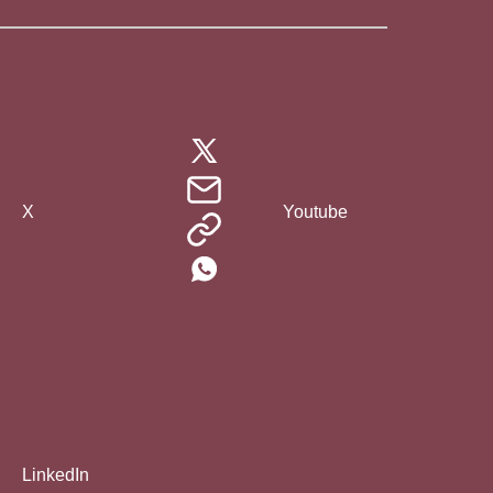
X
Youtube
LinkedIn