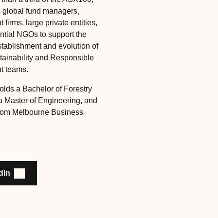
s global fund managers,
 firms, large private entities,
ential NGOs to support the
stablishment and evolution of
ainability and Responsible
t teams.
olds a Bachelor of Forestry
a Master of Engineering, and
rom Melbourne Business
dIn