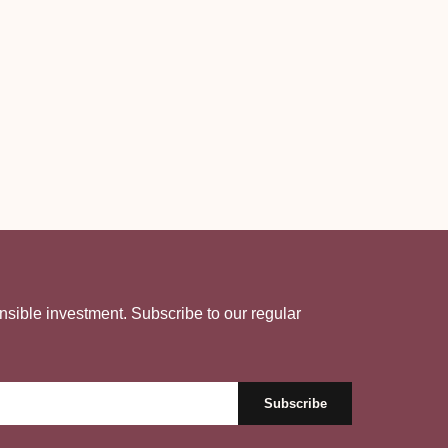
nsible investment. Subscribe to our regular