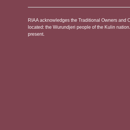
RIAA acknowledges the Traditional Owners and Cus
located: the Wurundjeri people of the Kulin nation
present.