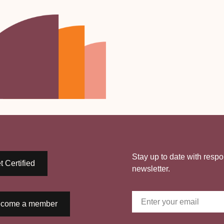
Stay up to date with respo
t Certified
newsletter.
come a member