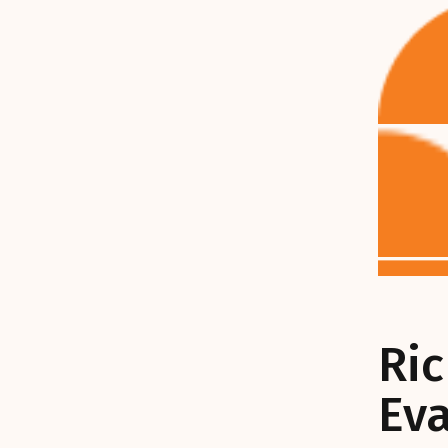
Ri
Ev