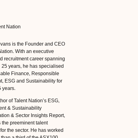
ent Nation
Evans is the Founder and CEO
Nation. With an executive
d recruitment career spanning
 25 years, he has specialised
nable Finance, Responsible
t, ESG and Sustainability for
5 years.
thor of Talent Nation’s ESG,
nt & Sustainability
ion & Sector Insights Report,
s the preeminent talent
 for the sector. He has worked
 than a third of the ASX100,