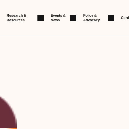
Research &
Events &
Policy &
Certi
Resources
News
Advocacy