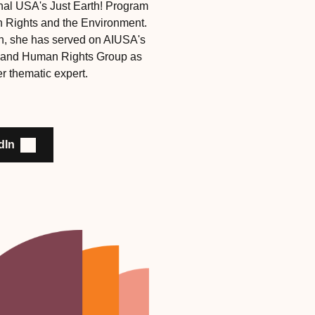
onal USA's Just Earth! Program
Rights and the Environment.
n, she has served on AIUSA's
 and Human Rights Group as
r thematic expert.
dIn