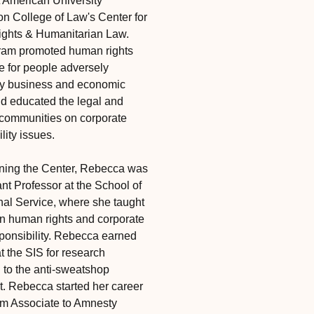
 American University
n College of Law's Center for
ghts & Humanitarian Law.
ram promoted human rights
ce for people adversely
by business and economic
and educated the legal and
communities on corporate
lity issues.
ining the Center, Rebecca was
nt Professor at the School of
onal Service, where she taught
n human rights and corporate
sponsibility. Rebecca earned
t the SIS for research
g to the anti-sweatshop
 Rebecca started her career
m Associate to Amnesty