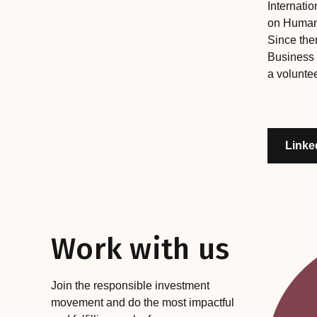
Internati
on Human 
Since the
Business
a voluntee
Linke
Work with us
Join the responsible investment
movement and do the most impactful