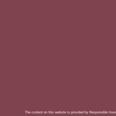
The content on this website is provided by Responsible Inve