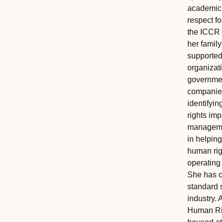
academic 
respect fo
the ICCR 
her family
supported
organizat
governme
companies
identifyi
rights im
managemen
in helping
human rig
operating
She has c
standard s
industry. 
Human Ri