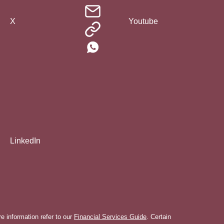
X
Youtube
LinkedIn
 information refer to our
Financial Services Guide
. Certain