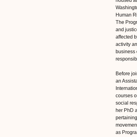
housed at
Washingto
Human Ri
The Prog
and justi
affected 
activity 
business 
responsibi
Before jo
an Assista
Internati
courses o
social re
her PhD a
pertainin
movement.
as Progra