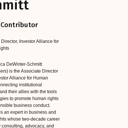
hmitt
 Contributor
 Director
,‎‎‎
Investor Alliance for
ghts
ca DeWinter-Schmitt
ers) is the Associate Director
estor Alliance for Human
nnecting institutional
and their allies with the tools
egies to promote human rights
nsible business conduct.
s an expert in business and
hts whose two-decade career
 consulting, advocacy, and