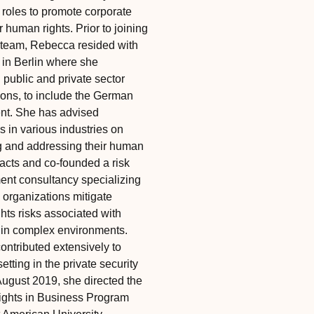
roles to promote corporate
r human rights. Prior to joining
team, Rebecca resided with
 in Berlin where she
 public and private sector
ions, to include the German
nt. She has advised
 in various industries on
ng and addressing their human
pacts and co-founded a risk
t consultancy specializing
 organizations mitigate
hts risks associated with
 in complex environments.
ontributed extensively to
etting in the private security
August 2019, she directed the
ghts in Business Program