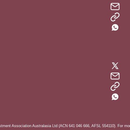
stment Association Australasia Ltd (ACN 641 046 666, AFSL 554110). For more