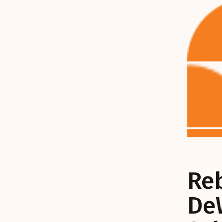
Re
De