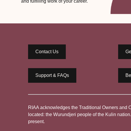
and fulfilling work of your career.
Contact Us
Ge
Support & FAQs
Be
RIAA acknowledges the Traditional Owners and Cus
located: the Wurundjeri people of the Kulin nation
present.