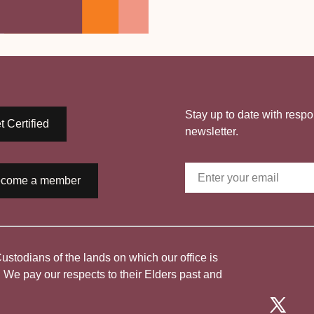
Stay up to date with respo
t Certified
newsletter.
come a member
todians of the lands on which our office is
. We pay our respects to their Elders past and