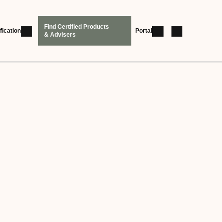
Find Certified Products
fication
Portal
& Advisers