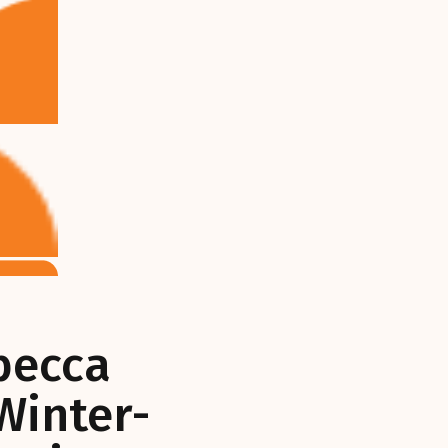
becca
Winter-