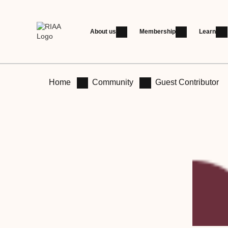
About us
Membership
Learn
Home
Community
Guest Contributor