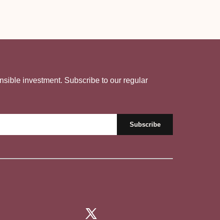
nsible investment. Subscribe to our regular