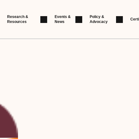
Research &
Events &
Policy &
Certi
Resources
News
Advocacy