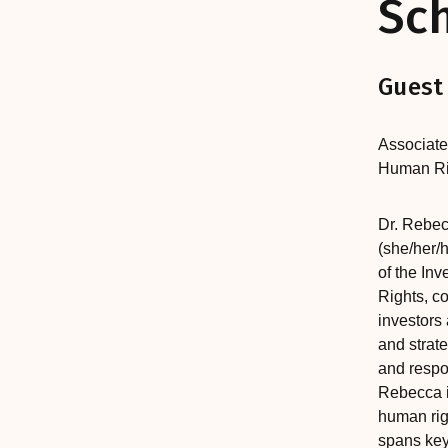
Sc
Guest
Associate
Human Ri
Dr. Rebec
(she/her/h
of the Inv
Rights, co
investors 
and strat
and respo
Rebecca i
human rig
spans key