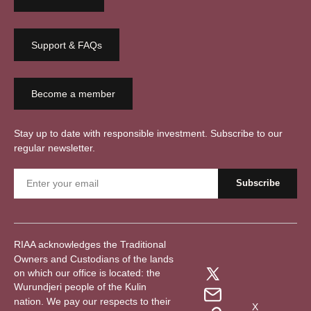
Support & FAQs
Become a member
Stay up to date with responsible investment. Subscribe to our
regular newsletter.
RIAA acknowledges the Traditional
Owners and Custodians of the lands
on which our office is located: the
Wurundjeri people of the Kulin
nation. We pay our respects to their
X