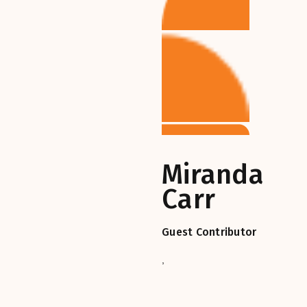
Miranda
Carr
Guest Contributor
,‎‎‎