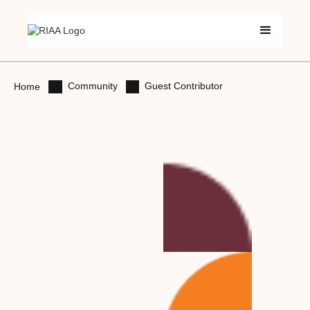
Community
Guest Contributor
Home