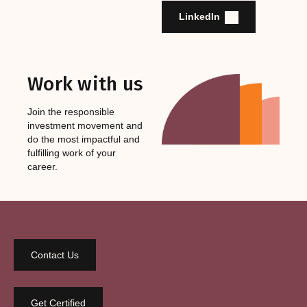
LinkedIn
Work with us
Join the responsible
investment movement and
do the most impactful and
fulfilling work of your
career.
Contact Us
Get Certified