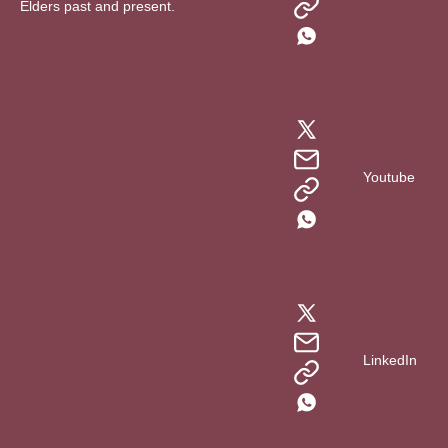
Elders past and present.
Youtube
LinkedIn