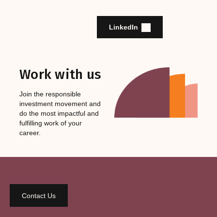
LinkedIn
Work with us
Join the responsible
investment movement and
do the most impactful and
fulfilling work of your
career.
Contact Us