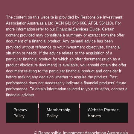
The content on this website is provided by Responsible Investment
Association Australasia Ltd (ACN 641 046 666, AFSL 554110). For
more information refer to our
Financial Services Guide
. Certain
content provided may constitute a summary or extract from the offer
document of a financial product. Any general advice has been
provided without reference to your investment objectives, financial
situation or needs. If the advice relates to the acquisition of a
particular financial product for which an offer document (such as a
product disclosure document) is available, you should obtain the offer
document relating to the particular financial product and consider it
before making any decision whether to acquire the product. Past
performance does not necessarily indicate a financial products’ future
performance. To obtain information tailored to your situation, contact a
financial adviser.
|
|
Privacy
Membership
Website Partner:
Policy
Policy
Harvey
© Responsible Investment Association Australasia