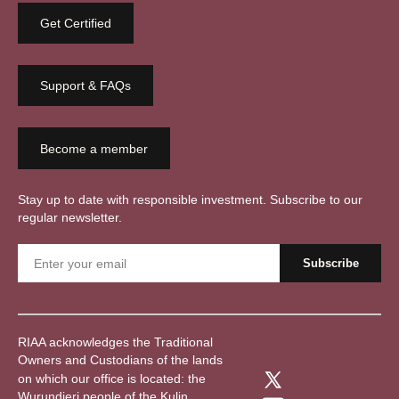
Get Certified
Support & FAQs
Become a member
Stay up to date with responsible investment. Subscribe to our
regular newsletter.
RIAA acknowledges the Traditional
Owners and Custodians of the lands
on which our office is located: the
Wurundjeri people of the Kulin