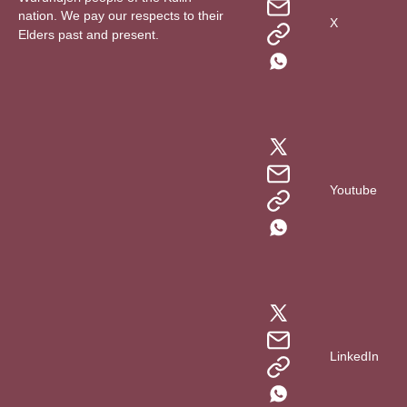
nation. We pay our respects to their
X
Elders past and present.
Youtube
LinkedIn