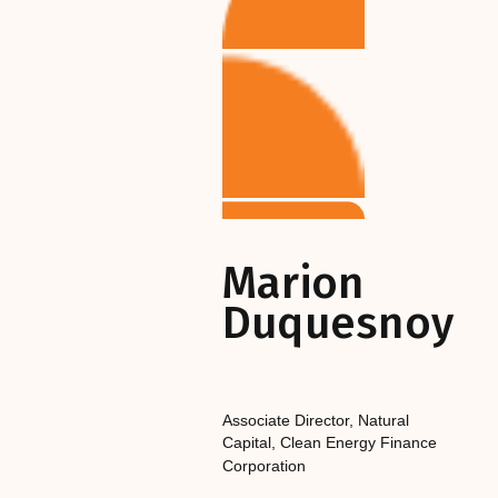
Marion
Duquesnoy
Associate Director, Natural
Capital
,‎‎‎
Clean Energy Finance
Corporation