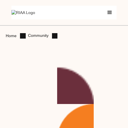
Community
Home