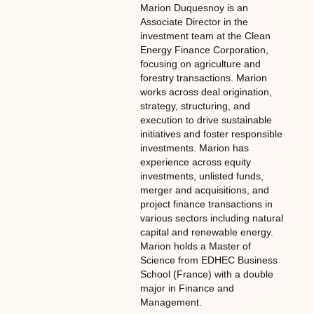
Marion Duquesnoy is an
Associate Director in the
investment team at the Clean
Energy Finance Corporation,
focusing on agriculture and
forestry transactions. Marion
works across deal origination,
strategy, structuring, and
execution to drive sustainable
initiatives and foster responsible
investments. Marion has
experience across equity
investments, unlisted funds,
merger and acquisitions, and
project finance transactions in
various sectors including natural
capital and renewable energy.
Marion holds a Master of
Science from EDHEC Business
School (France) with a double
major in Finance and
Management.