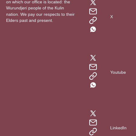
on which our office is located: the
Wurundjeri people of the Kulin
nation. We pay our respects to their
X
Elders past and present.
Youtube
LinkedIn