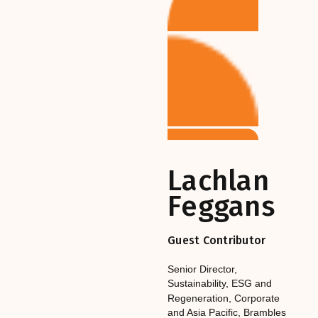
Lachlan
Feggans
Guest Contributor
Senior Director,
Sustainability, ESG and
Regeneration, Corporate
and Asia Pacific
,‎‎‎
Brambles