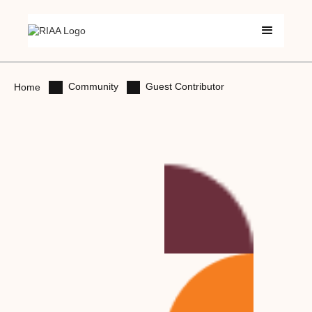
Community
Guest Contributor
Home