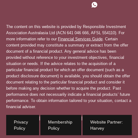
The content on this website is provided by Responsible Investment
Association Australasia Ltd (ACN 641 046 666, AFSL 554110). For
more information refer to our
Financial Services Guide
. Certain
content provided may constitute a summary or extract from the offer
document of a financial product. Any general advice has been
provided without reference to your investment objectives, financial
situation or needs. If the advice relates to the acquisition of a
particular financial product for which an offer document (such as a
product disclosure document) is available, you should obtain the offer
document relating to the particular financial product and consider it
before making any decision whether to acquire the product. Past
performance does not necessarily indicate a financial products’ future
performance. To obtain information tailored to your situation, contact a
financial adviser.
|
|
Privacy
Membership
Website Partner:
Policy
Policy
Harvey