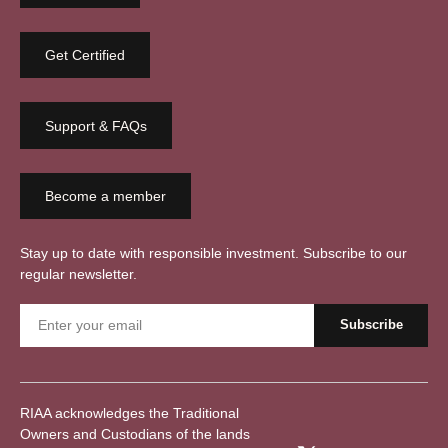
Get Certified
Support & FAQs
Become a member
Stay up to date with responsible investment. Subscribe to our
regular newsletter.
RIAA acknowledges the Traditional
Owners and Custodians of the lands