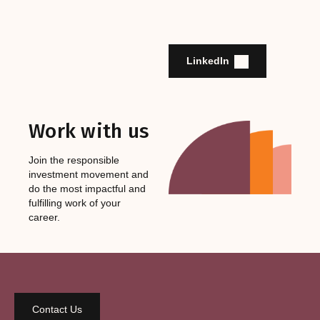
LinkedIn
Work with us
Join the responsible
investment movement and
do the most impactful and
fulfilling work of your
career.
Contact Us