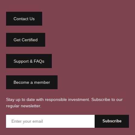
Contact Us
Get Certified
Support & FAQs
Become a member
Stay up to date with responsible investment. Subscribe to our
regular newsletter.