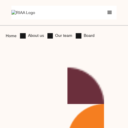
About us
Our team
Board
Home