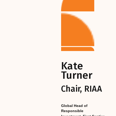
Kate
Turner
Chair, RIAA
Global Head of
Responsible