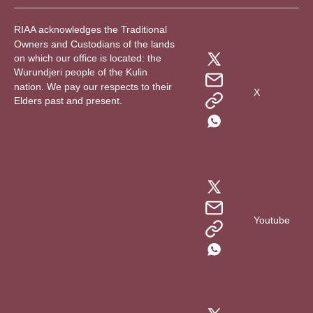
RIAA acknowledges the Traditional
Owners and Custodians of the lands
on which our office is located: the
Wurundjeri people of the Kulin
nation. We pay our respects to their
X
Elders past and present.
Youtube