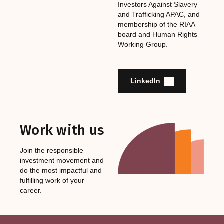
Investors Against Slavery
and Trafficking APAC, and
membership of the RIAA
board and Human Rights
Working Group.
LinkedIn
Work with us
Join the responsible
investment movement and
do the most impactful and
fulfilling work of your
career.