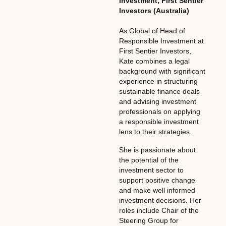
Investment
,
First Sentier
Investors (Australia)
As Global of Head of
Responsible Investment at
First Sentier Investors,
Kate combines a legal
background with significant
experience in structuring
sustainable finance deals
and advising investment
professionals on applying
a responsible investment
lens to their strategies.
She is passionate about
the potential of the
investment sector to
support positive change
and make well informed
investment decisions. Her
roles include Chair of the
Steering Group for