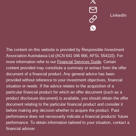
LinkedIn
The content on this website is provided by Responsible Investment
Association Australasia Ltd (ACN 641 046 666, AFSL 554110). For
more information refer to our
Financial Services Guide
. Certain
content provided may constitute a summary or extract from the offer
document of a financial product. Any general advice has been
provided without reference to your investment objectives, financial
situation or needs. If the advice relates to the acquisition of a
particular financial product for which an offer document (such as a
product disclosure document) is available, you should obtain the offer
document relating to the particular financial product and consider it
before making any decision whether to acquire the product. Past
performance does not necessarily indicate a financial products’ future
performance. To obtain information tailored to your situation, contact a
financial adviser.