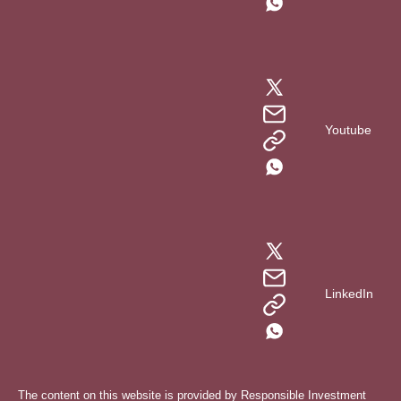
Youtube
LinkedIn
The content on this website is provided by Responsible Investment