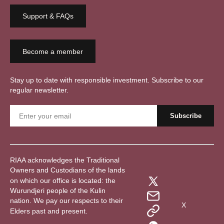
Support & FAQs
Become a member
Stay up to date with responsible investment. Subscribe to our
regular newsletter.
RIAA acknowledges the Traditional
Owners and Custodians of the lands
on which our office is located: the
Wurundjeri people of the Kulin
nation. We pay our respects to their
X
Elders past and present.