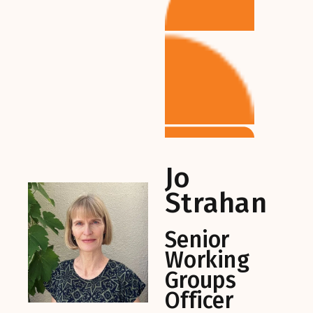
Jo
Strahan
Senior
Working
Groups
Officer