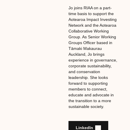
Jo joins RIAA on a part-
time basis to support the
Aotearoa Impact Investing
Network and the Aotearoa
Collaborative Working
Group. As Senior Working
Groups Officer based in
Tāmaki Makaurau
Auckland, Jo brings
experience in governance,
corporate sustainability,
and conservation
leadership. She looks
forward to supporting
members to connect,
educate and advocate in
the transition to a more
sustainable society.
LinkedIn