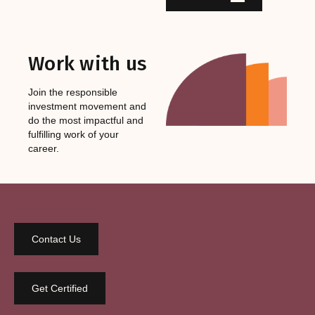
Work with us
Join the responsible
investment movement and
do the most impactful and
fulfilling work of your
career.
Contact Us
Get Certified