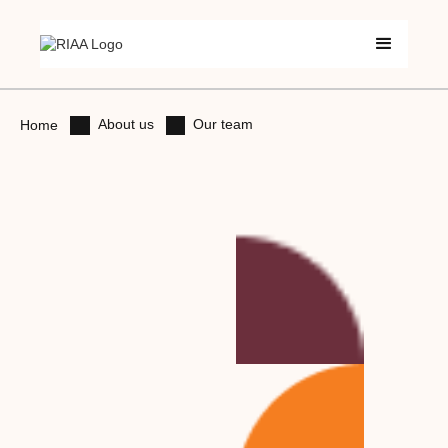
About us
Our team
Home