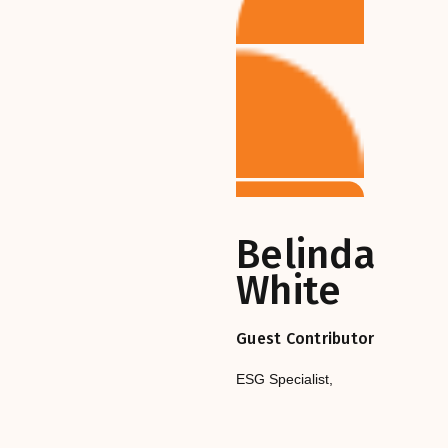
Belinda
White
Guest Contributor
ESG Specialist
,‎‎‎