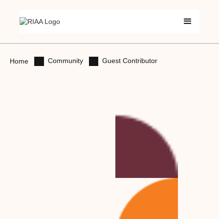
Community
Guest Contributor
Home