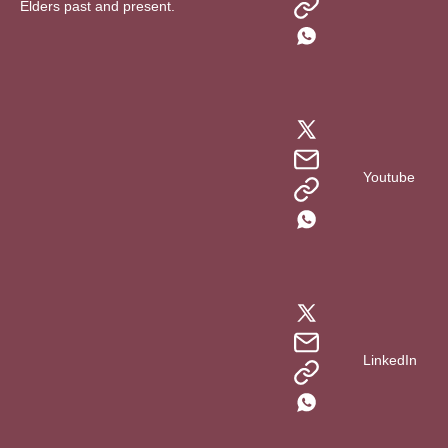
Elders past and present.
Youtube
LinkedIn