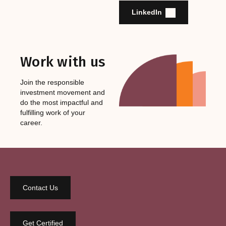
LinkedIn
Work with us
Join the responsible
investment movement and
do the most impactful and
fulfilling work of your
career.
Contact Us
Get Certified