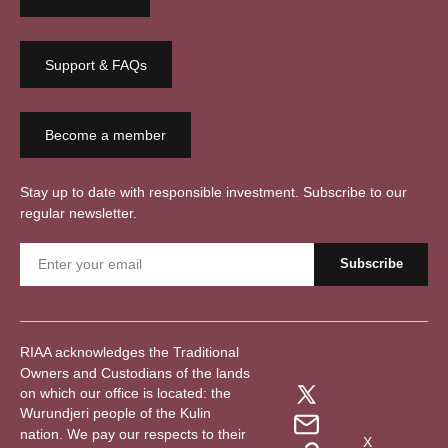
Support & FAQs
Become a member
Stay up to date with responsible investment. Subscribe to our
regular newsletter.
RIAA acknowledges the Traditional
Owners and Custodians of the lands
on which our office is located: the
Wurundjeri people of the Kulin
nation. We pay our respects to their
X