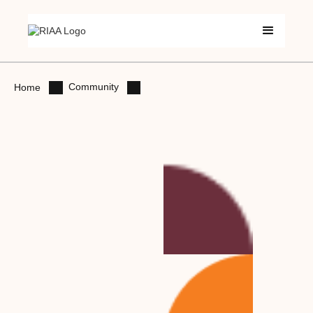
Community
Home