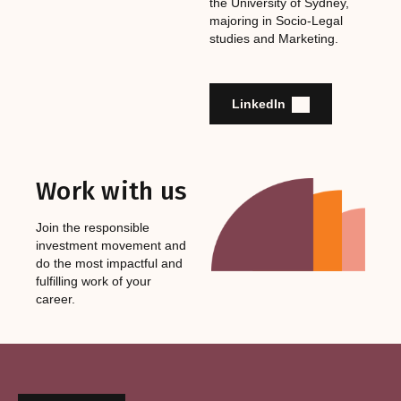
the University of Sydney,
majoring in Socio-Legal
studies and Marketing.
LinkedIn
Work with us
Join the responsible
investment movement and
do the most impactful and
fulfilling work of your
career.