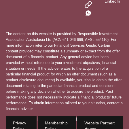
LinkedIn
The content on this website is provided by Responsible Investment
Association Australasia Ltd (ACN 641 046 666, AFSL 554110). For
more information refer to our
Financial Services Guide
. Certain
content provided may constitute a summary or extract from the offer
document of a financial product. Any general advice has been
provided without reference to your investment objectives, financial
situation or needs. If the advice relates to the acquisition of a
particular financial product for which an offer document (such as a
product disclosure document) is available, you should obtain the offer
document relating to the particular financial product and consider it
before making any decision whether to acquire the product. Past
performance does not necessarily indicate a financial products’ future
performance. To obtain information tailored to your situation, contact a
financial adviser.
|
|
Privacy
Membership
Website Partner:
Policy
Policy
Harvey