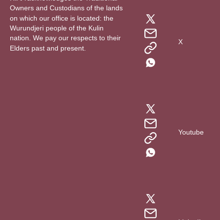
Owners and Custodians of the lands
on which our office is located: the
Wurundjeri people of the Kulin
nation. We pay our respects to their
X
Elders past and present.
Youtube