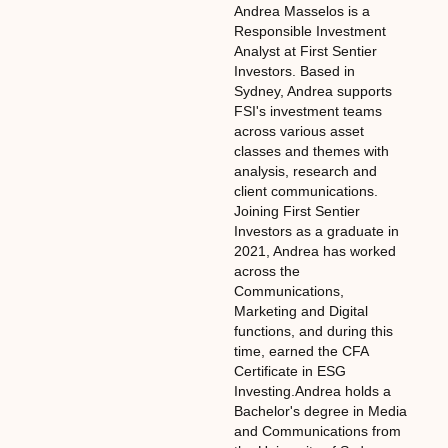
Andrea Masselos is a
Responsible Investment
Analyst at First Sentier
Investors. Based in
Sydney, Andrea supports
FSI's investment teams
across various asset
classes and themes with
analysis, research and
client communications.
Joining First Sentier
Investors as a graduate in
2021, Andrea has worked
across the
Communications,
Marketing and Digital
functions, and during this
time, earned the CFA
Certificate in ESG
Investing.Andrea holds a
Bachelor's degree in Media
and Communications from