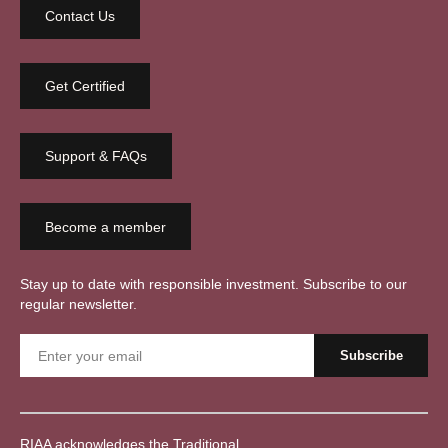
Contact Us
Get Certified
Support & FAQs
Become a member
Stay up to date with responsible investment. Subscribe to our
regular newsletter.
RIAA acknowledges the Traditional