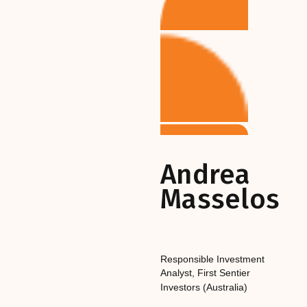
Andrea
Masselos
Responsible Investment
Analyst
,‎‎‎
First Sentier
Investors (Australia)