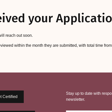
ived your Applicatio
ill reach out soon.
eviewed within the month they are submitted, with total time fro
Stay up to date with respo
t Certified
newsletter.