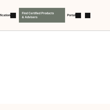
Find Certified Products
fication
Portal
& Advisers