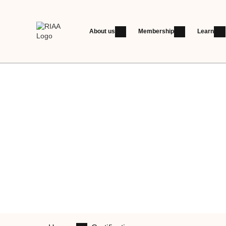
About us
Membership
Learn