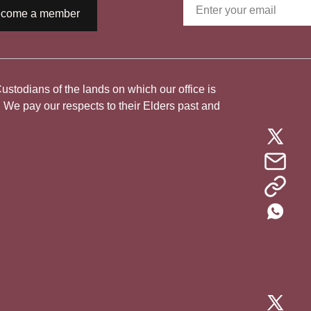
come a member
todians of the lands on which our office is
. We pay our respects to their Elders past and