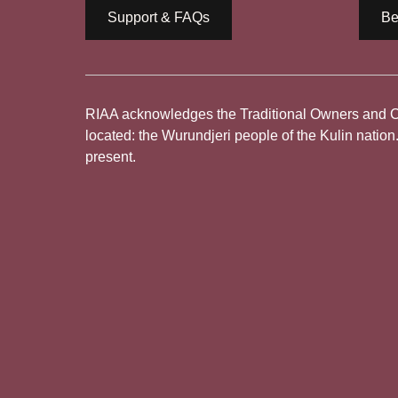
Support & FAQs
Be
RIAA acknowledges the Traditional Owners and Cus
located: the Wurundjeri people of the Kulin nation
present.