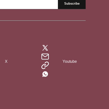
X
Youtube