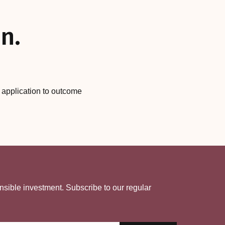
n.
m application to outcome
nsible investment. Subscribe to our regular