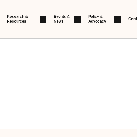
Research &
Events &
Policy &
Certi
Resources
News
Advocacy