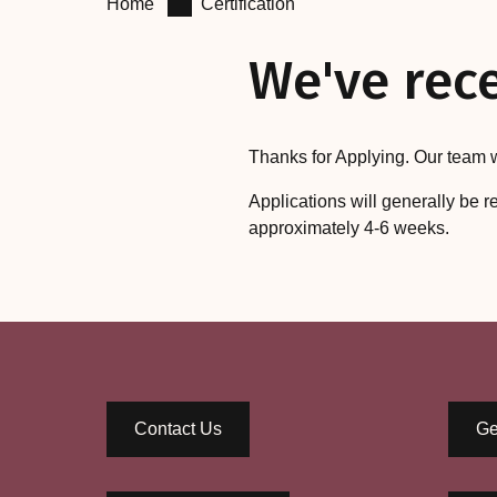
Home
Certification
We've rece
Thanks for Applying. Our team w
Applications will generally be r
approximately 4-6 weeks.
Contact Us
Ge