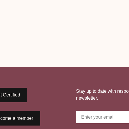
Stay up to date with respo
t Certified
newsletter.
come a member