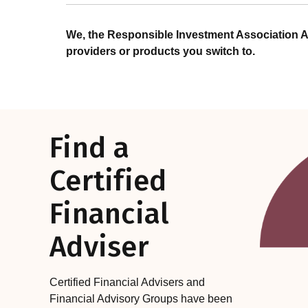
We, the Responsible Investment Association A
providers or products you switch to.
Find a
Certified
Financial
Adviser
Certified Financial Advisers and
Financial Advisory Groups have been