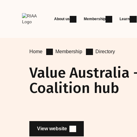
About us
Membership
Learn
Home
Membership
Directory
Value Australia 
Coalition hub
View website