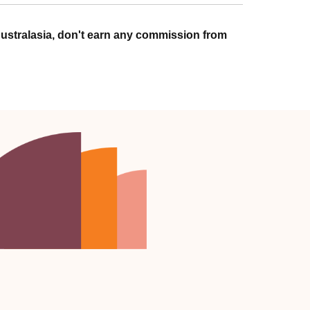
ustralasia, don't earn any commission from