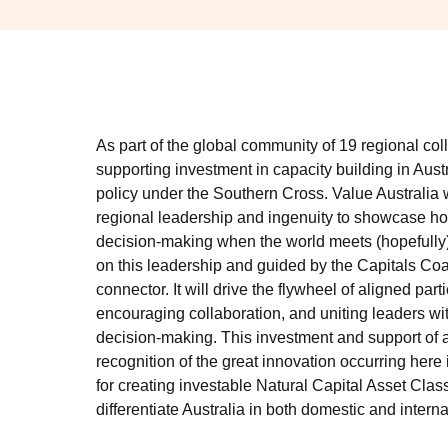
As part of the global community of 19 regional col
supporting investment in capacity building in Austr
policy under the Southern Cross. Value Australia 
regional leadership and ingenuity to showcase how
decision-making when the world meets (hopefully)
on this leadership and guided by the Capitals Coal
connector. It will drive the flywheel of aligned part
encouraging collaboration, and uniting leaders wi
decision-making. This investment and support of 
recognition of the great innovation occurring here
for creating investable Natural Capital Asset Class
differentiate Australia in both domestic and intern