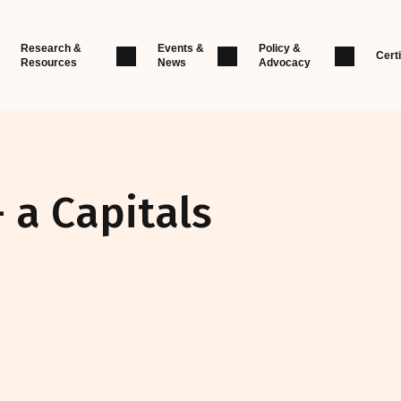
Research &
Events &
Policy &
Certi
Resources
News
Advocacy
- a Capitals