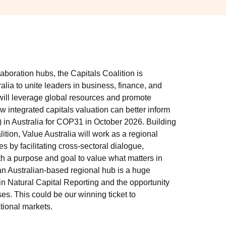
laboration hubs, the Capitals Coalition is
alia to unite leaders in business, finance, and
will leverage global resources and promote
 integrated capitals valuation can better inform
 in Australia for COP31 in October 2026. Building
ition, Value Australia will work as a regional
ies by facilitating cross-sectoral dialogue,
th a purpose and goal to value what matters in
an Australian-based regional hub is a huge
 in Natural Capital Reporting and the opportunity
es. This could be our winning ticket to
ational markets.