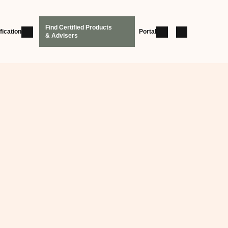
Find Certified Products
fication
Portal
& Advisers