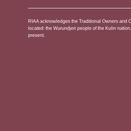
RIAA acknowledges the Traditional Owners and Cus
located: the Wurundjeri people of the Kulin nation
present.