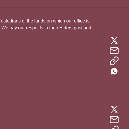
todians of the lands on which our office is
. We pay our respects to their Elders past and