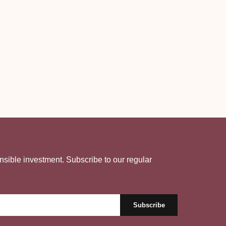
nsible investment. Subscribe to our regular