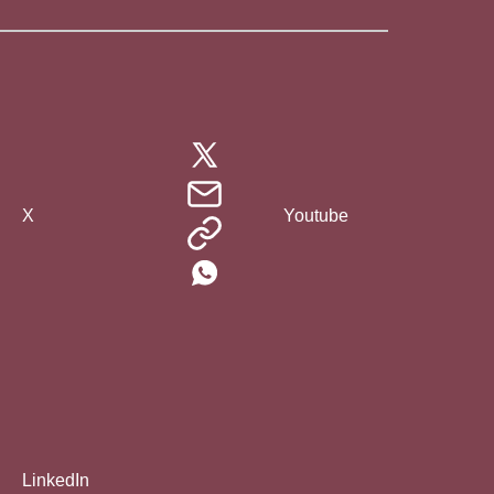
X
Youtube
LinkedIn