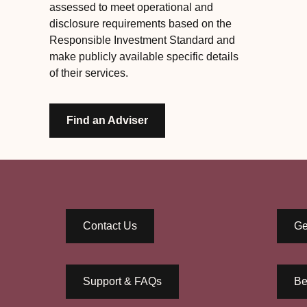
assessed to meet operational and
disclosure requirements based on the
Responsible Investment Standard and
make publicly available specific details
of their services.
Find an Adviser
Contact Us
Ge
Support & FAQs
Be