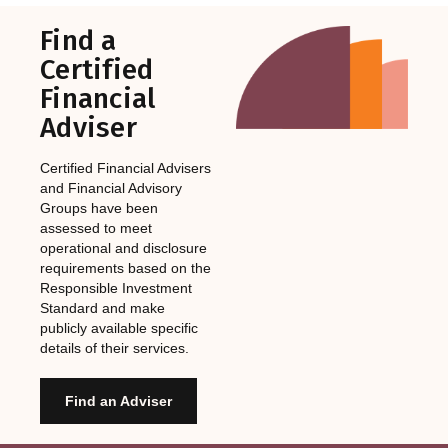
Find a
Certified
Financial
Adviser
Certified Financial Advisers
and Financial Advisory
Groups have been
assessed to meet
operational and disclosure
requirements based on the
Responsible Investment
Standard and make
publicly available specific
details of their services.
Find an Adviser