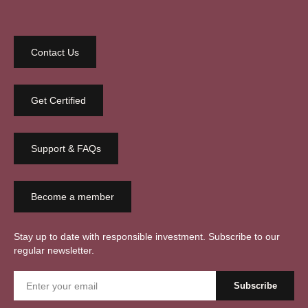
Contact Us
Get Certified
Support & FAQs
Become a member
Stay up to date with responsible investment. Subscribe to our
regular newsletter.