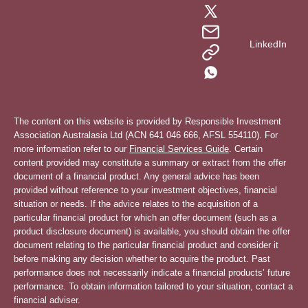
LinkedIn
The content on this website is provided by Responsible Investment
Association Australasia Ltd (ACN 641 046 666, AFSL 554110). For
more information refer to our
Financial Services Guide
. Certain
content provided may constitute a summary or extract from the offer
document of a financial product. Any general advice has been
provided without reference to your investment objectives, financial
situation or needs. If the advice relates to the acquisition of a
particular financial product for which an offer document (such as a
product disclosure document) is available, you should obtain the offer
document relating to the particular financial product and consider it
before making any decision whether to acquire the product. Past
performance does not necessarily indicate a financial products’ future
performance. To obtain information tailored to your situation, contact a
financial adviser.