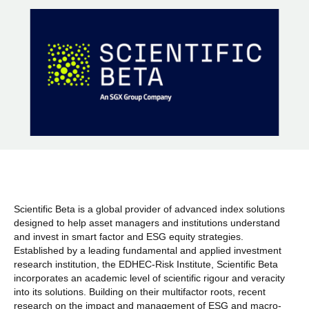
Scientific Beta is a global provider of advanced index solutions
designed to help asset managers and institutions understand
and invest in smart factor and ESG equity strategies.
Established by a leading fundamental and applied investment
research institution, the EDHEC-Risk Institute, Scientific Beta
incorporates an academic level of scientific rigour and veracity
into its solutions. Building on their multifactor roots, recent
research on the impact and management of ESG and macro-