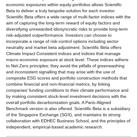
economic exposures within equity portfolios allows Scientific
Beta to deliver a truly bespoke solution for each investor.
Scientific Beta offers a wide range of multi-factor indices with the
aim of capturing the long-term reward of equity factors and
diversifying unrewarded idiosyncratic risks to provide long-term
risk-adjusted outperformance. Investors can choose to
incorporate a range of risk-control options including sector
neutrality and market beta adjustment. Scientific Beta offers
Climate Impact Consistent indices and indices that manage
macro-economic exposure at stock level. These indices adhere
to Net-Zero principles; they avoid the pitfalls of greenwashing
and inconsistent signalling that may arise with the use of
composite ESG scores and portfolio construction methods that
combine financial and non-financial metrics, by linking
companies’ funding conditions to their climate performance and
by making consistent stock-level investment decisions with the
overall portfolio decarbonization goals. A Paris-Aligned
Benchmark version is also offered. Scientific Beta is a subsidiary
of the Singapore Exchange (SGX), and maintains its strong
collaboration with EDHEC Business School, and the principles of
independent, empirical-based academic research.