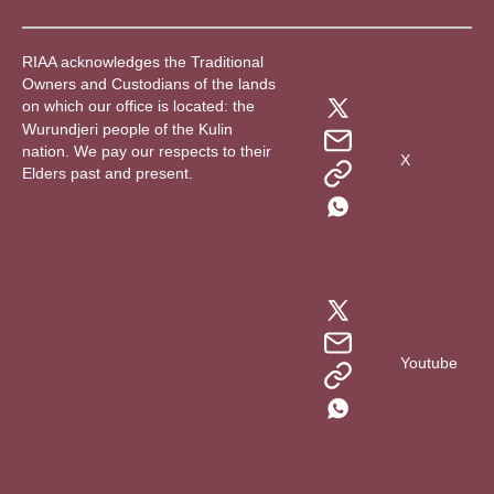
RIAA acknowledges the Traditional
Owners and Custodians of the lands
on which our office is located: the
Wurundjeri people of the Kulin
nation. We pay our respects to their
X
Elders past and present.
Youtube