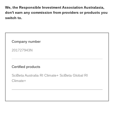
We, the Responsible Investment Association Australasia,
don't earn any commission from providers or products you
switch to.
Company number
201727943N
Certified products
SciBeta Australia RI Climate+ SciBeta Global RI
Climate+