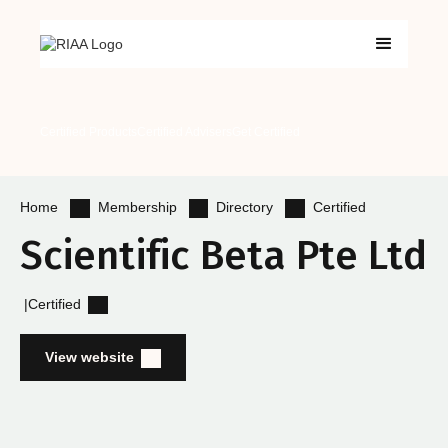
Certified Products
Certified Advisers
Get Certified
Membership
Directory
Certified
Home
Scientific Beta Pte Ltd
|
Certified
View website