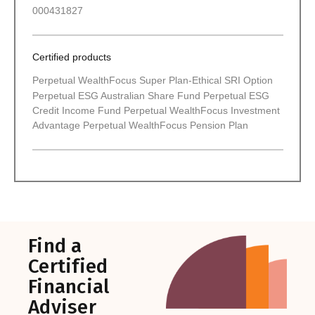
000431827
Certified products
Perpetual WealthFocus Super Plan-Ethical SRI Option
Perpetual ESG Australian Share Fund Perpetual ESG
Credit Income Fund Perpetual WealthFocus Investment
Advantage Perpetual WealthFocus Pension Plan
Find a
Certified
Financial
Adviser