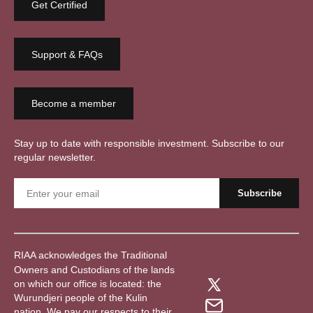
Get Certified
Support & FAQs
Become a member
Stay up to date with responsible investment. Subscribe to our
regular newsletter.
RIAA acknowledges the Traditional
Owners and Custodians of the lands
on which our office is located: the
Wurundjeri people of the Kulin
nation. We pay our respects to their