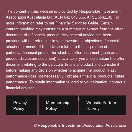
The content on this website is provided by Responsible Investment
Association Australasia Ltd (ACN 641 046 666, AFSL 554110). For
more information refer to our
Financial Services Guide
. Certain
content provided may constitute a summary or extract from the offer
document of a financial product. Any general advice has been
provided without reference to your investment objectives, financial
situation or needs. If the advice relates to the acquisition of a
particular financial product for which an offer document (such as a
product disclosure document) is available, you should obtain the offer
document relating to the particular financial product and consider it
before making any decision whether to acquire the product. Past
performance does not necessarily indicate a financial products’ future
performance. To obtain information tailored to your situation, contact a
financial adviser.
|
|
Privacy
Membership
Website Partner:
Policy
Policy
Harvey
© Responsible Investment Association Australasia