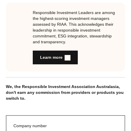
Responsible Investment Leaders are among
the highest-scoring investment managers
assessed by RIAA. This acknowledges their
leadership in responsible investment
commitment, ESG integration, stewardship
and transparency.
Learn more
We, the Responsible Investment Association Australasia,
don't earn any commission from providers or products you
switch to.
Company number