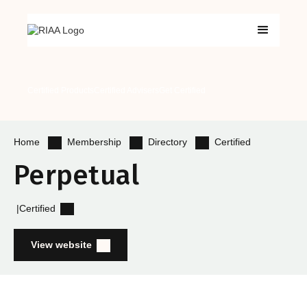
Certified Products
Certified Advisers
Get Certified
Membership
Directory
Certified
Home
Perpetual
|
Certified
View website