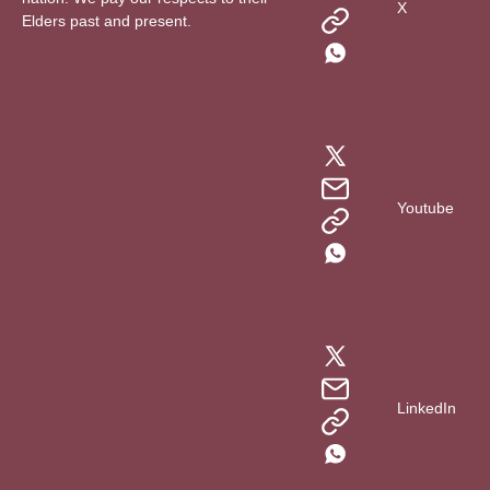
X
Elders past and present.
Youtube
LinkedIn