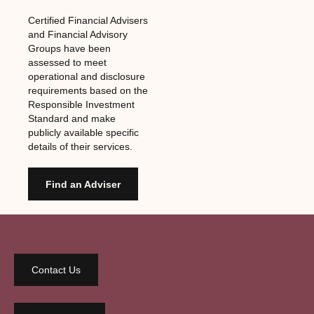
Certified Financial Advisers
and Financial Advisory
Groups have been
assessed to meet
operational and disclosure
requirements based on the
Responsible Investment
Standard and make
publicly available specific
details of their services.
Find an Adviser
Contact Us