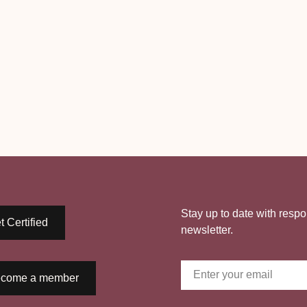
Stay up to date with respo
t Certified
newsletter.
come a member