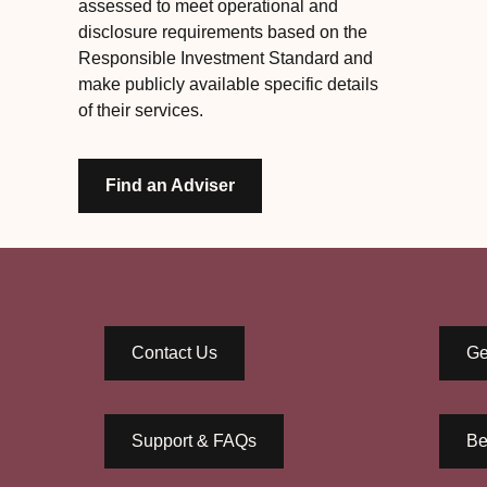
assessed to meet operational and
disclosure requirements based on the
Responsible Investment Standard and
make publicly available specific details
of their services.
Find an Adviser
Contact Us
Ge
Support & FAQs
Be