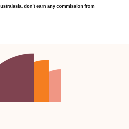
ustralasia, don't earn any commission from