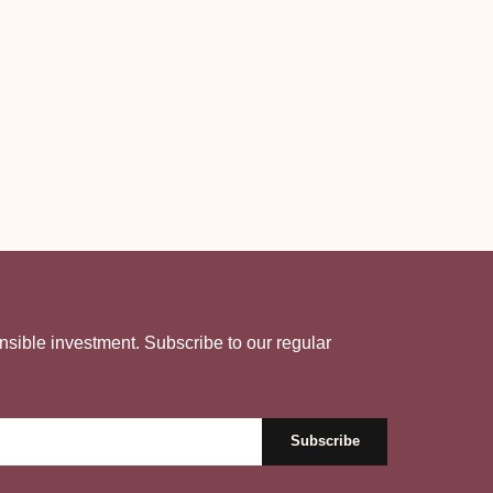
nsible investment. Subscribe to our regular