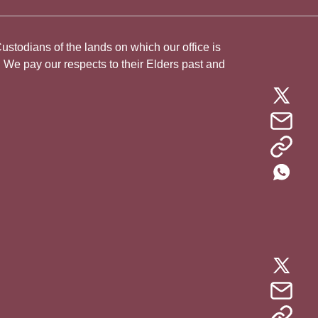
todians of the lands on which our office is
. We pay our respects to their Elders past and