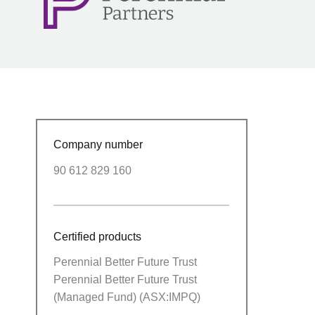
Company number
90 612 829 160
Certified products
Perennial Better Future Trust
Perennial Better Future Trust
(Managed Fund) (ASX:IMPQ)