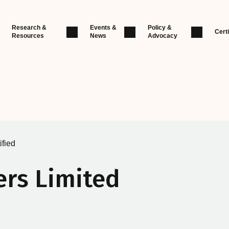
Research &
Events &
Policy &
Certi
Resources
News
Advocacy
ified
ers Limited