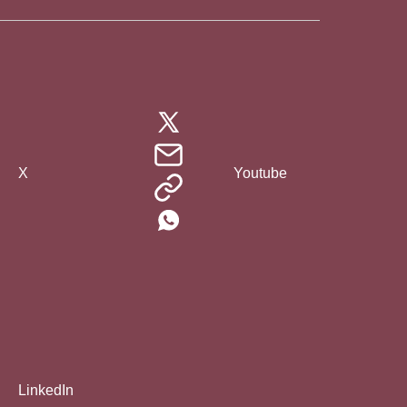
X
Youtube
LinkedIn