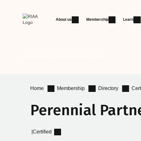
About us
Membership
Learn
Certified Products
Certified Advisers
Get Certified
Home
Membership
Directory
Cert
Perennial Partn
|
Certified