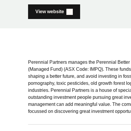
View website
Perennial Partners manages the Perennial Better 
(Managed Fund) (ASX Code: IMPQ). These funds i
shaping a better future, and avoid investing in fos
pornography, toxic pesticides, old growth forest lo
industries. Perennial Partners is a house of speci
outstanding investment people pursuing great in
management can add meaningful value. The common
focussed on discovering great investment opportun