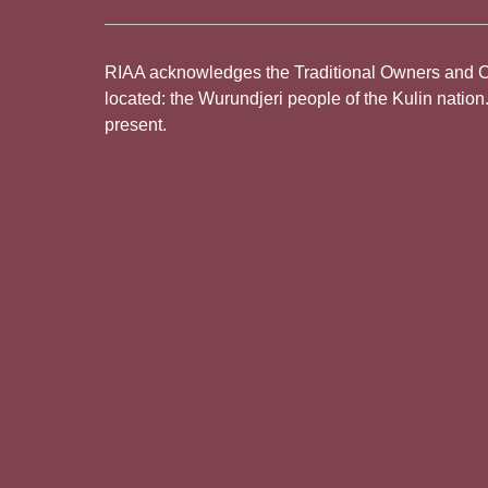
RIAA acknowledges the Traditional Owners and Cus
located: the Wurundjeri people of the Kulin nation
present.