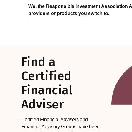
We, the Responsible Investment Association A
providers or products you switch to.
Find a
Certified
Financial
Adviser
Certified Financial Advisers and
Financial Advisory Groups have been