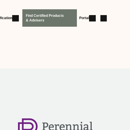
Find Certified Products
fication
Portal
& Advisers