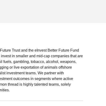
Future Trust and the eInvest Better Future Fund
nvest in smaller and mid-cap companies that are
sil fuels, gambling, tobacco, alcohol, weapons,
gging or live exportation of animals offshore
alist investment teams. We partner with
vestment outcomes in segments where active
 thread is highly talented teams, solely
ities.