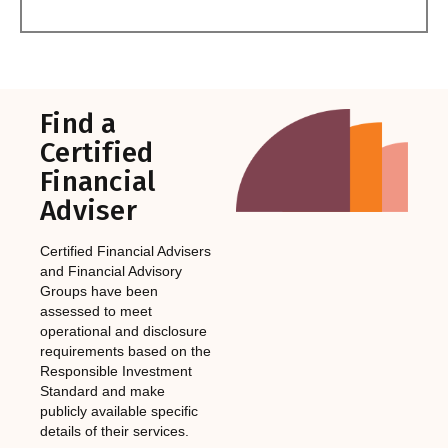
Find a
Certified
Financial
Adviser
Certified Financial Advisers
and Financial Advisory
Groups have been
assessed to meet
operational and disclosure
requirements based on the
Responsible Investment
Standard and make
publicly available specific
details of their services.