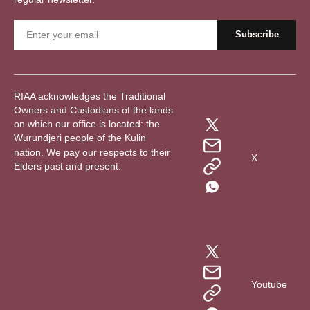
RIAA acknowledges the Traditional
Owners and Custodians of the lands
on which our office is located: the
Wurundjeri people of the Kulin
nation. We pay our respects to their
X
Elders past and present.
Youtube