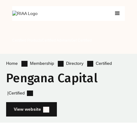
Certified Products
Certified Advisers
Get Certified
Membership
Directory
Certified
Home
Pengana Capital
|
Certified
View website