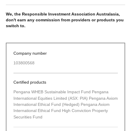
We, the Responsible Investment Association Australasia,
don't earn any commission from providers or products you
switch to.
Company number
103800568
Certified products
Pengana WHEB Sustainable Impact Fund Pengana
International Equities Limited (ASX: PIA) Pengana Axiom
International Ethical Fund (Hedged) Pengana Axiom
International Ethical Fund High Conviction Property
Securities Fund