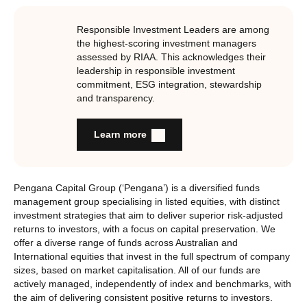
Responsible Investment Leaders are among
the highest-scoring investment managers
assessed by RIAA. This acknowledges their
leadership in responsible investment
commitment, ESG integration, stewardship
and transparency.
Learn more
Pengana Capital Group (‘Pengana’) is a diversified funds
management group specialising in listed equities, with distinct
investment strategies that aim to deliver superior risk-adjusted
returns to investors, with a focus on capital preservation. We
offer a diverse range of funds across Australian and
International equities that invest in the full spectrum of company
sizes, based on market capitalisation. All of our funds are
actively managed, independently of index and benchmarks, with
the aim of delivering consistent positive returns to investors.