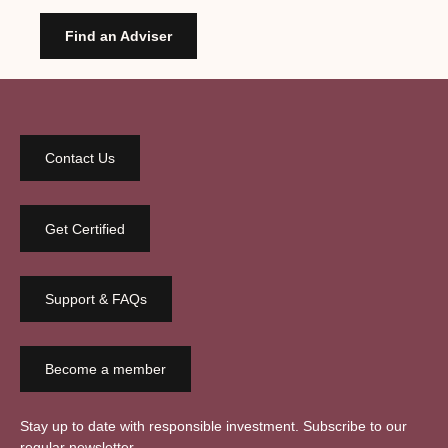
Find an Adviser
Contact Us
Get Certified
Support & FAQs
Become a member
Stay up to date with responsible investment. Subscribe to our
regular newsletter.