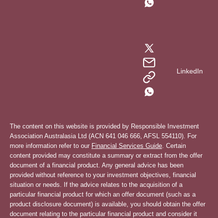
LinkedIn
The content on this website is provided by Responsible Investment
Association Australasia Ltd (ACN 641 046 666, AFSL 554110). For
more information refer to our
Financial Services Guide
. Certain
content provided may constitute a summary or extract from the offer
document of a financial product. Any general advice has been
provided without reference to your investment objectives, financial
situation or needs. If the advice relates to the acquisition of a
particular financial product for which an offer document (such as a
product disclosure document) is available, you should obtain the offer
document relating to the particular financial product and consider it