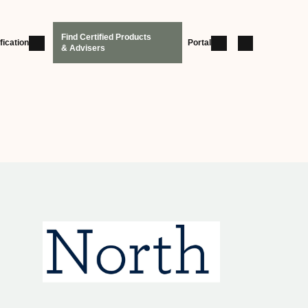
Find Certified Products
fication
Portal
& Advisers