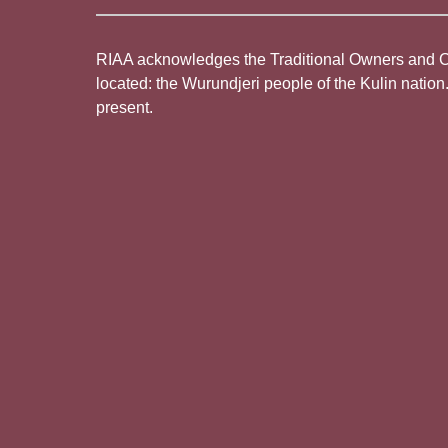
RIAA acknowledges the Traditional Owners and Cus
located: the Wurundjeri people of the Kulin nation
present.