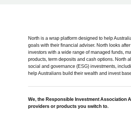
North is a wrap platform designed to help Austral
goals with their financial adviser. North looks afte
investors with a wide range of managed funds, man
products, term deposits and cash options. North a
social and governance (ESG) investments, includ
help Australians build their wealth and invest base
We, the Responsible Investment Association A
providers or products you switch to.