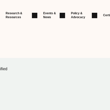
Research &
Events &
Policy &
Certi
Resources
News
Advocacy
ified