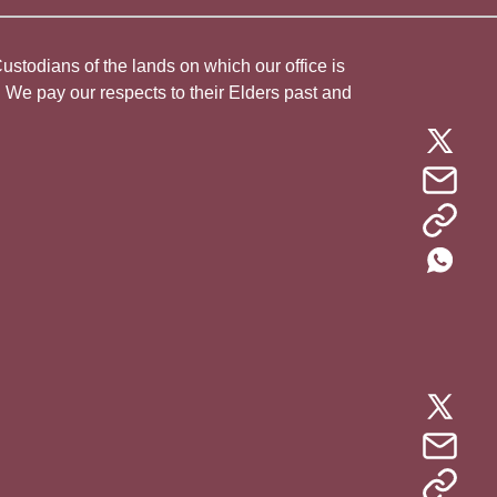
todians of the lands on which our office is
. We pay our respects to their Elders past and