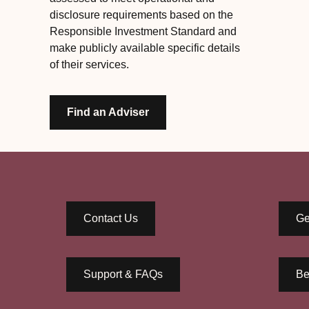
disclosure requirements based on the
Responsible Investment Standard and
make publicly available specific details
of their services.
Find an Adviser
Contact Us
Ge
Support & FAQs
Be