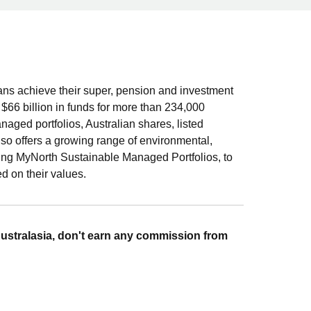
ians achieve their super, pension and investment
r $66 billion in funds for more than 234,000
aged portfolios, Australian shares, listed
lso offers a growing range of environmental,
ing MyNorth Sustainable Managed Portfolios, to
d on their values.
ustralasia, don't earn any commission from