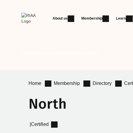
About us
Membership
Learn
Certified Products
Certified Advisers
Get Certified
Home
Membership
Directory
Cert
North
|
Certified