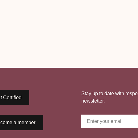
Stay up to date with respo
t Certified
newsletter.
come a member