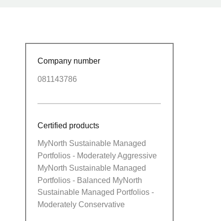
Company number
081143786
Certified products
MyNorth Sustainable Managed
Portfolios - Moderately Aggressive
MyNorth Sustainable Managed
Portfolios - Balanced MyNorth
Sustainable Managed Portfolios -
Moderately Conservative