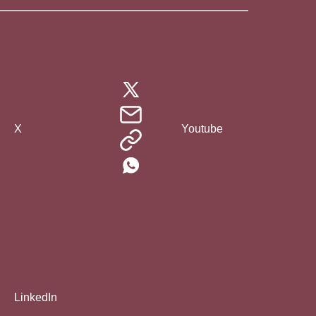
X
Youtube
LinkedIn