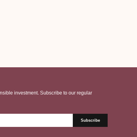
nsible investment. Subscribe to our regular