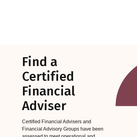
Find a
Certified
Financial
Adviser
Certified Financial Advisers and
Financial Advisory Groups have been
assessed to meet operational and