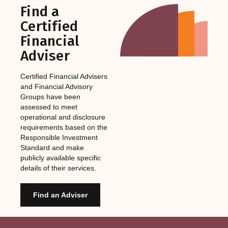
Find a
Certified
Financial
Adviser
Certified Financial Advisers
and Financial Advisory
Groups have been
assessed to meet
operational and disclosure
requirements based on the
Responsible Investment
Standard and make
publicly available specific
details of their services.
Find an Adviser