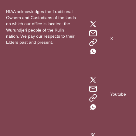
RIAA acknowledges the Traditional
Owners and Custodians of the lands
on which our office is located: the
Wurundjeri people of the Kulin
nation. We pay our respects to their
X
Elders past and present.
Youtube