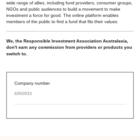
wide range of allies, including fund providers, consumer groups,
NGOs and public audiences to build a movement to make
investment a force for good. The online platform enables
members of the public to find a fund that fits their values.
We, the Responsible Investment Association Australasia,
don't earn any commission from providers or products you
switch to.
Company number
6950933