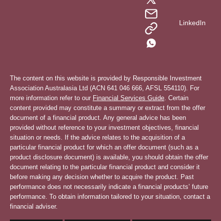
LinkedIn
The content on this website is provided by Responsible Investment
Association Australasia Ltd (ACN 641 046 666, AFSL 554110). For
more information refer to our
Financial Services Guide
. Certain
content provided may constitute a summary or extract from the offer
document of a financial product. Any general advice has been
provided without reference to your investment objectives, financial
situation or needs. If the advice relates to the acquisition of a
particular financial product for which an offer document (such as a
product disclosure document) is available, you should obtain the offer
document relating to the particular financial product and consider it
before making any decision whether to acquire the product. Past
performance does not necessarily indicate a financial products’ future
performance. To obtain information tailored to your situation, contact a
financial adviser.