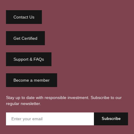
Contact Us
Get Certified
Support & FAQs
Become a member
Stay up to date with responsible investment. Subscribe to our
regular newsletter.