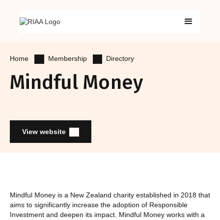
Membership
Directory
Home
Mindful Money
View website
Mindful Money is a New Zealand charity established in 2018 that
aims to significantly increase the adoption of Responsible
Investment and deepen its impact. Mindful Money works with a