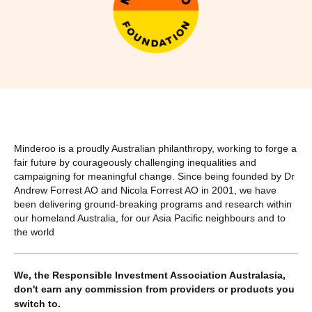
Minderoo is a proudly Australian philanthropy, working to forge a
fair future by courageously challenging inequalities and
campaigning for meaningful change. Since being founded by Dr
Andrew Forrest AO and Nicola Forrest AO in 2001, we have
been delivering ground-breaking programs and research within
our homeland Australia, for our Asia Pacific neighbours and to
the world
We, the Responsible Investment Association Australasia,
don't earn any commission from providers or products you
switch to.