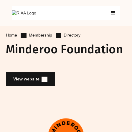
Membership
Directory
Home
Minderoo Foundation
View website