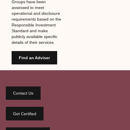
Groups have been
assessed to meet
operational and disclosure
requirements based on the
Responsible Investment
Standard and make
publicly available specific
details of their services.
Find an Adviser
Contact Us
Get Certified