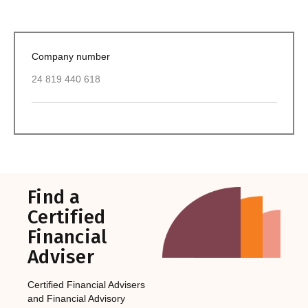
Company number
24 819 440 618
Find a
Certified
Financial
Adviser
Certified Financial Advisers
and Financial Advisory