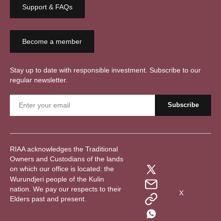
Support & FAQs
Become a member
Stay up to date with responsible investment. Subscribe to our
regular newsletter.
RIAA acknowledges the Traditional
Owners and Custodians of the lands
on which our office is located: the
Wurundjeri people of the Kulin
nation. We pay our respects to their
X
Elders past and present.