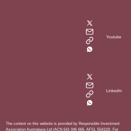
Youtube
LinkedIn
The content on this website is provided by Responsible Investment
Association Australasia Ltd (ACN 641 046 666, AFSL 554110). For