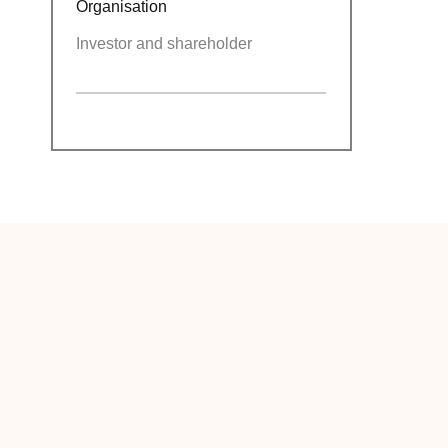
Organisation
Investor and shareholder