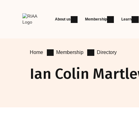
About us
Membership
Learn
Home
Membership
Directory
Ian Colin Martl