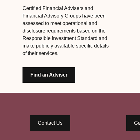
Certified Financial Advisers and
Financial Advisory Groups have been
assessed to meet operational and
disclosure requirements based on the
Responsible Investment Standard and
make publicly available specific details
of their services.
Find an Adviser
Contact Us
Ge