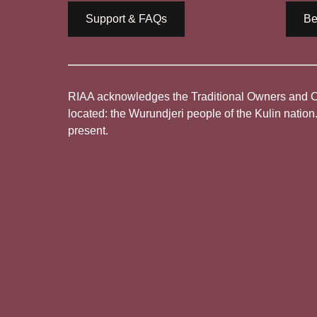
Support & FAQs
Be
RIAA acknowledges the Traditional Owners and Cus
located: the Wurundjeri people of the Kulin nation
present.