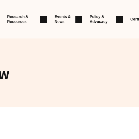
Research &
Events &
Policy &
Certi
Resources
News
Advocacy
ew