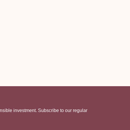
nsible investment. Subscribe to our regular