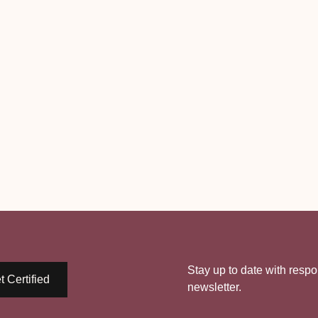
Stay up to date with respo
t Certified
newsletter.