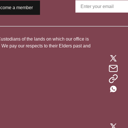
come a member
todians of the lands on which our office is
. We pay our respects to their Elders past and