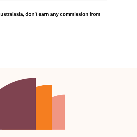
ustralasia, don't earn any commission from