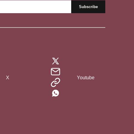
X
Youtube