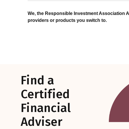
We, the Responsible Investment Association A
providers or products you switch to.
Find a
Certified
Financial
Adviser