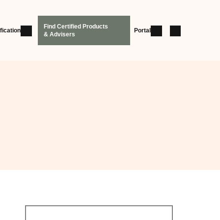
Find Certified Products
fication
Portal
& Advisers