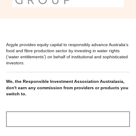
Argyle provides equity capital to responsibly advance Australia’s
food and fibre production sector by investing in water rights
(‘water entitlements’) on behalf of institutional and sophisticated
investors.
We, the Responsible Investment Association Australasia,
don't earn any commission from providers or products you
switch to.