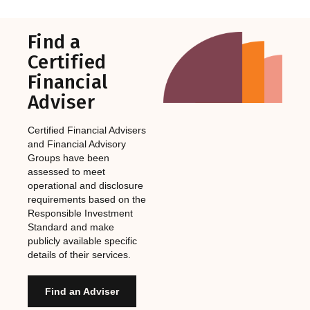
Find a
Certified
Financial
Adviser
Certified Financial Advisers
and Financial Advisory
Groups have been
assessed to meet
operational and disclosure
requirements based on the
Responsible Investment
Standard and make
publicly available specific
details of their services.
Find an Adviser