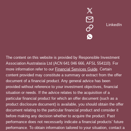
LinkedIn
The content on this website is provided by Responsible Investment
Association Australasia Ltd (ACN 641 046 666, AFSL 554110). For
more information refer to our
Financial Services Guide
. Certain
content provided may constitute a summary or extract from the offer
document of a financial product. Any general advice has been
provided without reference to your investment objectives, financial
situation or needs. If the advice relates to the acquisition of a
particular financial product for which an offer document (such as a
product disclosure document) is available, you should obtain the offer
document relating to the particular financial product and consider it
before making any decision whether to acquire the product. Past
performance does not necessarily indicate a financial products’ future
performance. To obtain information tailored to your situation, contact a