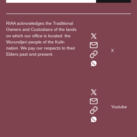
RIAA acknowledges the Traditional
Owners and Custodians of the lands
on which our office is located: the
Wurundjeri people of the Kulin
nation. We pay our respects to their
X
Elders past and present.
Youtube