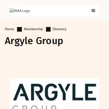
Membership
Directory
Home
Argyle Group