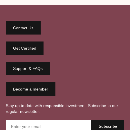
Contact Us
Get Certified
Support & FAQs
Become a member
Stay up to date with responsible investment. Subscribe to our
regular newsletter.