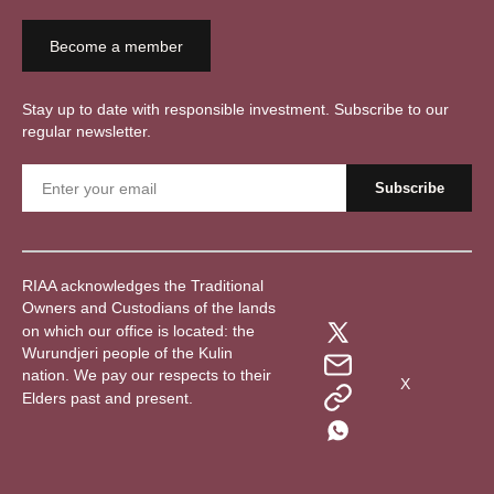
Become a member
Stay up to date with responsible investment. Subscribe to our
regular newsletter.
RIAA acknowledges the Traditional
Owners and Custodians of the lands
on which our office is located: the
Wurundjeri people of the Kulin
nation. We pay our respects to their
X
Elders past and present.