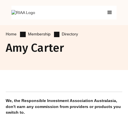
Membership
Directory
Home
Amy Carter
We, the Responsible Investment Association Australasia,
don't earn any commission from providers or products you
switch to.