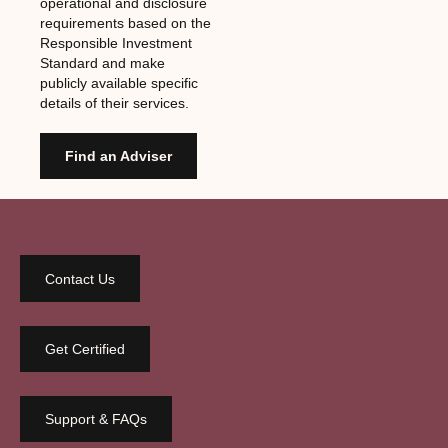
operational and disclosure
requirements based on the
Responsible Investment
Standard and make
publicly available specific
details of their services.
Find an Adviser
Contact Us
Get Certified
Support & FAQs