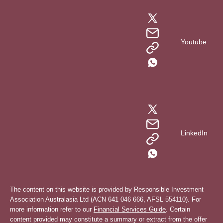
Youtube
LinkedIn
The content on this website is provided by Responsible Investment
Association Australasia Ltd (ACN 641 046 666, AFSL 554110). For
more information refer to our
Financial Services Guide
. Certain
content provided may constitute a summary or extract from the offer