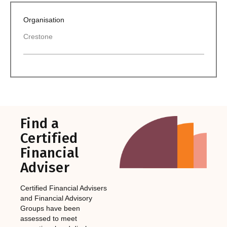
Organisation
Crestone
Find a
Certified
Financial
Adviser
Certified Financial Advisers
and Financial Advisory
Groups have been
assessed to meet