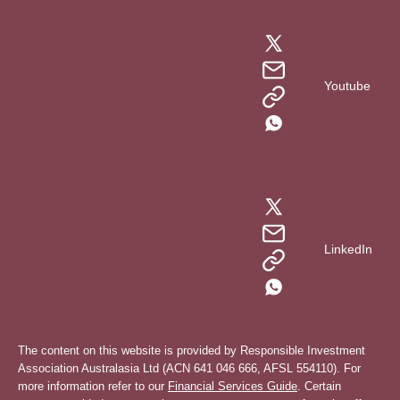
Youtube
LinkedIn
The content on this website is provided by Responsible Investment
Association Australasia Ltd (ACN 641 046 666, AFSL 554110). For
more information refer to our
Financial Services Guide
. Certain