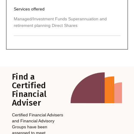
Services offered
Managed/Investment Funds Superannuation and
retirement planning Direct Shares
Find a
Certified
Financial
Adviser
Certified Financial Advisers
and Financial Advisory
Groups have been
assessed to meet