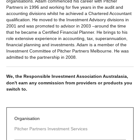
organisations. Adam commenced his career with Pitcher
Partners in 1996 and working for five years in the audit and
accounting divisions whilst he achieved a Chartered Accountant
qualification. He moved to the Investment Advisory divisions in
2001 and was promoted to advisor in 2003 –around the time
that he became a Certified Financial Planner. He brings to his
role extensive experience in accounting, tax, superannuation,
financial planning and investments. Adam is a member of the
Investment Committee of Pitcher Partners Melbourne. He was
admitted to the partnership in 2008.
We, the Responsible Investment Association Australasia,
don't earn any commission from providers or products you
switch to.
Organisation
Pitcher Partners Investment Services