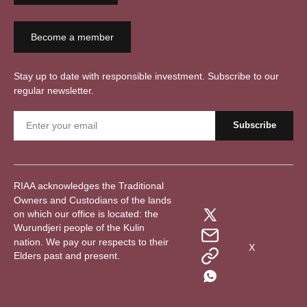
Become a member
Stay up to date with responsible investment. Subscribe to our
regular newsletter.
RIAA acknowledges the Traditional
Owners and Custodians of the lands
on which our office is located: the
Wurundjeri people of the Kulin
nation. We pay our respects to their
X
Elders past and present.