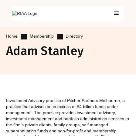
Membership
Directory
Home
Adam Stanley
Investment Advisory practice of Pitcher Partners Melbourne, a
practice that advises on in excess of $4 billion funds under
management. The practice provides investment advisory,
investment management and portfolio administration services to
the firm’s private clients, family groups, self managed
superannuation funds and non-for-profit and membership