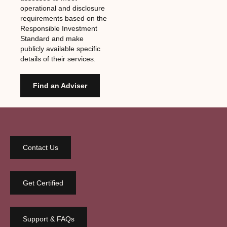
operational and disclosure
requirements based on the
Responsible Investment
Standard and make
publicly available specific
details of their services.
Find an Adviser
Contact Us
Get Certified
Support & FAQs