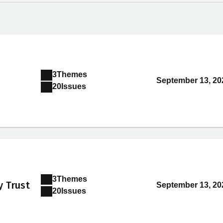
3
Themes
September 13, 20
20
Issues
3
Themes
y Trust
September 13, 20
20
Issues