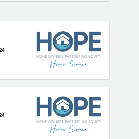
24
24