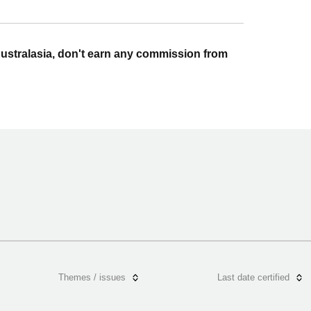
ustralasia, don't earn any commission from
Themes / issues
Last date certified