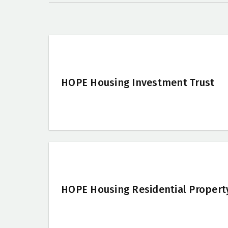
HOPE Housing Investment Trust
HOPE Housing Residential Propert