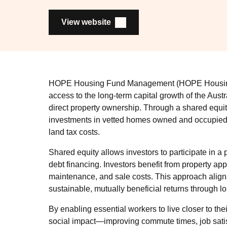
View website
HOPE Housing Fund Management (HOPE Housing) 
access to the long-term capital growth of the Austr
direct property ownership. Through a shared eq
investments in vetted homes owned and occupied b
land tax costs.
Shared equity allows investors to participate in a p
debt financing. Investors benefit from property a
maintenance, and sale costs. This approach aligns 
sustainable, mutually beneficial returns through l
By enabling essential workers to live closer to th
social impact—improving commute times, job satisf