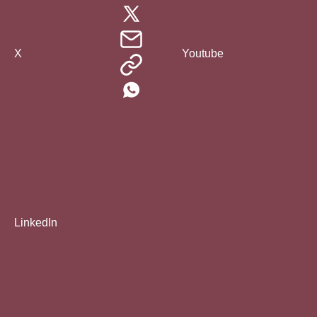
X
Youtube
LinkedIn