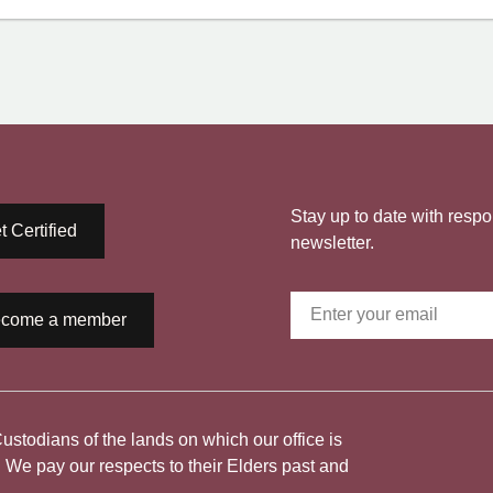
Stay up to date with respo
t Certified
newsletter.
come a member
todians of the lands on which our office is
. We pay our respects to their Elders past and