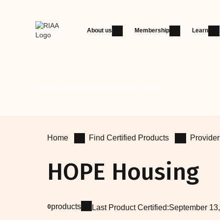
About us
Membership
Learn
Certified Products
Certified Advisers
Get Certified
Home
Find Certified Products
Provider
HOPE Housing
products
0
Last Product Certified:
September 13