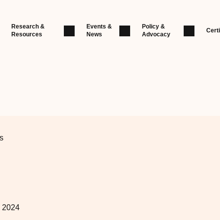
Research &
Events &
Policy &
Certi
Resources
News
Advocacy
s
, 2024