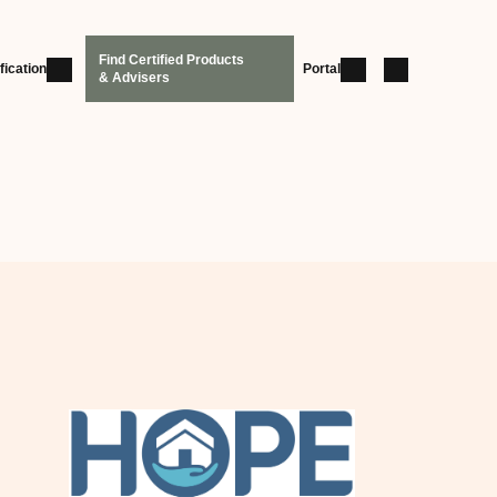
Find Certified Products
fication
Portal
& Advisers