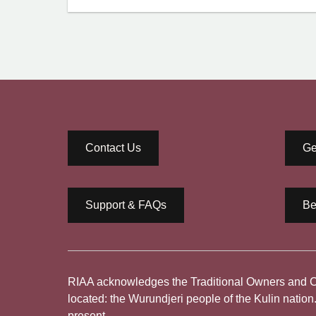
Contact Us
Ge
Support & FAQs
Be
RIAA acknowledges the Traditional Owners and Cus
located: the Wurundjeri people of the Kulin nation
present.