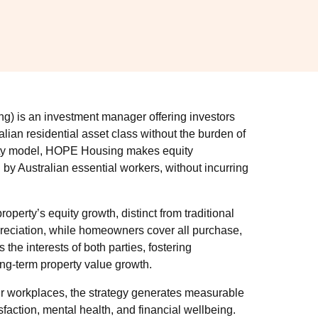
is an investment manager offering investors
alian residential asset class without the burden of
uity model, HOPE Housing makes equity
y Australian essential workers, without incurring
roperty’s equity growth, distinct from traditional
ppreciation, while homeowners cover all purchase,
the interests of both parties, fostering
ong-term property value growth.
eir workplaces, the strategy generates measurable
action, mental health, and financial wellbeing.