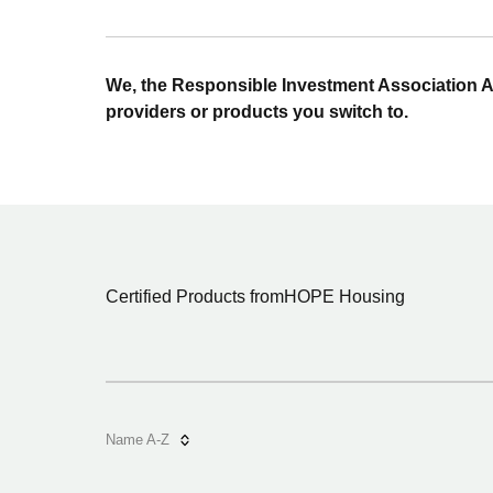
We, the Responsible Investment Association A
providers or products you switch to.
Certified Products from
HOPE Housing
Name A-Z