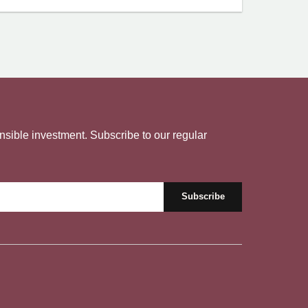
nsible investment. Subscribe to our regular