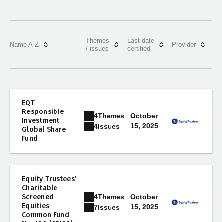
Themes
Last date
Name A-Z
Provider
/ issues
certified
EQT
Responsible
4
Themes
October
Investment
15, 2025
4
Issues
Global Share
Fund
Equity Trustees’
Charitable
4
Themes
Screened
October
Equities
15, 2025
7
Issues
Common Fund