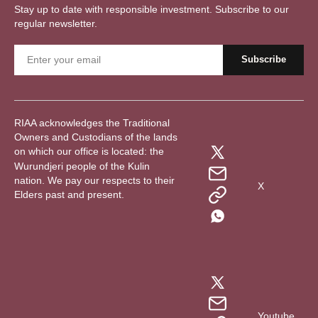
Stay up to date with responsible investment. Subscribe to our
regular newsletter.
RIAA acknowledges the Traditional
Owners and Custodians of the lands
on which our office is located: the
Wurundjeri people of the Kulin
nation. We pay our respects to their
X
Elders past and present.
Youtube