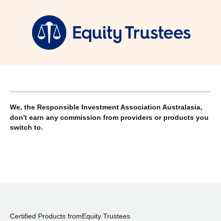
We, the Responsible Investment Association Australasia,
don't earn any commission from providers or products you
switch to.
Certified Products from
Equity Trustees