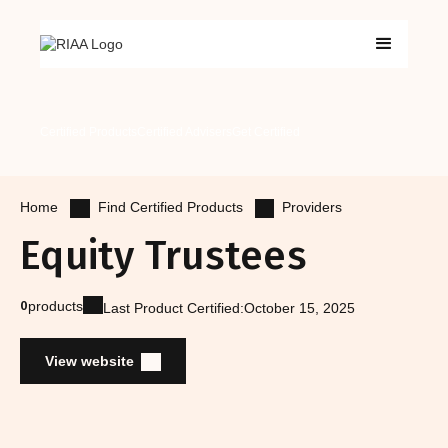
Certified Products
Certified Advisers
Get Certified
Find Certified Products
Providers
Home
Equity Trustees
0
products
Last Product Certified:
October 15, 2025
View website