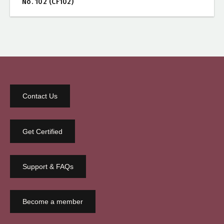
No. 102 (CF102)
Contact Us
Get Certified
Support & FAQs
Become a member