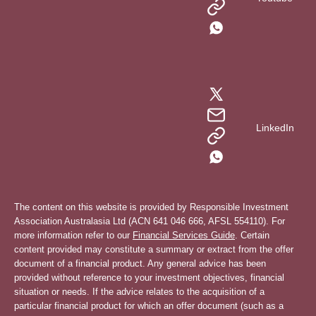
LinkedIn
The content on this website is provided by Responsible Investment
Association Australasia Ltd (ACN 641 046 666, AFSL 554110). For
more information refer to our
Financial Services Guide
. Certain
content provided may constitute a summary or extract from the offer
document of a financial product. Any general advice has been
provided without reference to your investment objectives, financial
situation or needs. If the advice relates to the acquisition of a
particular financial product for which an offer document (such as a