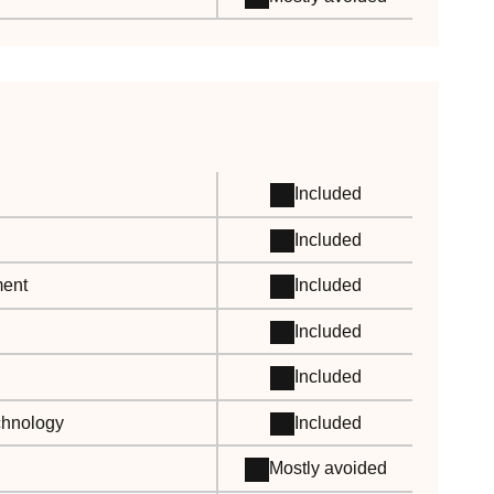
Included
Included
ment
Included
Included
Included
echnology
Included
Mostly avoided