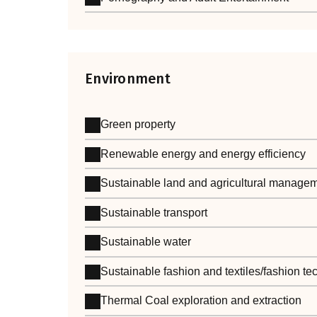
Environment
Green property
Renewable energy and energy efficiency
Sustainable land and agricultural manage
Sustainable transport
Sustainable water
Sustainable fashion and textiles/fashion t
Thermal Coal exploration and extraction