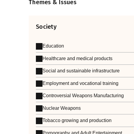
Themes & Issues
Society
Education
Healthcare and medical products
Social and sustainable infrastructure
Employment and vocational training
Controversial Weapons Manufacturing
Nuclear Weapons
Tobacco growing and production
Pornography and Adult Entertainment