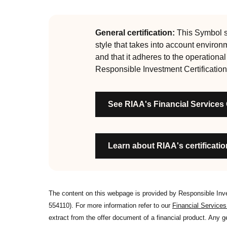
guiding principles of the RI Certification Program.
evolved significantly, reflecting the dynamic evol
are:
General certification:
This Symbol si
style that takes into account environ
RI strategies are formal, disclosed, consistent
and that it adheres to the operationa
Labels are clear, honest and not misleading
Responsible Investment Certification
Product avoids significant harm
Discloses full holdings, performance, sustai
See RIAA's Financial Services
Managed by active stewards, and managers c
Organisation has formal commitment to respo
Organisation provides educational informati
Learn about RIAA's certification
The content on this webpage is provided by Responsible In
554110). For more information refer to our
Financial Service
extract from the offer document of a financial product. Any 