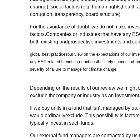
change), social factors (e.g. human rights,health a
corruption, transparency, board structure).
For the avoidance of doubt, we do not make inve
factors.Companies or industries that have any ESG
both existing andprospective investments and consi
global best practicesour view on the expectations of our inve
any ESG related breaches or actionsthe likely success of an 
severity of failure to manage for climate change.
Depending on the results of our review we might co
exclude thecompany or industry as an investment
If we buy units in a fund that isn’t managed by u
would ordinarilyexclude. This possibility is factor
typically invest in such funds.
Our external fund managers are contracted by us 