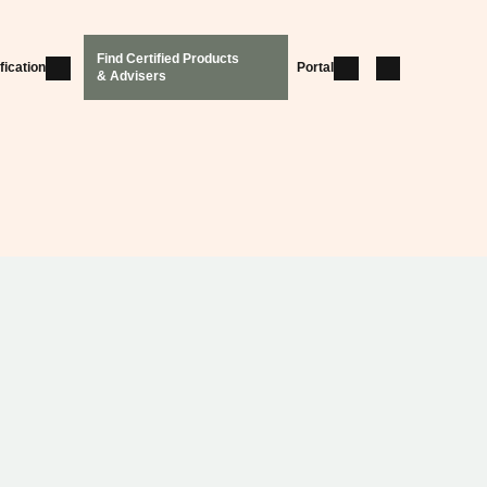
Find Certified Products
fication
Portal
& Advisers