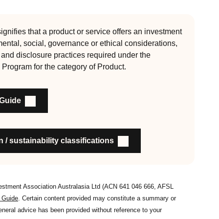
 Since its inception the RI Certification Standard has
ution of responsible investment. These eight requirements
gnifies that a product or service offers an investment
mental, social, governance or ethical considerations,
, auditable and fit for purpose
l and disclosure practices required under the
 Program for the category of Product.
nability outcomes and engagement and voting practices
 Guide
an detail the stewardship practices and outcomes
nsible investment
on to members and customers about RI strategies
 / sustainability classifications
vestment Association Australasia Ltd (ACN 641 046 666, AFSL
s Guide
. Certain content provided may constitute a summary or
general advice has been provided without reference to your