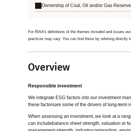
Ownership of Coal, Oil and/or Gas Reserv
For RIAA’s definitions of the themes included and issues av
practices may vary. You can find these by referring directly t
Overview
Responsible investment
We integrate ESG factors into our investment ma
these factorsare some of the drivers of long-term i
When assessing an investment, we look at a range of
can includebalance sheet strength, valuation or fu
management strength, industrycomposition, environ