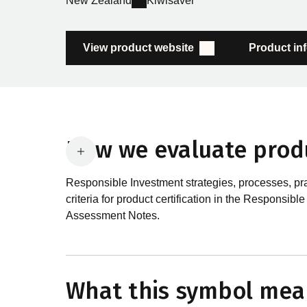
New Zealand
Kiwisaver
View product website
Product in
How we evaluate prod
Responsible Investment strategies, processes, pr
criteria for product certification in the Respon
Assessment Notes.
What are the requirements
In order to certify products as certified responsib
What this symbol mea
Certification Standard. The Certification Standard