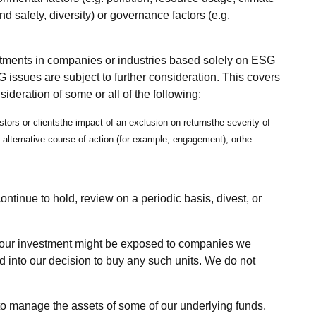
nd safety, diversity) or governance factors (e.g.
stments in companies or industries based solely on ESG
 issues are subject to further consideration. This covers
deration of some or all of the following:
stors or clientsthe impact of an exclusion on returnsthe severity of
alternative course of action (for example, engagement), orthe
ntinue to hold, review on a periodic basis, divest, or
.
s, our investment might be exposed to companies we
ed into our decision to buy any such units. We do not
to manage the assets of some of our underlying funds.