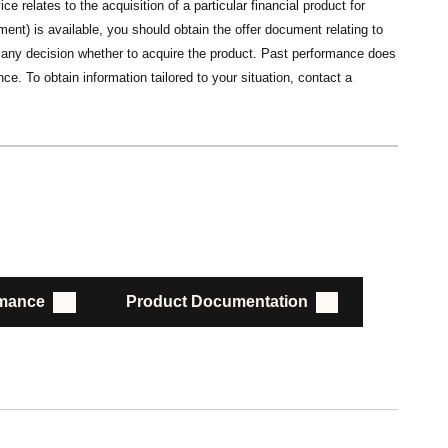
ce relates to the acquisition of a particular financial product for
nt) is available, you should obtain the offer document relating to
ng any decision whether to acquire the product. Past performance does
ce. To obtain information tailored to your situation, contact a
rmance
Product Documentation