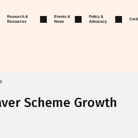
Research &
Events &
Policy &
Certi
Resources
News
Advocacy
s
aver Scheme Growth