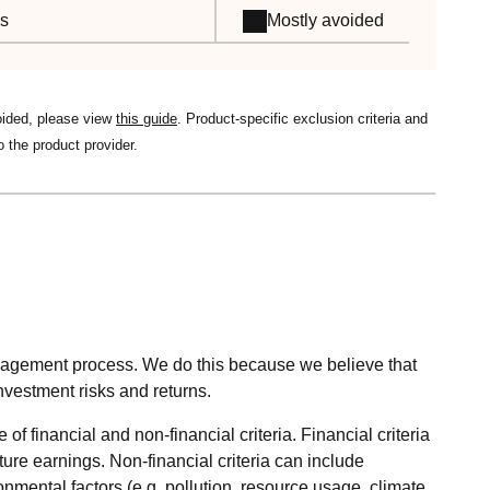
es
Mostly avoided
oided, please view
this guide
. Product-specific exclusion criteria and
o the product provider.
nagement process. We do this because we believe that
nvestment risks and returns.
 financial and non-financial criteria. Financial criteria
ture earnings. Non-financial criteria can include
mental factors (e.g. pollution, resource usage, climate