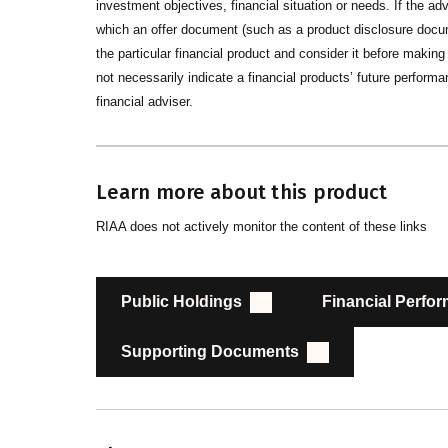
investment objectives, financial situation or needs. If the advi
which an offer document (such as a product disclosure docume
the particular financial product and consider it before maki
not necessarily indicate a financial products’ future performan
financial adviser.
Learn more about this product
RIAA does not actively monitor the content of these links
Public Holdings
Financial Perfo
Supporting Documents