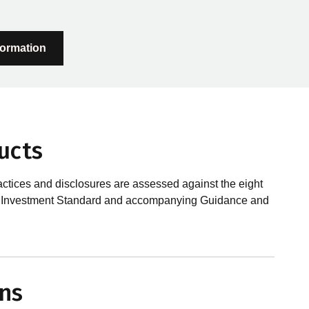
formation
ucts
actices and disclosures are assessed against the eight
sible Investment Standard and accompanying Guidance and
?
le investments, RIAA assesses them against its RI
ns
 is underpinned by eight requirements that act as the