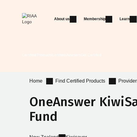
About us
Membership
Learn
Certified Products
Certified Advisers
Get Certified
Home
Find Certified Products
Provider
OneAnswer KiwiS
Fund