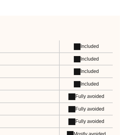
Included
Included
Included
Included
Fully avoided
Fully avoided
Fully avoided
Mostly avoided