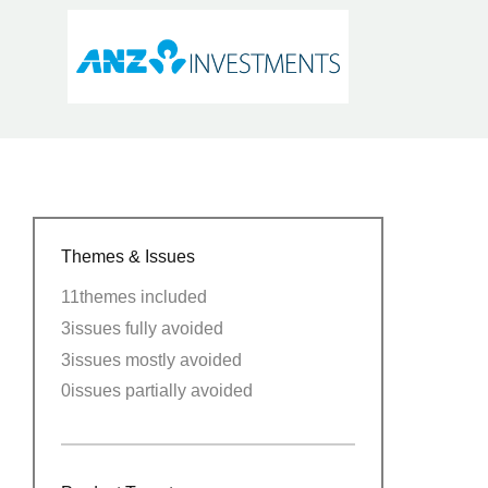
Themes & Issues
11
themes included
3
issues fully avoided
3
issues mostly avoided
0
issues partially avoided