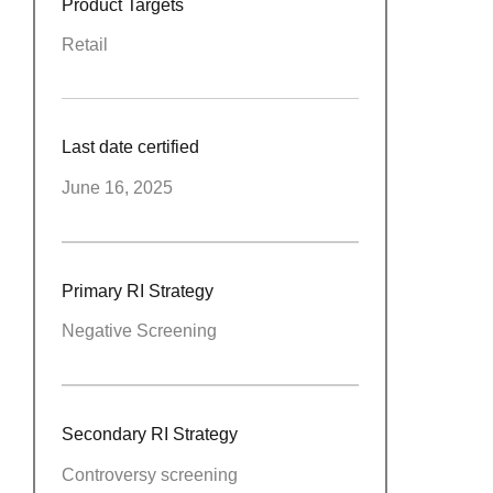
Product Targets
Retail
Last date certified
June 16, 2025
Primary RI Strategy
Negative Screening
Secondary RI Strategy
Controversy screening