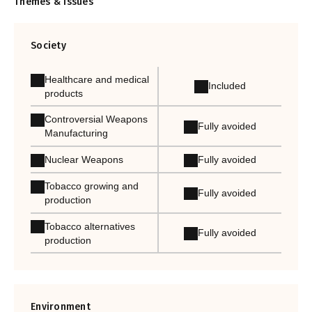
Themes & Issues
Society
Healthcare and medical
Included
products
Controversial Weapons
Fully avoided
Manufacturing
Nuclear Weapons
Fully avoided
Tobacco growing and
Fully avoided
production
Tobacco alternatives
Fully avoided
production
Environment