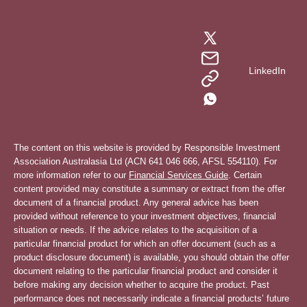
LinkedIn
The content on this website is provided by Responsible Investment
Association Australasia Ltd (ACN 641 046 666, AFSL 554110). For
more information refer to our
Financial Services Guide
. Certain
content provided may constitute a summary or extract from the offer
document of a financial product. Any general advice has been
provided without reference to your investment objectives, financial
situation or needs. If the advice relates to the acquisition of a
particular financial product for which an offer document (such as a
product disclosure document) is available, you should obtain the offer
document relating to the particular financial product and consider it
before making any decision whether to acquire the product. Past
performance does not necessarily indicate a financial products’ future