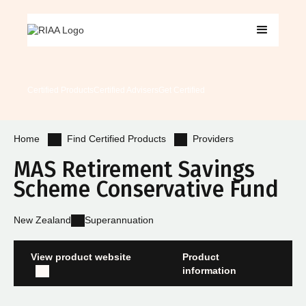
Certified Products
Certified Advisers
Get Certified
Find Certified Products
Providers
Home
MAS Retirement Savings
Scheme Conservative Fund
New Zealand
Superannuation
View product website
Product
information