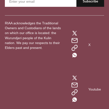
RIAA acknowledges the Traditional
Owners and Custodians of the lands
on which our office is located: the
Wurundjeri people of the Kulin
nation. We pay our respects to their
X
Elders past and present.
Youtube