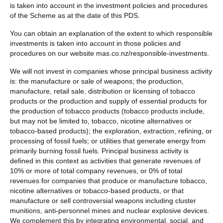
is taken into account in the investment policies and procedures
of the Scheme as at the date of this PDS.
You can obtain an explanation of the extent to which responsible
investments is taken into account in those policies and
procedures on our website mas.co.nz/responsible-investments.
We will not invest in companies whose principal business activity
is: the manufacture or sale of weapons; the production,
manufacture, retail sale, distribution or licensing of tobacco
products or the production and supply of essential products for
the production of tobacco products (tobacco products include,
but may not be limited to, tobacco, nicotine alternatives or
tobacco-based products); the exploration, extraction, refining, or
processing of fossil fuels; or utilities that generate energy from
primarily burning fossil fuels. Principal business activity is
defined in this context as activities that generate revenues of
10% or more of total company revenues, or 0% of total
revenues for companies that produce or manufacture tobacco,
nicotine alternatives or tobacco-based products, or that
manufacture or sell controversial weapons including cluster
munitions, anti-personnel mines and nuclear explosive devices.
We complement this by integrating environmental, social, and