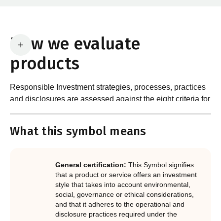
How we evaluate
products
Responsible Investment strategies, processes, practices
and disclosures are assessed against the eight criteria for
What are the requirements?
product certification in the Responsible Investment
Standard and accompanying Guidance and Assessment
What this symbol means
Notes.
In order to certify products as certified responsible
investments, RIAA assesses them against its RI
Certification Standard. The Certification Standard is
General certification:
This Symbol signifies
underpinned by eight requirements that act as the guiding
that a product or service offers an investment
principles of the RI Certification Program. Since its
style that takes into account environmental,
social, governance or ethical considerations,
inception the RI Certification Standard has evolved
and that it adheres to the operational and
significantly, reflecting the dynamic evolution of
disclosure practices required under the
responsible investment. These eight requirements are: