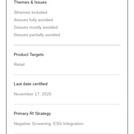
Themes & Issues
3
themes included
4
issues fully avoided
2
issues mostly avoided
0
issues partially avoided
Product Targets
Retail
Last date certified
November 17, 2025
Primary RI Strategy
Negative Screening, ESG Integration