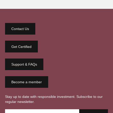
Contact Us
Get Certified
Support & FAQs
Become a member
Stay up to date with responsible investment. Subscribe to our
regular newsletter.