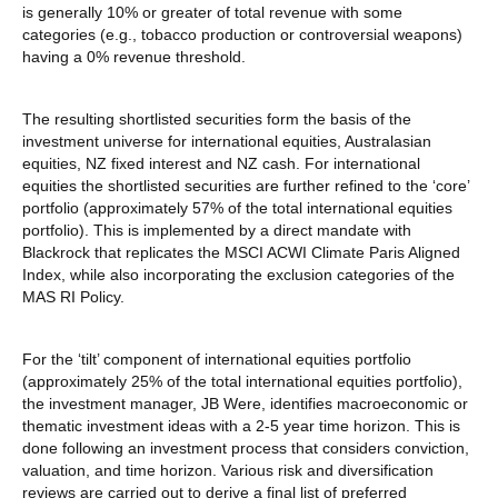
is generally 10% or greater of total revenue with some
categories (e.g., tobacco production or controversial weapons)
having a 0% revenue threshold.
The resulting shortlisted securities form the basis of the
investment universe for international equities, Australasian
equities, NZ fixed interest and NZ cash. For international
equities the shortlisted securities are further refined to the ‘core’
portfolio (approximately 57% of the total international equities
portfolio). This is implemented by a direct mandate with
Blackrock that replicates the MSCI ACWI Climate Paris Aligned
Index, while also incorporating the exclusion categories of the
MAS RI Policy.
For the ‘tilt’ component of international equities portfolio
(approximately 25% of the total international equities portfolio),
the investment manager, JB Were, identifies macroeconomic or
thematic investment ideas with a 2-5 year time horizon. This is
done following an investment process that considers conviction,
valuation, and time horizon. Various risk and diversification
reviews are carried out to derive a final list of preferred