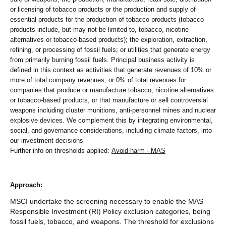
or licensing of tobacco products or the production and supply of
essential products for the production of tobacco products (tobacco
products include, but may not be limited to, tobacco, nicotine
alternatives or tobacco-based products); the exploration, extraction,
refining, or processing of fossil fuels; or utilities that generate energy
from primarily burning fossil fuels. Principal business activity is
defined in this context as activities that generate revenues of 10% or
more of total company revenues, or 0% of total revenues for
companies that produce or manufacture tobacco, nicotine alternatives
or tobacco-based products, or that manufacture or sell controversial
weapons including cluster munitions, anti-personnel mines and nuclear
explosive devices. We complement this by integrating environmental,
social, and governance considerations, including climate factors, into
our investment decisions
Further info on thresholds applied:
Avoid harm - MAS
Approach:
MSCI undertake the screening necessary to enable the MAS
Responsible Investment (RI) Policy exclusion categories, being
fossil fuels, tobacco, and weapons. The threshold for exclusions