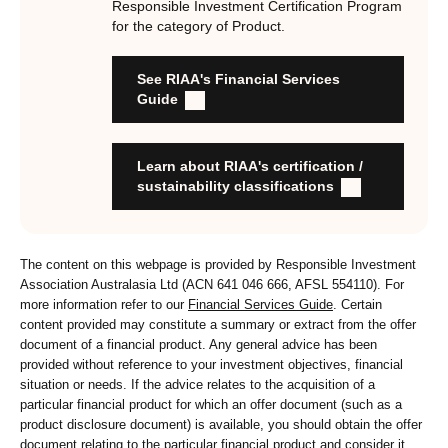
Responsible Investment Certification Program
for the category of Product.
RI strategies are formal, disclosed, consistent, auditable
and fit for purpose
See RIAA's Financial Services
Labels are clear, honest and not misleading
Guide
Product avoids significant harm
Discloses full holdings, performance, sustainability
outcomes and engagement and voting practices
Learn about RIAA's certification /
Managed by active stewards, and managers can detail the
sustainability classifications
stewardship practices and outcomes
Organisation has formal commitment to responsible
investment
The content on this webpage is provided by Responsible Investment
Organisation provides educational information to members
Association Australasia Ltd (ACN 641 046 666, AFSL 554110). For
and customers about RI strategies
more information refer to our
Financial Services Guide
. Certain
content provided may constitute a summary or extract from the offer
document of a financial product. Any general advice has been
provided without reference to your investment objectives, financial
situation or needs. If the advice relates to the acquisition of a
particular financial product for which an offer document (such as a
product disclosure document) is available, you should obtain the offer
document relating to the particular financial product and consider it