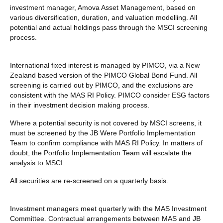
investment manager, Amova Asset Management, based on
various diversification, duration, and valuation modelling. All
potential and actual holdings pass through the MSCI screening
process.
International fixed interest is managed by PIMCO, via a New
Zealand based version of the PIMCO Global Bond Fund. All
screening is carried out by PIMCO, and the exclusions are
consistent with the MAS RI Policy. PIMCO consider ESG factors
in their investment decision making process.
Where a potential security is not covered by MSCI screens, it
must be screened by the JB Were Portfolio Implementation
Team to confirm compliance with MAS RI Policy. In matters of
doubt, the Portfolio Implementation Team will escalate the
analysis to MSCI.
All securities are re-screened on a quarterly basis.
Investment managers meet quarterly with the MAS Investment
Committee. Contractual arrangements between MAS and JB