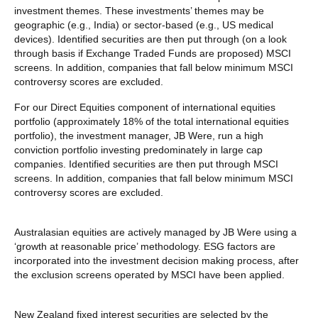
investment themes. These investments’ themes may be
geographic (e.g., India) or sector-based (e.g., US medical
devices). Identified securities are then put through (on a look
through basis if Exchange Traded Funds are proposed) MSCI
screens. In addition, companies that fall below minimum MSCI
controversy scores are excluded.
For our Direct Equities component of international equities
portfolio (approximately 18% of the total international equities
portfolio), the investment manager, JB Were, run a high
conviction portfolio investing predominately in large cap
companies. Identified securities are then put through MSCI
screens. In addition, companies that fall below minimum MSCI
controversy scores are excluded.
Australasian equities are actively managed by JB Were using a
‘growth at reasonable price’ methodology. ESG factors are
incorporated into the investment decision making process, after
the exclusion screens operated by MSCI have been applied.
New Zealand fixed interest securities are selected by the