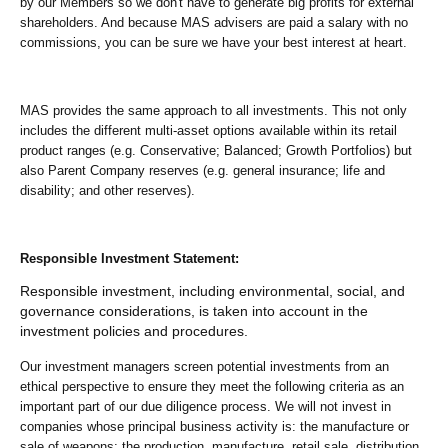
by our Members so we don't have to generate big profits for external
shareholders. And because MAS advisers are paid a salary with no
commissions, you can be sure we have your best interest at heart.
MAS provides the same approach to all investments. This not only
includes the different multi-asset options available within its retail
product ranges (e.g. Conservative; Balanced; Growth Portfolios) but
also Parent Company reserves (e.g. general insurance; life and
disability; and other reserves).
Responsible Investment Statement:
Responsible investment, including environmental, social, and
governance considerations, is taken into account in the
investment policies and procedures.
Our investment managers screen potential investments from an
ethical perspective to ensure they meet the following criteria as an
important part of our due diligence process. We will not invest in
companies whose principal business activity is: the manufacture or
sale of weapons; the production, manufacture, retail sale, distribution