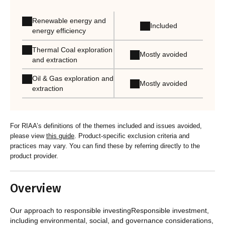
Renewable energy and
Included
energy efficiency
Thermal Coal exploration
Mostly avoided
and extraction
Oil & Gas exploration and
Mostly avoided
extraction
For RIAA’s definitions of the themes included and issues avoided,
please view
this guide
. Product-specific exclusion criteria and
practices may vary. You can find these by referring directly to the
product provider.
Overview
Our approach to responsible investingResponsible investment,
including environmental, social, and governance considerations,