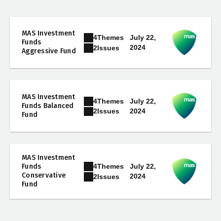
MAS Investment
4
Themes
July 22,
Funds
2024
2
Issues
Aggressive Fund
MAS Investment
4
Themes
July 22,
Funds Balanced
2024
2
Issues
Fund
MAS Investment
4
Themes
Funds
July 22,
Conservative
2024
2
Issues
Fund