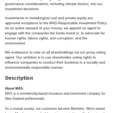
governance considerations, including climate factors, into our
investment decisions.
Investments in metallurgical coal and private equity are
approved exceptions to the MAS Responsible Investment Policy.
As an active steward of your money, we appoint an agent to
engage with the companies the funds invest in, to advocate for
human rights, labour rights, anti-corruption, and the
environment.
We endeavour to vote on all shareholdings via our proxy voting
agent. Our ambition is to use shareholder voting rights to
influence companies to conduct their business in a socially and
environmentally responsible manner.
Description
About MAS:
MAS is a membership-based insurance and investment company for
New Zealand professionals.
As a mutual society, our customers become Members. We're owned