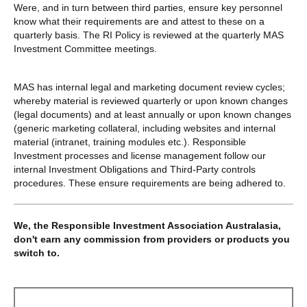
Were, and in turn between third parties, ensure key personnel
know what their requirements are and attest to these on a
quarterly basis. The RI Policy is reviewed at the quarterly MAS
Investment Committee meetings.
MAS has internal legal and marketing document review cycles;
whereby material is reviewed quarterly or upon known changes
(legal documents) and at least annually or upon known changes
(generic marketing collateral, including websites and internal
material (intranet, training modules etc.). Responsible
Investment processes and license management follow our
internal Investment Obligations and Third-Party controls
procedures. These ensure requirements are being adhered to.
We, the Responsible Investment Association Australasia,
don't earn any commission from providers or products you
switch to.