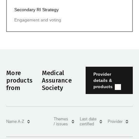
Secondary RI Strategy
Engagement and voting
More
Medical
Provider
products
Assurance
details &
products
from
Society
Themes
Last date
Name A-Z
Provider
/ issues
certified