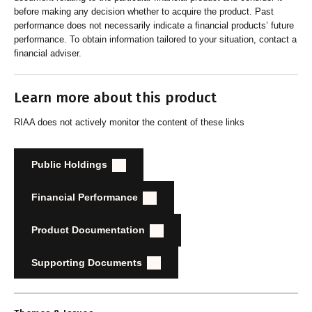
before making any decision whether to acquire the product. Past
performance does not necessarily indicate a financial products’ future
performance. To obtain information tailored to your situation, contact a
financial adviser.
Learn more about this product
RIAA does not actively monitor the content of these links
Public Holdings
Financial Performance
Product Documentation
Supporting Documents