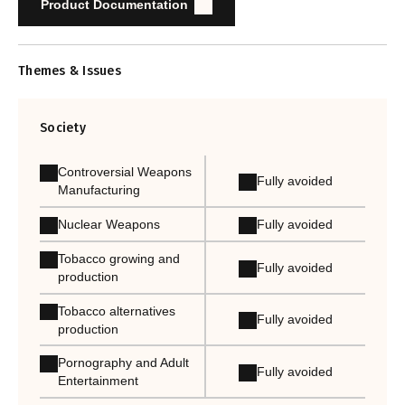
Product Documentation
Themes & Issues
Society
Controversial Weapons
Fully avoided
Manufacturing
Nuclear Weapons
Fully avoided
Tobacco growing and
Fully avoided
production
Tobacco alternatives
Fully avoided
production
Pornography and Adult
Fully avoided
Entertainment