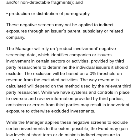
and/or non-detectable fragments); and
• production or distribution of pornography.
These negative screens may not be applied to indirect
exposures through an issuer’s parent, subsidiary or related
company.
The Manager will rely on ‘product involvement’ negative
screening data, which identifies companies or issuers
involvement in certain sectors or activities, provided by third
party researchers to determine the individual issuers it should
exclude. The exclusion will be based on a 0% threshold on
revenue from the excluded activities. The way revenue is
calculated will depend on the method used by the relevant third
party researcher. While we have systems and controls in place
to oversee and review information provided by third parties,
omissions or errors from third parties may result in inadvertent
exposure to otherwise excluded investments.
While the Manager applies these negative screens to exclude
certain investments to the extent possible, the Fund may gain
low levels of short term or de minimis indirect exposure to