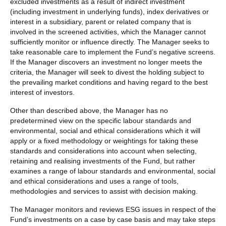
excluded investments as a result of indirect investment
(including investment in underlying funds), index derivatives or
interest in a subsidiary, parent or related company that is
involved in the screened activities, which the Manager cannot
sufficiently monitor or influence directly. The Manager seeks to
take reasonable care to implement the Fund’s negative screens.
If the Manager discovers an investment no longer meets the
criteria, the Manager will seek to divest the holding subject to
the prevailing market conditions and having regard to the best
interest of investors.
Other than described above, the Manager has no
predetermined view on the specific labour standards and
environmental, social and ethical considerations which it will
apply or a fixed methodology or weightings for taking these
standards and considerations into account when selecting,
retaining and realising investments of the Fund, but rather
examines a range of labour standards and environmental, social
and ethical considerations and uses a range of tools,
methodologies and services to assist with decision making.
The Manager monitors and reviews ESG issues in respect of the
Fund’s investments on a case by case basis and may take steps