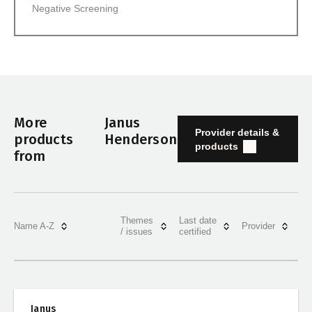
Negative Screening
More
Janus
Provider details &
products
Henderson
products
from
Themes
Last date
Name A-Z
Provider
/ issues
certified
Janus