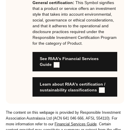
General certification:
This Symbol signifies
underpinned by eight requirements that act as the guiding
that a product or service offers an investment
principles of the RI Certification Program. Since its
style that takes into account environmental,
social, governance or ethical considerations,
inception the RI Certification Standard has evolved
and that it adheres to the operational and
significantly, reflecting the dynamic evolution of
disclosure practices required under the
responsible investment. These eight requirements are:
Responsible Investment Certification Program
for the category of Product.
RI strategies are formal, disclosed, consistent, auditable
and fit for purpose
See RIAA's Financial Services
Labels are clear, honest and not misleading
Guide
Product avoids significant harm
Discloses full holdings, performance, sustainability
outcomes and engagement and voting practices
Learn about RIAA's certification /
Managed by active stewards, and managers can detail the
sustainability classifications
stewardship practices and outcomes
Organisation has formal commitment to responsible
investment
The content on this webpage is provided by Responsible Investment
Organisation provides educational information to members
Association Australasia Ltd (ACN 641 046 666, AFSL 554110). For
and customers about RI strategies
more information refer to our
Financial Services Guide
. Certain
content provided may constitute a summary or extract from the offer