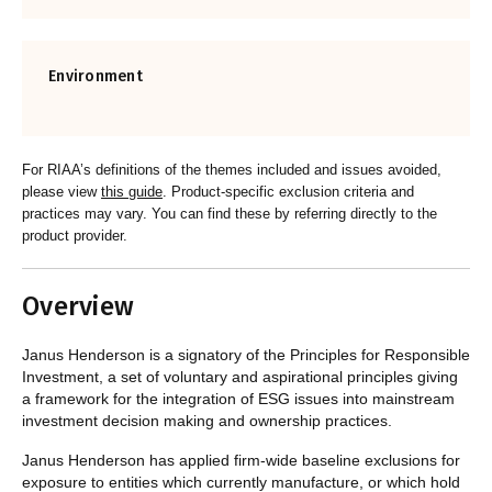
Environment
For RIAA’s definitions of the themes included and issues avoided,
please view
this guide
. Product-specific exclusion criteria and
practices may vary. You can find these by referring directly to the
product provider.
Overview
Janus Henderson is a signatory of the Principles for Responsible
Investment,
a set of voluntary and aspirational principles giving
a framework for the integration of ESG issues into mainstream
investment decision making and ownership practices.
Janus Henderson has applied firm-wide baseline exclusions for
exposure to entities which currently manufacture, or which hold