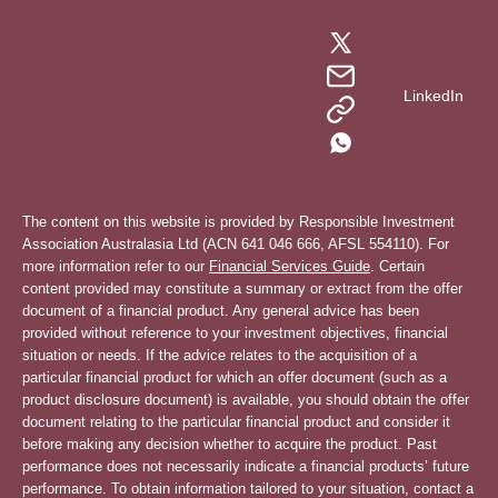
LinkedIn
The content on this website is provided by Responsible Investment
Association Australasia Ltd (ACN 641 046 666, AFSL 554110). For
more information refer to our
Financial Services Guide
. Certain
content provided may constitute a summary or extract from the offer
document of a financial product. Any general advice has been
provided without reference to your investment objectives, financial
situation or needs. If the advice relates to the acquisition of a
particular financial product for which an offer document (such as a
product disclosure document) is available, you should obtain the offer
document relating to the particular financial product and consider it
before making any decision whether to acquire the product. Past
performance does not necessarily indicate a financial products’ future
performance. To obtain information tailored to your situation, contact a