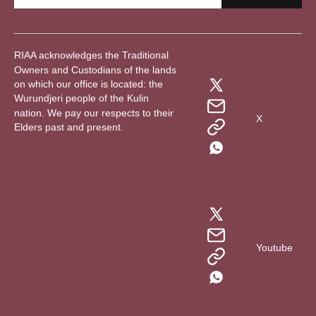
RIAA acknowledges the Traditional
Owners and Custodians of the lands
on which our office is located: the
Wurundjeri people of the Kulin
nation. We pay our respects to their
X
Elders past and present.
Youtube