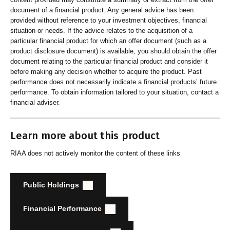
document of a financial product. Any general advice has been
provided without reference to your investment objectives, financial
situation or needs. If the advice relates to the acquisition of a
particular financial product for which an offer document (such as a
product disclosure document) is available, you should obtain the offer
document relating to the particular financial product and consider it
before making any decision whether to acquire the product. Past
performance does not necessarily indicate a financial products’ future
performance. To obtain information tailored to your situation, contact a
financial adviser.
Learn more about this product
RIAA does not actively monitor the content of these links
Public Holdings
Financial Performance