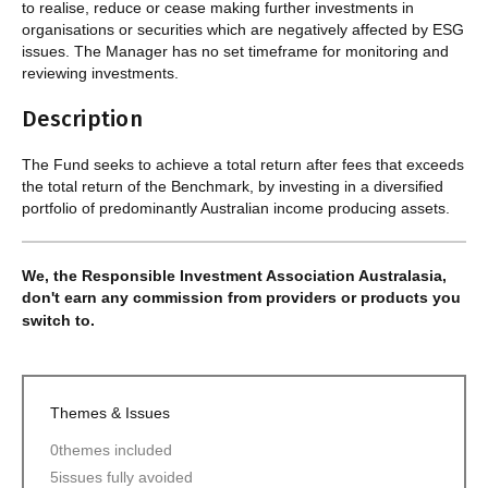
to realise, reduce or cease making further investments in
organisations or securities which are negatively affected by ESG
issues. The Manager has no set timeframe for monitoring and
reviewing investments.
Description
The Fund seeks to achieve a total return after fees that exceeds
the total return of the Benchmark, by investing in a diversified
portfolio of predominantly Australian income producing assets.
We, the Responsible Investment Association Australasia,
don't earn any commission from providers or products you
switch to.
Themes & Issues
0
themes included
5
issues fully avoided