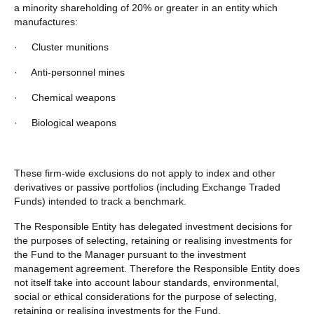
a minority shareholding of 20% or greater in an entity which
manufactures:
·
Cluster munitions
·
Anti-personnel mines
·
Chemical weapons
·
Biological weapons
These firm-wide exclusions do not apply to index and other
derivatives or passive portfolios (including Exchange Traded
Funds) intended to track a benchmark.
The Responsible Entity has delegated investment decisions for
the purposes of selecting, retaining or realising investments for
the Fund to the Manager pursuant to the investment
management agreement. Therefore the Responsible Entity does
not itself take into account labour standards, environmental,
social or ethical considerations for the purpose of selecting,
retaining or realising investments for the Fund.