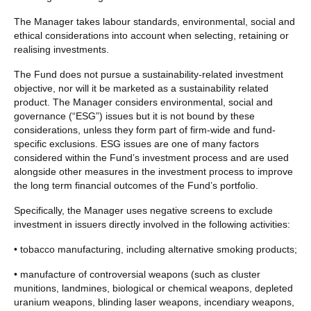
The Manager takes labour standards, environmental, social and
ethical considerations into account when selecting, retaining or
realising investments.
The Fund does not pursue a sustainability-related investment
objective, nor will it be marketed as a sustainability related
product. The Manager considers environmental, social and
governance (“ESG”) issues but it is not bound by these
considerations, unless they form part of firm-wide and fund-
specific exclusions. ESG issues are one of many factors
considered within the Fund’s investment process and are used
alongside other measures in the investment process to improve
the long term financial outcomes of the Fund’s portfolio.
Specifically, the Manager uses negative screens to exclude
investment in issuers directly involved in the following activities:
• tobacco manufacturing, including alternative smoking products;
• manufacture of controversial weapons (such as cluster
munitions, landmines, biological or chemical weapons, depleted
uranium weapons, blinding laser weapons, incendiary weapons,