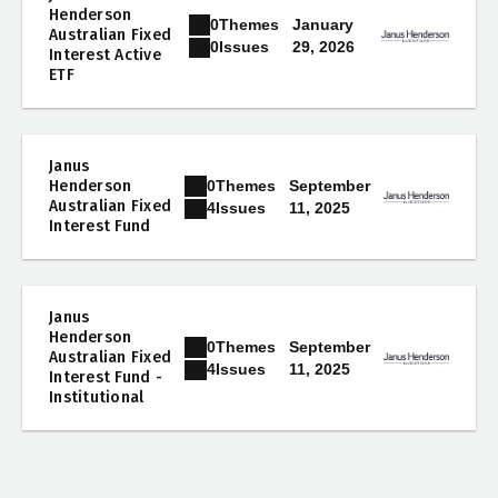
Henderson
0
Themes
January
Australian Fixed
29, 2026
0
Issues
Interest Active
ETF
Janus
0
Themes
Henderson
September
Australian Fixed
11, 2025
4
Issues
Interest Fund
Janus
Henderson
0
Themes
September
Australian Fixed
11, 2025
4
Issues
Interest Fund -
Institutional