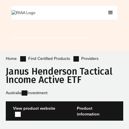
Certified Products
Certified Advisers
Get Certified
Find Certified Products
Providers
Home
Janus Henderson Tactical
Income Active ETF
Australia
Investment
View product website
Product
information