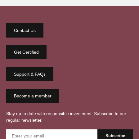
Contact Us
Get Certified
Support & FAQs
Become a member
Stay up to date with responsible investment. Subscribe to our
regular newsletter.