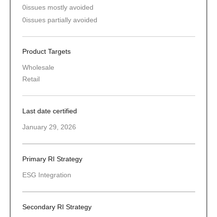
0
issues mostly avoided
0
issues partially avoided
Product Targets
Wholesale
Retail
Last date certified
January 29, 2026
Primary RI Strategy
ESG Integration
Secondary RI Strategy