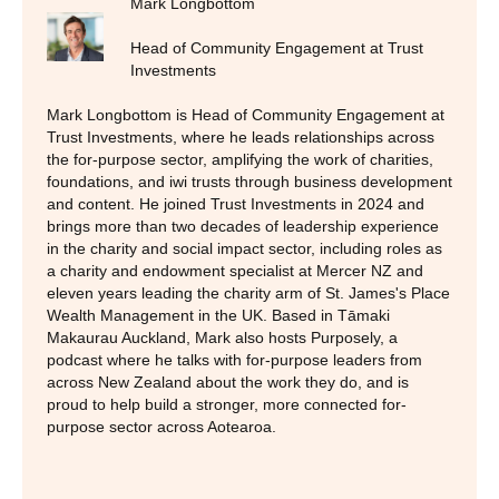
Mark Longbottom
Head of Community Engagement at Trust
Investments
Mark Longbottom is Head of Community Engagement at
Trust Investments, where he leads relationships across
the for-purpose sector, amplifying the work of charities,
foundations, and iwi trusts through business development
and content. He joined Trust Investments in 2024 and
brings more than two decades of leadership experience
in the charity and social impact sector, including roles as
a charity and endowment specialist at Mercer NZ and
eleven years leading the charity arm of St. James's Place
Wealth Management in the UK. Based in Tāmaki
Makaurau Auckland, Mark also hosts Purposely, a
podcast where he talks with for-purpose leaders from
across New Zealand about the work they do, and is
proud to help build a stronger, more connected for-
purpose sector across Aotearoa.