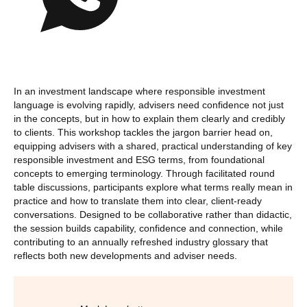
In an investment landscape where responsible investment
language is evolving rapidly, advisers need confidence not just
in the concepts, but in how to explain them clearly and credibly
to clients. This workshop tackles the jargon barrier head on,
equipping advisers with a shared, practical understanding of key
responsible investment and ESG terms, from foundational
concepts to emerging terminology. Through facilitated round
table discussions, participants explore what terms really mean in
practice and how to translate them into clear, client‑ready
conversations. Designed to be collaborative rather than didactic,
the session builds capability, confidence and connection, while
contributing to an annually refreshed industry glossary that
reflects both new developments and adviser needs.