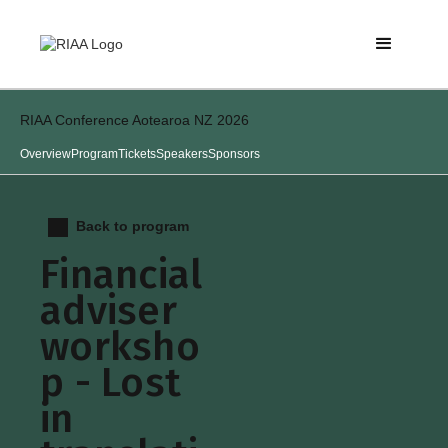
RIAA Conference Aotearoa NZ 2026
Overview
Program
Tickets
Speakers
Sponsors
Back to program
Financial
adviser
worksho
p - Lost
in