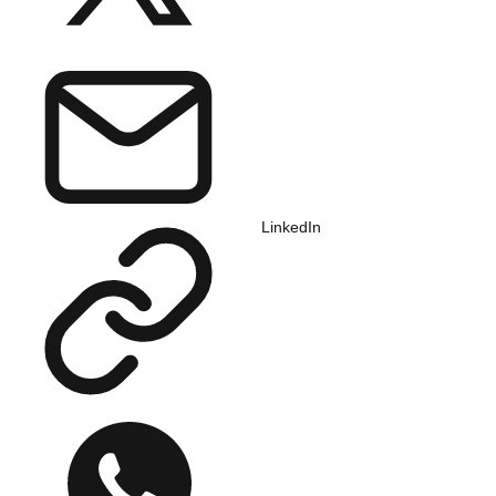
LinkedIn