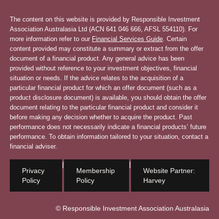
The content on this website is provided by Responsible Investment
Association Australasia Ltd (ACN 641 046 666, AFSL 554110). For
more information refer to our
Financial Services Guide
. Certain
content provided may constitute a summary or extract from the offer
document of a financial product. Any general advice has been
provided without reference to your investment objectives, financial
situation or needs. If the advice relates to the acquisition of a
particular financial product for which an offer document (such as a
product disclosure document) is available, you should obtain the offer
document relating to the particular financial product and consider it
before making any decision whether to acquire the product. Past
performance does not necessarily indicate a financial products’ future
performance. To obtain information tailored to your situation, contact a
financial adviser.
|
|
Privacy
Membership
Website Partner:
Policy
Policy
Harvey
© Responsible Investment Association Australasia