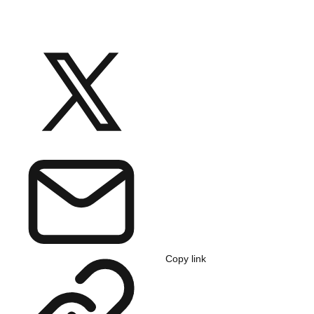
Copy link