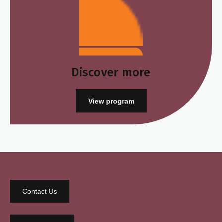
Discover more
View program
Contact Us