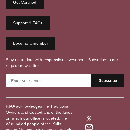
Get Certified
Support & FAQs
Become a member
Stay up to date with responsible investment. Subscribe to our
regular newsletter.
RIAA acknowledges the Traditional
Owners and Custodians of the lands
on which our office is located: the
Wurundjeri people of the Kulin
nation. We pay our respects to their