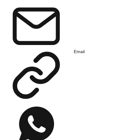
Email