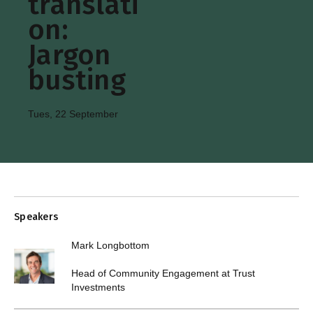
translati
on:
Jargon
busting
Tues, 22 September
Speakers
Mark Longbottom
Head of Community Engagement at Trust
Investments