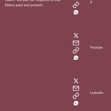
X
Elders past and present.
Youtube
LinkedIn