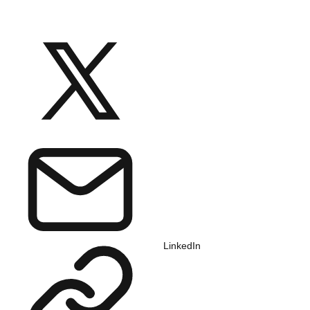
LinkedIn