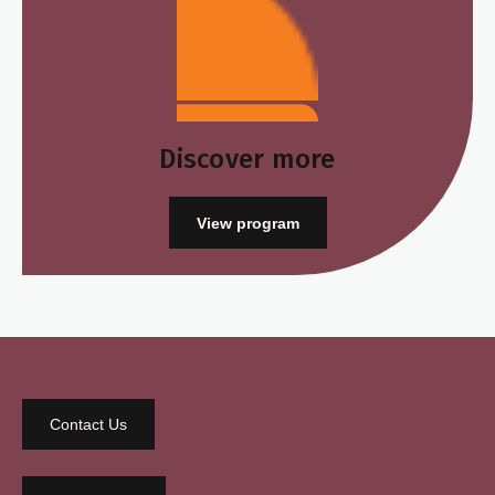
Discover more
View program
Contact Us