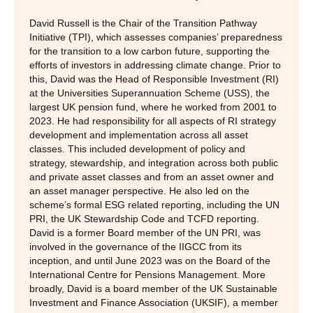
David Russell is the Chair of the Transition Pathway
Initiative (TPI), which assesses companies’ preparedness
for the transition to a low carbon future, supporting the
efforts of investors in addressing climate change. Prior to
this, David was the Head of Responsible Investment (RI)
at the Universities Superannuation Scheme (USS), the
largest UK pension fund, where he worked from 2001 to
2023. He had responsibility for all aspects of RI strategy
development and implementation across all asset
classes. This included development of policy and
strategy, stewardship, and integration across both public
and private asset classes and from an asset owner and
an asset manager perspective. He also led on the
scheme’s formal ESG related reporting, including the UN
PRI, the UK Stewardship Code and TCFD reporting.
David is a former Board member of the UN PRI, was
involved in the governance of the IIGCC from its
inception, and until June 2023 was on the Board of the
International Centre for Pensions Management. More
broadly, David is a board member of the UK Sustainable
Investment and Finance Association (UKSIF), a member