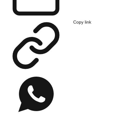
Copy link