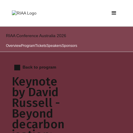
RIAA Conference Australia 2026
Overview
Program
Tickets
Speakers
Sponsors
Back to program
Keynote
by David
Russell -
Beyond
decarbon