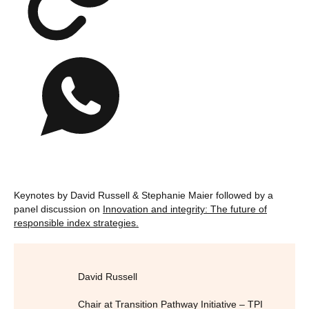
Keynotes by David Russell & Stephanie Maier followed by a
panel discussion on
Innovation and integrity: The future of
responsible index strategies.
David Russell
Chair at Transition Pathway Initiative – TPI