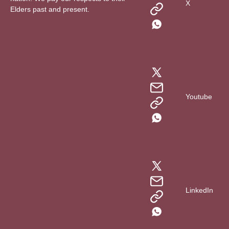
X
Elders past and present.
Youtube
LinkedIn