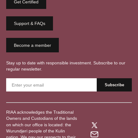
Get Certified
Support & FAQs
Become a member
Stay up to date with responsible investment. Subscribe to our
regular newsletter.
RIAA acknowledges the Traditional
Owners and Custodians of the lands
on which our office is located: the
Wurundjeri people of the Kulin
nation. We pay our respects to their