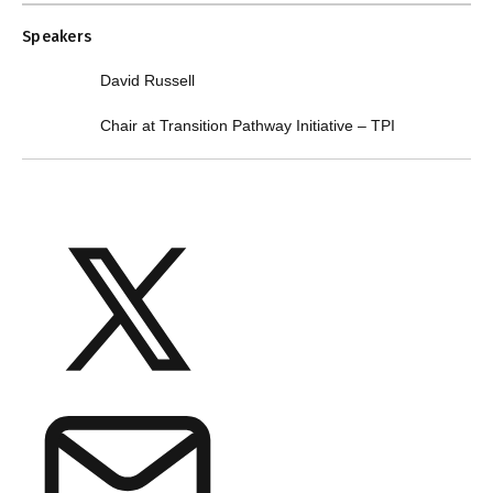
Speakers
David Russell
Chair at Transition Pathway Initiative – TPI