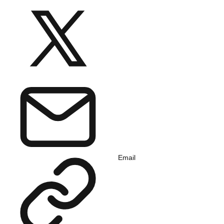
Email