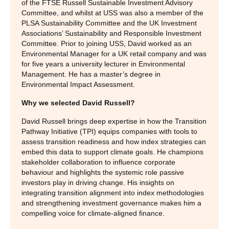
of the FTSE Russell Sustainable Investment Advisory
Committee, and whilst at USS was also a member of the
PLSA Sustainability Committee and the UK Investment
Associations’ Sustainability and Responsible Investment
Committee. Prior to joining USS, David worked as an
Environmental Manager for a UK retail company and was
for five years a university lecturer in Environmental
Management. He has a master’s degree in
Environmental Impact Assessment.
Why we selected David Russell?
David Russell brings deep expertise in how the Transition
Pathway Initiative (TPI) equips companies with tools to
assess transition readiness and how index strategies can
embed this data to support climate goals. He champions
stakeholder collaboration to influence corporate
behaviour and highlights the systemic role passive
investors play in driving change. His insights on
integrating transition alignment into index methodologies
and strengthening investment governance makes him a
compelling voice for climate‑aligned finance.