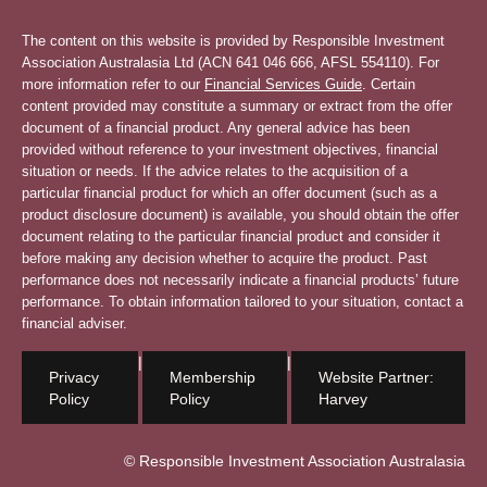
The content on this website is provided by Responsible Investment
Association Australasia Ltd (ACN 641 046 666, AFSL 554110). For
more information refer to our
Financial Services Guide
. Certain
content provided may constitute a summary or extract from the offer
document of a financial product. Any general advice has been
provided without reference to your investment objectives, financial
situation or needs. If the advice relates to the acquisition of a
particular financial product for which an offer document (such as a
product disclosure document) is available, you should obtain the offer
document relating to the particular financial product and consider it
before making any decision whether to acquire the product. Past
performance does not necessarily indicate a financial products’ future
performance. To obtain information tailored to your situation, contact a
financial adviser.
|
|
Privacy
Membership
Website Partner:
Policy
Policy
Harvey
© Responsible Investment Association Australasia