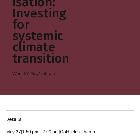
isation:
Investing
for
systemic
climate
transition
Wed, 27 May
1:50 pm
Details
May 27
|
1:50 pm
-
2:00 pm
|
Goldfields Theatre