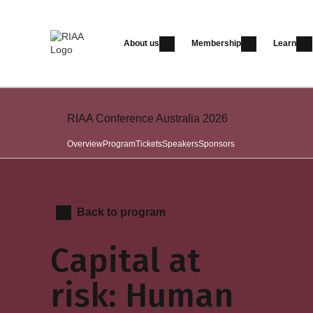
About us
Membership
Learn
RIAA Conference Australia 2026
Overview
Program
Tickets
Speakers
Sponsors
Back to program
Capital at
risk: Human