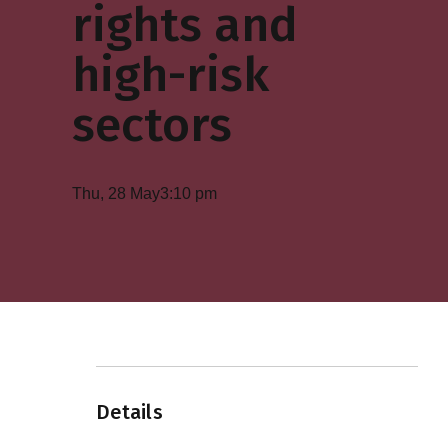
rights and
high-risk
sectors
Thu, 28 May
3:10 pm
Details