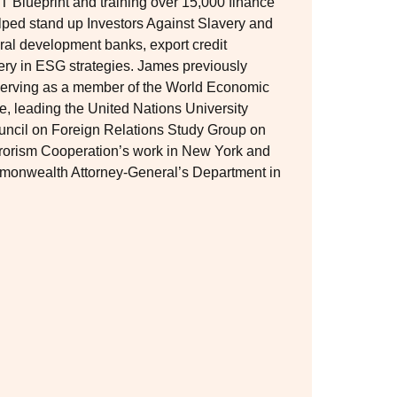
T Blueprint and training over 15,000 finance
elped stand up Investors Against Slavery and
ral development banks, export credit
very in ESG strategies. James previously
, serving as a member of the World Economic
e, leading the United Nations University
uncil on Foreign Relations Study Group on
rrorism Cooperation’s work in New York and
ommonwealth Attorney-General’s Department in