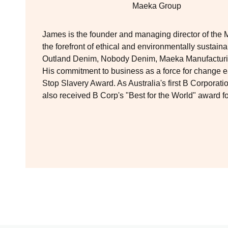
Maeka Group
James is the founder and managing director of the 
the forefront of ethical and environmentally sustain
Outland Denim, Nobody Denim, Maeka Manufacturin
His commitment to business as a force for change
Stop Slavery Award. As Australia's first B Corporat
also received B Corp's "Best for the World" award 