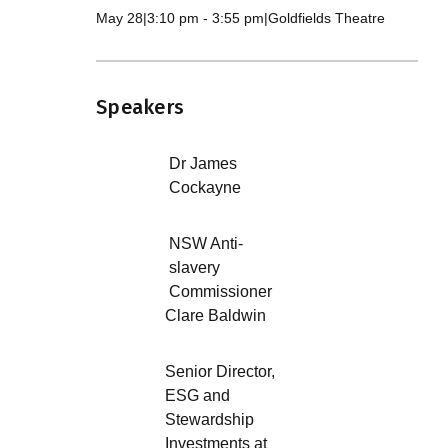
May 28
|
3:10 pm
-
3:55 pm
|
Goldfields Theatre
Speakers
Dr James
Cockayne
NSW Anti-
slavery
Commissioner
Clare Baldwin
Senior Director,
ESG and
Stewardship
Investments at