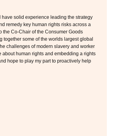
have solid experience leading the strategy
and remedy key human rights risks across a
lso the Co-Chair of the Consumer Goods
 together some of the worlds largest global
 the challenges of modern slavery and worker
ate about human rights and embedding a rights
nd hope to play my part to proactively help