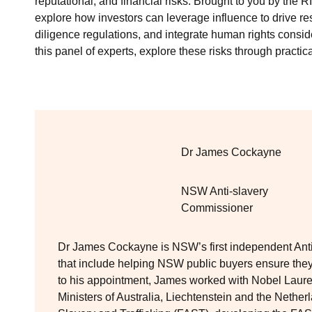
reputational, and financial risks. Brought to you by the
explore how investors can leverage influence to drive r
diligence regulations, and integrate human rights conside
this panel of experts, explore these risks through practic
Dr James Cockayne
NSW Anti-slavery
Commissioner
Dr James Cockayne is NSW’s first independent Anti-
that include helping NSW public buyers ensure they
to his appointment, James worked with Nobel Lau
Ministers of Australia, Liechtenstein and the Nethe