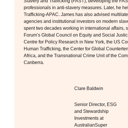
Slavery and Trafficking (FAST), developing the FAS
professionals in anti-slavery measures. Later, he h
Trafficking-APAC. James has also advised multilate
agencies and institutional investors on modern sla
spent two decades working in international affairs
Forum’s Global Council on Equity and Social Justic
Centre for Policy Research in New York, the US Co
Human Trafficking, the Center for Global Counterte
Africa, and the Transnational Crime Unit of the C
Canberra.
Clare Baldwin
Senior Director, ESG
and Stewardship
Investments at
AustralianSuper