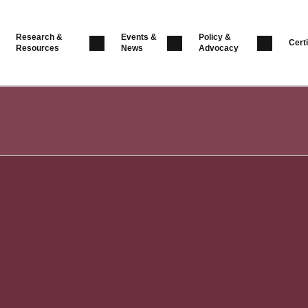
Research &
Events &
Policy &
Certi
Resources
News
Advocacy