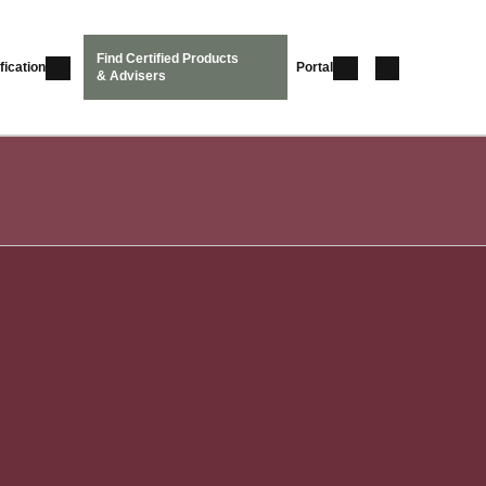
Find Certified Products
fication
Portal
& Advisers