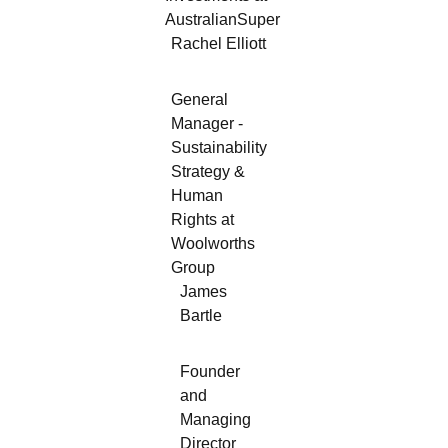
AustralianSuper
Rachel Elliott
General
Manager -
Sustainability
Strategy &
Human
Rights at
Woolworths
Group
James
Bartle
Founder
and
Managing
Director