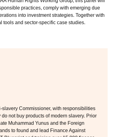
 RIAA Human Rights Working Group, this panel will
esponsible practices, comply with emerging due
rations into investment strategies. Together with
al tools and sector-specific case studies.
slavery Commissioner, with responsibilities
 do not buy products of modern slavery. Prior
reate Muhammad Yunus and the Foreign
rlands to found and lead Finance Against