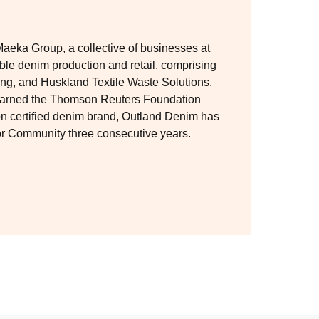
Maeka Group, a collective of businesses at
able denim production and retail, comprising
g, and Huskland Textile Waste Solutions.
 earned the Thomson Reuters Foundation
ion certified denim brand, Outland Denim has
for Community three consecutive years.