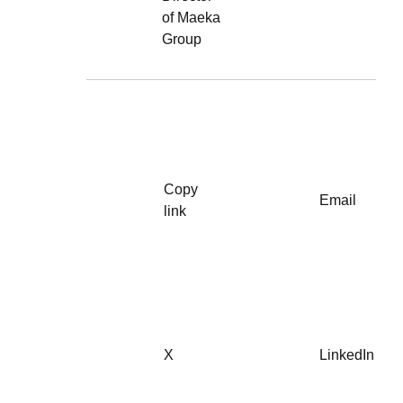
of Maeka
Group
Copy
Email
link
X
LinkedIn