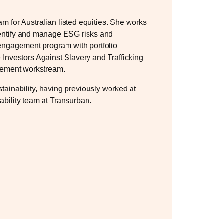
 for Australian listed equities. She works
identify and manage ESG risks and
d engagement program with portfolio
Investors Against Slavery and Trafficking
gement workstream.
ainability, having previously worked at
ability team at Transurban.