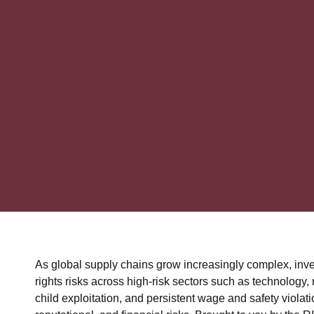
As global supply chains grow increasingly complex, inv
rights risks across high-risk sectors such as technology
child exploitation, and persistent wage and safety violati