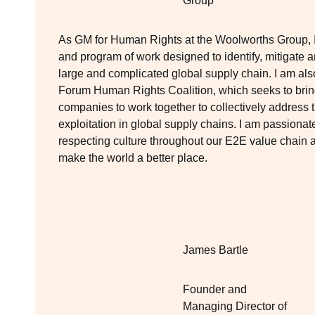
Group
As GM for Human Rights at the Woolworths Group, I 
and program of work designed to identify, mitigate 
large and complicated global supply chain. I am a
Forum Human Rights Coalition, which seeks to bring
companies to work together to collectively address
exploitation in global supply chains. I am passion
respecting culture throughout our E2E value chain a
make the world a better place.
James Bartle
Founder and
Managing Director of