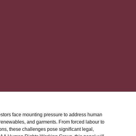
estors face mounting pressure to address human
, renewables, and garments. From forced labour to
ons, these challenges pose significant legal,