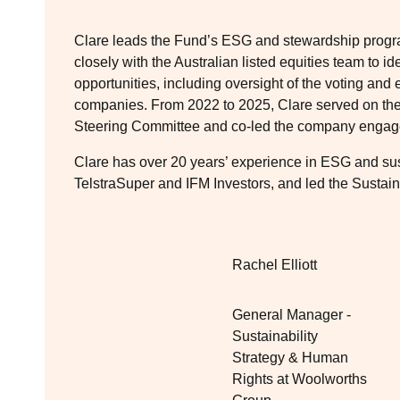
Clare leads the Fund’s ESG and stewardship program
closely with the Australian listed equities team to 
opportunities, including oversight of the voting an
companies. From 2022 to 2025, Clare served on the 
Steering Committee and co‑led the company enga
Clare has over 20 years’ experience in ESG and sust
TelstraSuper and IFM Investors, and led the Sustain
Rachel Elliott
General Manager -
Sustainability
Strategy & Human
Rights at Woolworths